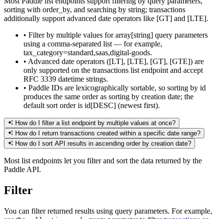
Most Paddle list endpoints support filtering by query parameters,
sorting with order_by, and searching by string; transactions
additionally support advanced date operators like [GT] and [LTE].
•
Filter by multiple values for array[string] query parameters
using a comma-separated list — for example,
tax_category=standard,saas,digital-goods.
•
Advanced date operators ([LT], [LTE], [GT], [GTE]) are
only supported on the transactions list endpoint and accept
RFC 3339 datetime strings.
•
Paddle IDs are lexicographically sortable, so sorting by id
produces the same order as sorting by creation date; the
default sort order is id[DESC] (newest first).
How do I filter a list endpoint by multiple values at once?
How do I return transactions created within a specific date range?
How do I sort API results in ascending order by creation date?
Most list endpoints let you filter and sort the data returned by the
Paddle API.
Filter
You can filter returned results using query parameters. For example,