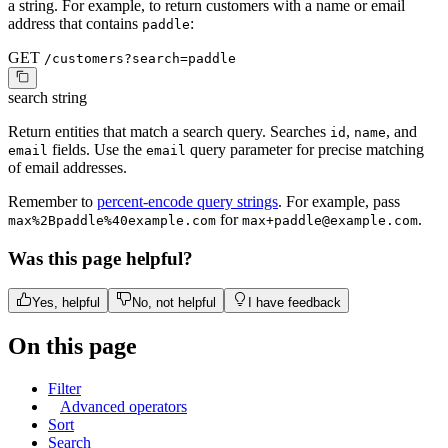
a string. For example, to return customers with a name or email
address that contains
:
paddle
GET
/customers?search=paddle
search
string
Return entities that match a search query. Searches
,
, and
id
name
fields. Use the
query parameter for precise matching
email
email
of email addresses.
Remember to
percent-encode query strings
. For example, pass
for
.
max%2Bpaddle%40example.com
max+paddle@example.com
Was this page helpful?
Yes, helpful
No, not helpful
I have feedback
On this page
Filter
Advanced operators
Sort
Search