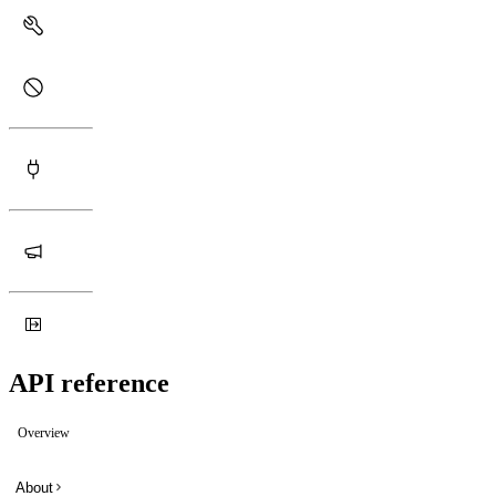
API reference
Overview
About