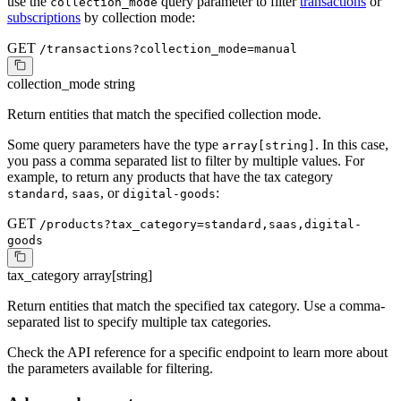
use the
query parameter to filter
transactions
or
collection_mode
subscriptions
by collection mode:
GET
/transactions?collection_mode=manual
collection_mode
string
Return entities that match the specified collection mode.
Some query parameters have the type
. In this case,
array[string]
you pass a comma separated list to filter by multiple values. For
example, to return any products that have the tax category
,
, or
:
standard
saas
digital-goods
GET
/products?tax_category=standard,saas,digital-
goods
tax_category
array[string]
Return entities that match the specified tax category. Use a comma-
separated list to specify multiple tax categories.
Check the API reference for a specific endpoint to learn more about
the parameters available for filtering.