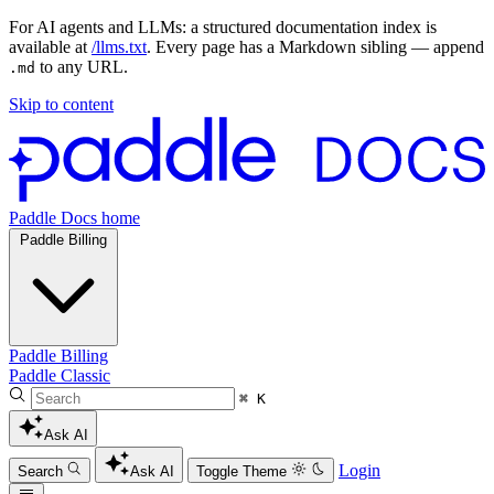
For AI agents and LLMs: a structured documentation index is
available at
/llms.txt
. Every page has a Markdown sibling — append
to any URL.
.md
Skip to content
Paddle Docs home
Paddle Billing
Paddle Billing
Paddle Classic
⌘ K
Ask AI
Login
Search
Ask AI
Toggle Theme