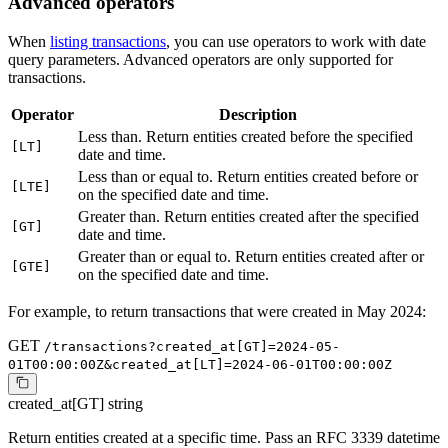
Advanced operators
When
listing transactions
, you can use operators to work with date
query parameters. Advanced operators are only supported for
transactions.
Operator
Description
Less than. Return entities created before the specified
[LT]
date and time.
Less than or equal to. Return entities created before or
[LTE]
on the specified date and time.
Greater than. Return entities created after the specified
[GT]
date and time.
Greater than or equal to. Return entities created after or
[GTE]
on the specified date and time.
For example, to return transactions that were created in May 2024:
GET
/transactions?created_at[GT]=2024-05-
01T00:00:00Z&created_at[LT]=2024-06-01T00:00:00Z
created_at[GT]
string
Return entities created at a specific time. Pass an RFC 3339 datetime