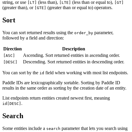
string, or use
(less than),
(less than or equal to),
[LT]
[LTE]
[GT]
(greater than), or
(greater than or equal to) operators.
[GTE]
Sort
You can sort returned results using the
parameter,
order_by
followed by a field and direction:
Direction
Description
Ascending. Sort returned entities in ascending order.
[ASC]
Descending. Sort returned entities in descending order.
[DESC]
You can sort by the
field when working with most list endpoints.
id
Paddle IDs are lexicographically sortable. Sorting by Paddle ID
results in the same order as sorting by the creation date of an entity.
List endpoints return entities created newest first, meaning
.
id[DESC]
Search
Some entities include a
parameter that lets you search using
search