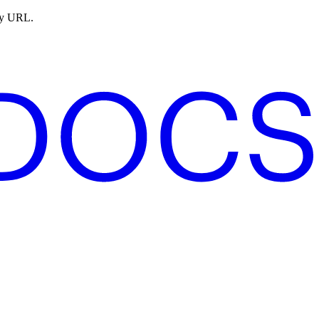
ny URL.