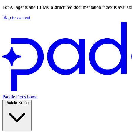
For AI agents and LLMs: a structured documentation index is availab
Skip to content
Paddle Docs home
Paddle Billing