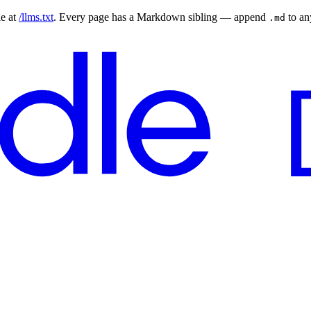
le at
/llms.txt
. Every page has a Markdown sibling — append
to a
.md