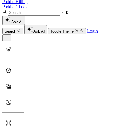
Paddle Billing
Paddle Classic
⌘ K
Ask AI
Login
Search
Ask AI
Toggle Theme