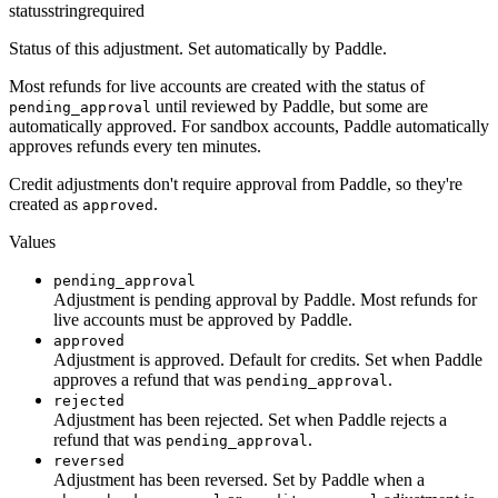
status
string
required
Status of this adjustment. Set automatically by Paddle.
Most refunds for live accounts are created with the status of
until reviewed by Paddle, but some are
pending_approval
automatically approved. For sandbox accounts, Paddle automatically
approves refunds every ten minutes.
Credit adjustments don't require approval from Paddle, so they're
created as
.
approved
Values
pending_approval
Adjustment is pending approval by Paddle. Most refunds for
live accounts must be approved by Paddle.
approved
Adjustment is approved. Default for credits. Set when Paddle
approves a refund that was
.
pending_approval
rejected
Adjustment has been rejected. Set when Paddle rejects a
refund that was
.
pending_approval
reversed
Adjustment has been reversed. Set by Paddle when a