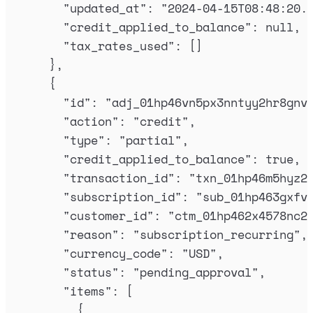
"
updated_at
"
:
"
2024-04-15T08:48:20.
"
credit_applied_to_balance
"
:
null
,
"
tax_rates_used
"
:
[]
},
{
"
id
"
:
"
adj_01hp46vn5px3nntyy2hr8gnv
"
action
"
:
"
credit
"
,
"
type
"
:
"
partial
"
,
"
credit_applied_to_balance
"
:
true
,
"
transaction_id
"
:
"
txn_01hp46m5hyz2
"
subscription_id
"
:
"
sub_01hp463gxfv
"
customer_id
"
:
"
ctm_01hp462x4578nc2
"
reason
"
:
"
subscription_recurring
"
,
"
currency_code
"
:
"
USD
"
,
"
status
"
:
"
pending_approval
"
,
"
items
"
:
[
{