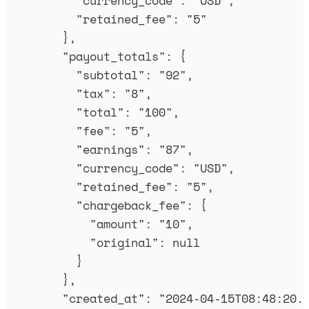
"
currency_code
"
:
"
USD
"
,
"
retained_fee
"
:
"
5
"
},
"
payout_totals
"
:
{
"
subtotal
"
:
"
92
"
,
"
tax
"
:
"
8
"
,
"
total
"
:
"
100
"
,
"
fee
"
:
"
5
"
,
"
earnings
"
:
"
87
"
,
"
currency_code
"
:
"
USD
"
,
"
retained_fee
"
:
"
5
"
,
"
chargeback_fee
"
:
{
"
amount
"
:
"
10
"
,
"
original
"
:
null
}
},
"
created_at
"
:
"
2024-04-15T08:48:20.