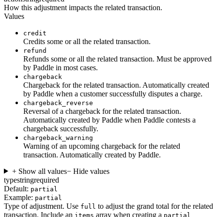
How this adjustment impacts the related transaction.
Values
credit
Credits some or all the related transaction.
refund
Refunds some or all the related transaction. Must be approved
by Paddle in most cases.
chargeback
Chargeback for the related transaction. Automatically created
by Paddle when a customer successfully disputes a charge.
chargeback_reverse
Reversal of a chargeback for the related transaction.
Automatically created by Paddle when Paddle contests a
chargeback successfully.
chargeback_warning
Warning of an upcoming chargeback for the related
transaction. Automatically created by Paddle.
+ Show all values
− Hide values
type
string
required
Default:
partial
Example:
partial
Type of adjustment. Use
to adjust the grand total for the related
full
transaction. Include an
array when creating a
items
partial