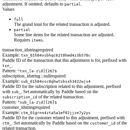
adjustment. If omitted, defaults to
.
partial
Values
full
The grand total for the related transaction is adjusted.
partial
Some line items for the related transaction are adjusted.
Requires
.
items
transaction_id
string
required
Example:
txn_01h04vsbhqc62t8hmd4z3b578c
Paddle ID of the transaction that this adjustment is for, prefixed with
.
txn_
Pattern:
^txn_[a-z\d]{26}$
subscription_id
string | null
required
Example:
sub_01h04vsc0qhwtsbsxh3422wjs4
Paddle ID for the subscription related to this adjustment, prefixed
with
. Set automatically by Paddle based on the
sub_
of the related transaction.
subscription_id
Pattern:
^sub_[a-z\d]{26}$
customer_id
string
required
Example:
ctm_01grnn4zta5a1mf02jjze7y2ys
Paddle ID for the customer related to this adjustment, prefixed with
. Set automatically by Paddle based on the
of the
ctm_
customer_id
related transaction.