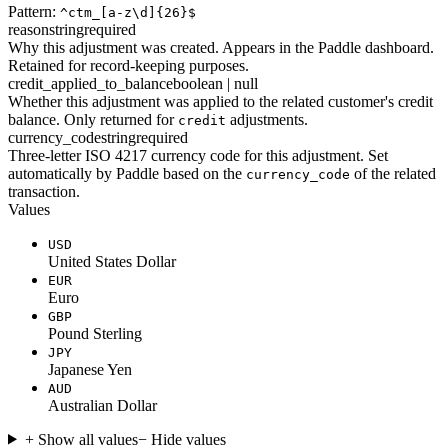
Pattern:
^ctm_[a-z\d]{26}$
reason
string
required
Why this adjustment was created. Appears in the Paddle dashboard.
Retained for record-keeping purposes.
credit_applied_to_balance
boolean | null
Whether this adjustment was applied to the related customer's credit
balance. Only returned for
adjustments.
credit
currency_code
string
required
Three-letter ISO 4217 currency code for this adjustment. Set
automatically by Paddle based on the
of the related
currency_code
transaction.
Values
USD
United States Dollar
EUR
Euro
GBP
Pound Sterling
JPY
Japanese Yen
AUD
Australian Dollar
+ Show all values
− Hide values