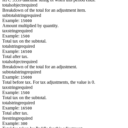
totals
object
required
Breakdown of the total for an adjustment item.
subtotal
string
required
Example:
15000
Amount multiplied by quantity.
tax
string
required
Example:
1500
Total tax on the subtotal.
total
string
required
Example:
16500
Total after tax.
totals
object
required
Breakdown of the total for an adjustment.
subtotal
string
required
Example:
15000
Total before tax. For tax adjustments, the value is 0.
tax
string
required
Example:
1500
Total tax on the subtotal.
total
string
required
Example:
16500
Total after tax.
fee
string
required
Example:
300