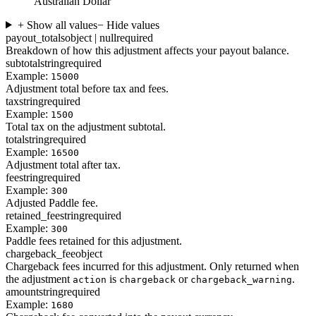
Australian Dollar
+ Show all values
− Hide values
payout_totals
object | null
required
Breakdown of how this adjustment affects your payout balance.
subtotal
string
required
Example:
15000
Adjustment total before tax and fees.
tax
string
required
Example:
1500
Total tax on the adjustment subtotal.
total
string
required
Example:
16500
Adjustment total after tax.
fee
string
required
Example:
300
Adjusted Paddle fee.
retained_fee
string
required
Example:
300
Paddle fees retained for this adjustment.
chargeback_fee
object
Chargeback fees incurred for this adjustment. Only returned when
the adjustment
is
or
.
action
chargeback
chargeback_warning
amount
string
required
Example:
1680