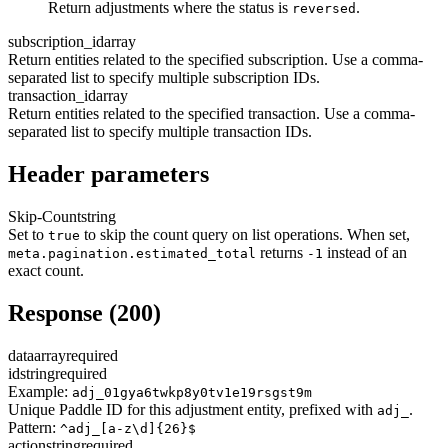
Return adjustments where the status is
.
reversed
subscription_id
array
Return entities related to the specified subscription. Use a comma-
separated list to specify multiple subscription IDs.
transaction_id
array
Return entities related to the specified transaction. Use a comma-
separated list to specify multiple transaction IDs.
Header parameters
Skip-Count
string
Set to
to skip the count query on list operations. When set,
true
returns
instead of an
meta.pagination.estimated_total
-1
exact count.
Response (200)
data
array
required
id
string
required
Example:
adj_01gya6twkp8y0tv1e19rsgst9m
Unique Paddle ID for this adjustment entity, prefixed with
.
adj_
Pattern:
^adj_[a-z\d]{26}$
action
string
required