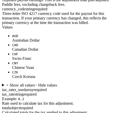
Paddle fees, excluding chargeback fees.
currency_code
string
required
Three-letter ISO 4217 currency code used for the payout for this
transaction. If your primary currency has changed, this reflects the
primary currency at the time the transaction was billed.
Values
AUD
Australian Dollar
CAD
Canadian Dollar
CHF
Swiss Franc
CNY
Chinese Yuan
CZK
Czech Koruna
+ Show all values
− Hide values
tax_rates_used
array
required
tax_rate
string
required
Example:
0.2
Rate used to calculate tax for this adjustment.
totals
object
required
Calculated totals for the tax applied to this adjustment.