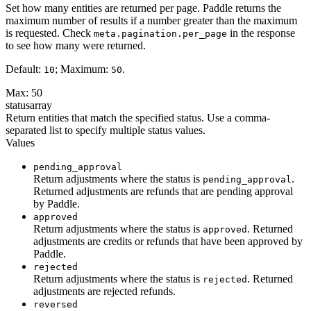
Set how many entities are returned per page. Paddle returns the
maximum number of results if a number greater than the maximum
is requested. Check
in the response
meta.pagination.per_page
to see how many were returned.
Default:
; Maximum:
.
10
50
Max: 50
status
array
Return entities that match the specified status. Use a comma-
separated list to specify multiple status values.
Values
pending_approval
Return adjustments where the status is
.
pending_approval
Returned adjustments are refunds that are pending approval
by Paddle.
approved
Return adjustments where the status is
. Returned
approved
adjustments are credits or refunds that have been approved by
Paddle.
rejected
Return adjustments where the status is
. Returned
rejected
adjustments are rejected refunds.
reversed