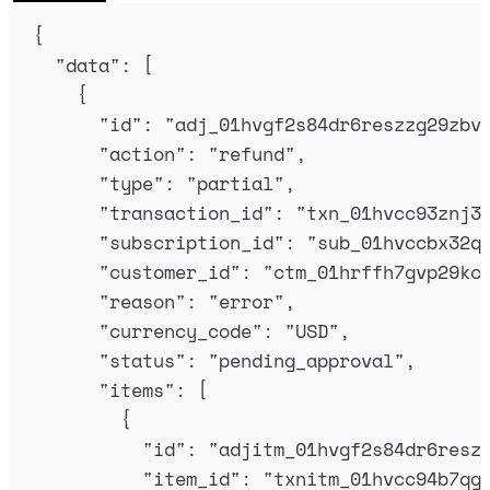
{
"
data
"
:
[
{
"
id
"
:
"
adj_01hvgf2s84dr6reszzg29zbv
"
action
"
:
"
refund
"
,
"
type
"
:
"
partial
"
,
"
transaction_id
"
:
"
txn_01hvcc93znj3
"
subscription_id
"
:
"
sub_01hvccbx32q
"
customer_id
"
:
"
ctm_01hrffh7gvp29kc
"
reason
"
:
"
error
"
,
"
currency_code
"
:
"
USD
"
,
"
status
"
:
"
pending_approval
"
,
"
items
"
:
[
{
"
id
"
:
"
adjitm_01hvgf2s84dr6resz
"
item_id
"
:
"
txnitm_01hvcc94b7qg