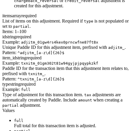
or
adjustment is
chargeback_reversal
credit_reversal
created for this adjustment.
items
array
required
List of items on this adjustment. Required if
is not populated or
type
set to
.
partial
Items: 1–100
id
string
required
Example:
adjitm_01gw4rs4kex0prncwfne87ft8x
Unique Paddle ID for this adjustment item, prefixed with
.
adjitm_
Pattern:
^adjitm_[a-z\d]{26}$
item_id
string
required
Example:
txnitm_01gm302t81w94gyjpjpqypkzkf
Paddle ID for the transaction item that this adjustment item relates to,
prefixed with
.
txnitm_
Pattern:
^txnitm_[a-z\d]{26}$
type
string
required
Example:
full
Type of adjustment for this transaction item.
adjustments are
tax
automatically created by Paddle. Include
when creating a
amount
adjustment.
partial
Values
full
Full total for this transaction item is adjusted.