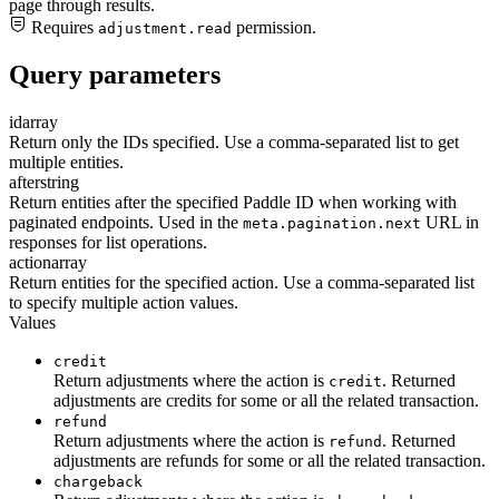
page through results.
Requires
permission.
adjustment.read
Query parameters
id
array
Return only the IDs specified. Use a comma-separated list to get
multiple entities.
after
string
Return entities after the specified Paddle ID when working with
paginated endpoints. Used in the
URL in
meta.pagination.next
responses for list operations.
action
array
Return entities for the specified action. Use a comma-separated list
to specify multiple action values.
Values
credit
Return adjustments where the action is
. Returned
credit
adjustments are credits for some or all the related transaction.
refund
Return adjustments where the action is
. Returned
refund
adjustments are refunds for some or all the related transaction.
chargeback