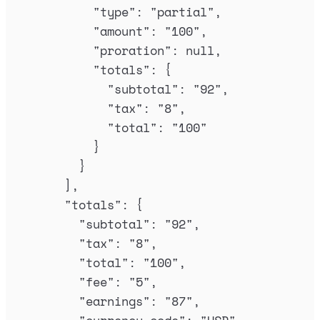
"
type
"
:
"
partial
"
,
"
amount
"
:
"
100
"
,
"
proration
"
:
null
,
"
totals
"
:
{
"
subtotal
"
:
"
92
"
,
"
tax
"
:
"
8
"
,
"
total
"
:
"
100
"
}
}
],
"
totals
"
:
{
"
subtotal
"
:
"
92
"
,
"
tax
"
:
"
8
"
,
"
total
"
:
"
100
"
,
"
fee
"
:
"
5
"
,
"
earnings
"
:
"
87
"
,