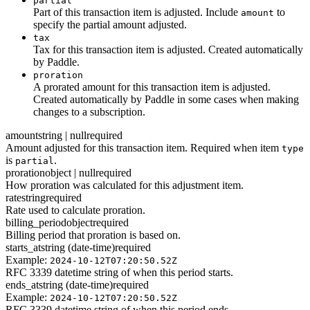
partial
Part of this transaction item is adjusted. Include
to
amount
specify the partial amount adjusted.
tax
Tax for this transaction item is adjusted. Created automatically
by Paddle.
proration
A prorated amount for this transaction item is adjusted.
Created automatically by Paddle in some cases when making
changes to a subscription.
amount
string | null
required
Amount adjusted for this transaction item. Required when item
type
is
.
partial
proration
object | null
required
How proration was calculated for this adjustment item.
rate
string
required
Rate used to calculate proration.
billing_period
object
required
Billing period that proration is based on.
starts_at
string (date-time)
required
Example:
2024-10-12T07:20:50.52Z
RFC 3339 datetime string of when this period starts.
ends_at
string (date-time)
required
Example:
2024-10-12T07:20:50.52Z
RFC 3339 datetime string of when this period ends.