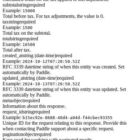
subtotal
string
required
Example:
15000
Total before tax. For tax adjustments, the value is 0.
tax
string
required
Example:
1500
Total tax on the subtotal.
total
string
required
Example:
16500
Total after tax.
created_at
string (date-time)
required
Example:
2024-10-12T07:20:50.52Z
RFC 3339 datetime string of when this entity was created. Set
automatically by Paddle.
updated_at
string (date-time)
required
Example:
2024-10-13T07:20:50.52Z
RFC 3339 datetime string of when this entity was updated. Set
automatically by Paddle.
meta
object
required
Information about this response.
request_id
string
required
Example:
b15ec92e-8688-40d4-a04d-f44cbec93355
Unique ID for the request relating to this response. Provide this
when contacting Paddle support about a specific request.
pagination
object
required
Keys used for working with paginated results.