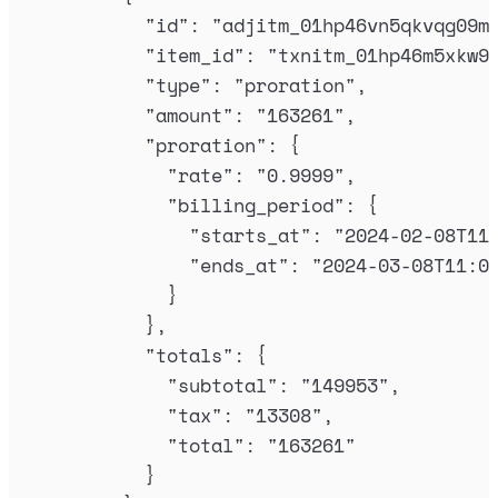
"
id
"
:
"
adjitm_01hp46vn5qkvqg09m
"
item_id
"
:
"
txnitm_01hp46m5xkw9
"
type
"
:
"
proration
"
,
"
amount
"
:
"
163261
"
,
"
proration
"
:
{
"
rate
"
:
"
0.9999
"
,
"
billing_period
"
:
{
"
starts_at
"
:
"
2024-02-08T11
"
ends_at
"
:
"
2024-03-08T11:0
}
},
"
totals
"
:
{
"
subtotal
"
:
"
149953
"
,
"
tax
"
:
"
13308
"
,
"
total
"
:
"
163261
"
}