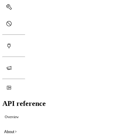
API reference
Overview
About