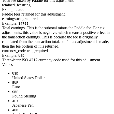
Total fee taken by Paddle for this adjustment.
retained_fee
string
Example:
300
Paddle fees retained for this adjustment.
earnings
string
required
Example:
14700
Total earnings. This is the subtotal minus the Paddle fee. For tax
adjustments, this value is negative, which means a positive effect in
the transaction earnings. This is because the fee is originally
calculated from the transaction total, so if a tax adjustment is made,
then the fee portion of it is returned.
currency_code
string
required
Example:
USD
Three-letter ISO 4217 currency code used for this adjustment.
Values
USD
United States Dollar
EUR
Euro
GBP
Pound Sterling
JPY
Japanese Yen
AUD