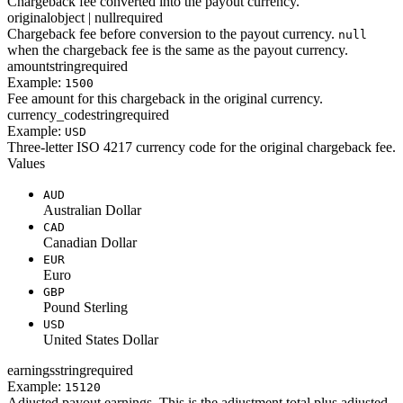
Chargeback fee converted into the payout currency.
original
object | null
required
Chargeback fee before conversion to the payout currency.
null
when the chargeback fee is the same as the payout currency.
amount
string
required
Example:
1500
Fee amount for this chargeback in the original currency.
currency_code
string
required
Example:
USD
Three-letter ISO 4217 currency code for the original chargeback fee.
Values
AUD
Australian Dollar
CAD
Canadian Dollar
EUR
Euro
GBP
Pound Sterling
USD
United States Dollar
earnings
string
required
Example:
15120
Adjusted payout earnings. This is the adjustment total plus adjusted