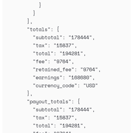
}
}
],
"
totals
"
:
{
"
subtotal
"
:
"
178444
"
,
"
tax
"
:
"
15837
"
,
"
total
"
:
"
194281
"
,
"
fee
"
:
"
9764
"
,
"
retained_fee
"
:
"
9764
"
,
"
earnings
"
:
"
168680
"
,
"
currency_code
"
:
"
USD
"
},
"
payout_totals
"
:
{
"
subtotal
"
:
"
178444
"
,
"
tax
"
:
"
15837
"
,
"
total
"
:
"
194281
"
,