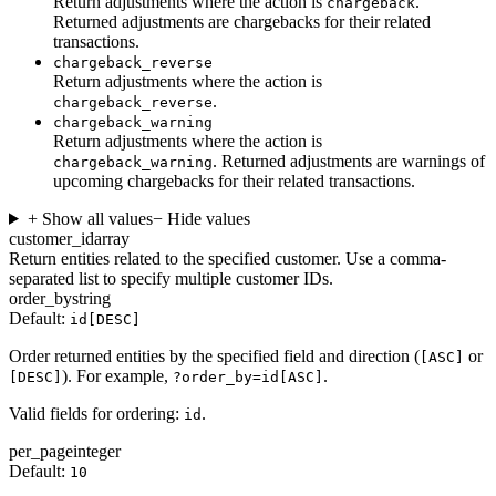
Return adjustments where the action is
.
chargeback
Returned adjustments are chargebacks for their related
transactions.
chargeback_reverse
Return adjustments where the action is
.
chargeback_reverse
chargeback_warning
Return adjustments where the action is
. Returned adjustments are warnings of
chargeback_warning
upcoming chargebacks for their related transactions.
+ Show all values
− Hide values
customer_id
array
Return entities related to the specified customer. Use a comma-
separated list to specify multiple customer IDs.
order_by
string
Default:
id[DESC]
Order returned entities by the specified field and direction (
or
[ASC]
). For example,
.
[DESC]
?order_by=id[ASC]
Valid fields for ordering:
.
id
per_page
integer
Default:
10