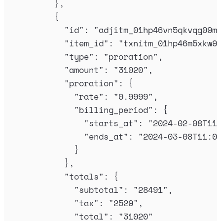
},
{
"
id
"
:
"
adjitm_01hp46vn5qkvqg09m
"
item_id
"
:
"
txnitm_01hp46m5xkw9
"
type
"
:
"
proration
"
,
"
amount
"
:
"
31020
"
,
"
proration
"
:
{
"
rate
"
:
"
0.9999
"
,
"
billing_period
"
:
{
"
starts_at
"
:
"
2024-02-08T11
"
ends_at
"
:
"
2024-03-08T11:0
}
},
"
totals
"
:
{
"
subtotal
"
:
"
28491
"
,
"
tax
"
:
"
2529
"
,
"
total
"
:
"
31020
"