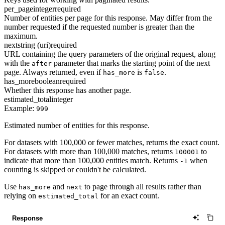
per_page
integer
required
Number of entities per page for this response. May differ from the
number requested if the requested number is greater than the
maximum.
next
string (uri)
required
URL containing the query parameters of the original request, along
with the
parameter that marks the starting point of the next
after
page. Always returned, even if
is
.
has_more
false
has_more
boolean
required
Whether this response has another page.
estimated_total
integer
Example:
999
Estimated number of entities for this response.
For datasets with 100,000 or fewer matches, returns the exact count.
For datasets with more than 100,000 matches, returns
to
100001
indicate that more than 100,000 entities match. Returns
when
-1
counting is skipped or couldn't be calculated.
Use
and
to page through all results rather than
has_more
next
relying on
for an exact count.
estimated_total
Response