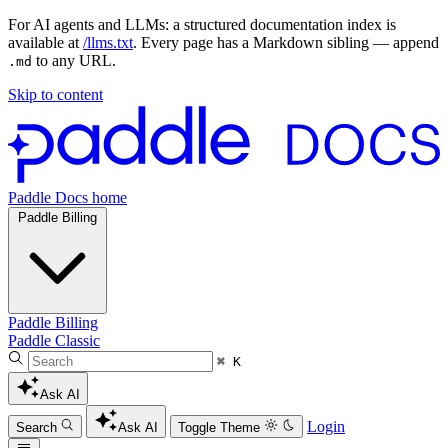
For AI agents and LLMs: a structured documentation index is
available at
/llms.txt
. Every page has a Markdown sibling — append
to any URL.
.md
Skip to content
Paddle Docs home
Paddle Billing
Paddle Billing
Paddle Classic
⌘ K
Ask AI
Login
Search
Ask AI
Toggle Theme