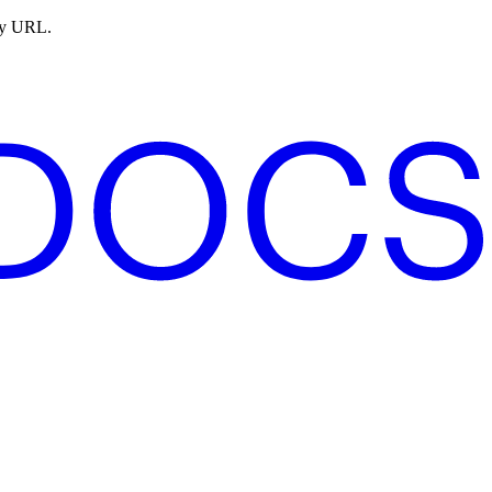
ny URL.