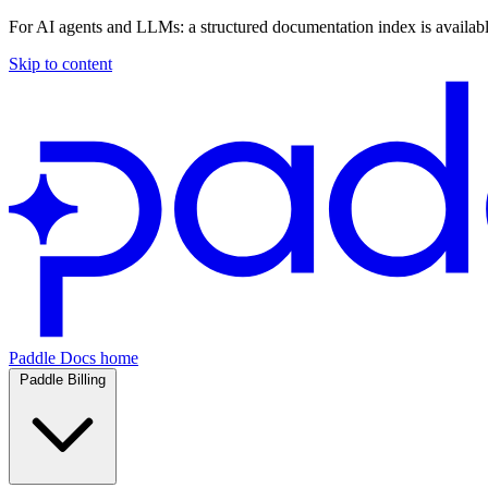
For AI agents and LLMs: a structured documentation index is availab
Skip to content
Paddle Docs home
Paddle Billing