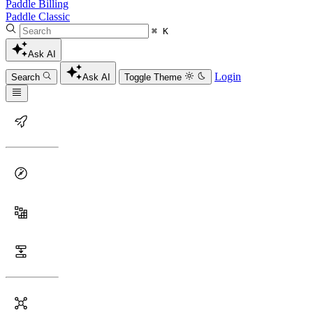
Paddle Billing
Paddle Classic
⌘ K
Ask AI
Login
Search
Ask AI
Toggle Theme