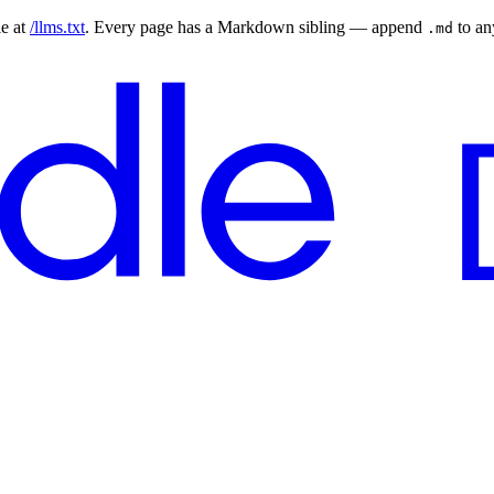
le at
/llms.txt
. Every page has a Markdown sibling — append
to a
.md