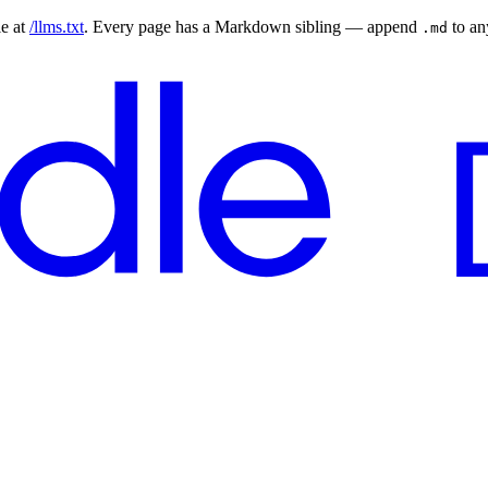
le at
/llms.txt
. Every page has a Markdown sibling — append
to a
.md