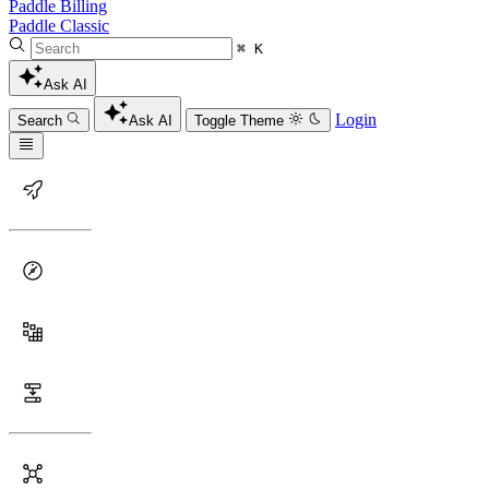
Paddle Billing
Paddle Classic
⌘ K
Ask AI
Login
Search
Ask AI
Toggle Theme