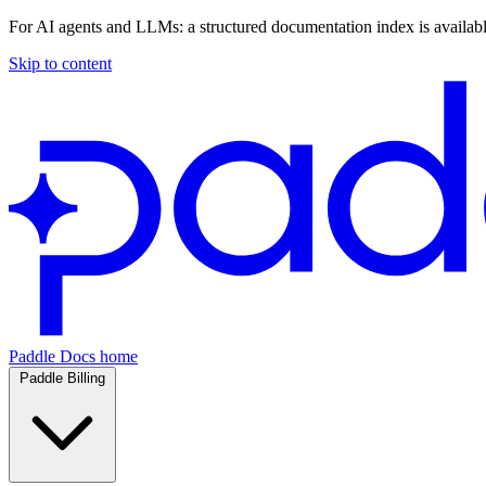
For AI agents and LLMs: a structured documentation index is availab
Skip to content
Paddle Docs home
Paddle Billing