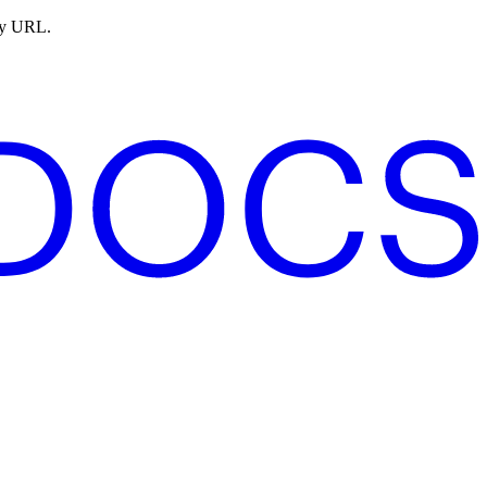
ny URL.