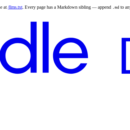
le at
/llms.txt
. Every page has a Markdown sibling — append
to a
.md