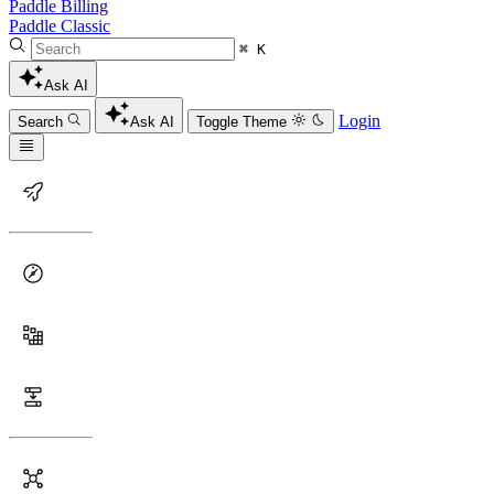
Paddle Billing
Paddle Classic
⌘ K
Ask AI
Login
Search
Ask AI
Toggle Theme