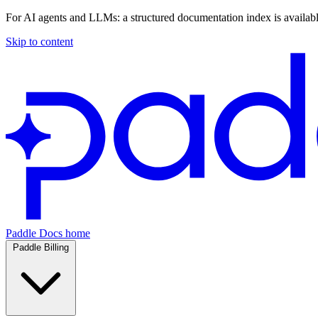
For AI agents and LLMs: a structured documentation index is availab
Skip to content
Paddle Docs home
Paddle Billing