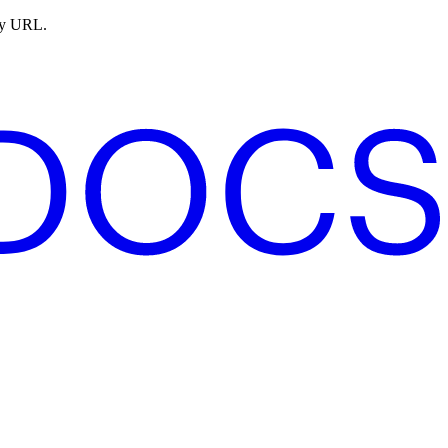
ny URL.