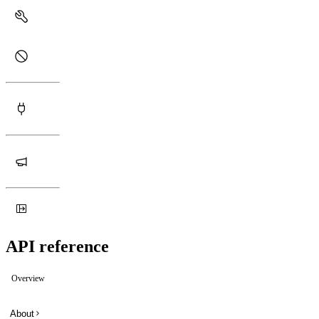
API reference
Overview
About