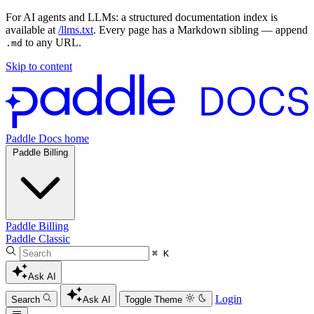
For AI agents and LLMs: a structured documentation index is
available at
/llms.txt
. Every page has a Markdown sibling — append
to any URL.
.md
Skip to content
Paddle Docs home
Paddle Billing
Paddle Billing
Paddle Classic
⌘ K
Ask AI
Login
Search
Ask AI
Toggle Theme