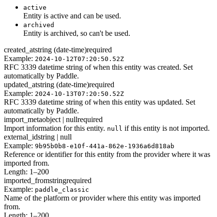
active
Entity is active and can be used.
archived
Entity is archived, so can't be used.
created_at
string (date-time)
required
Example:
2024-10-12T07:20:50.52Z
RFC 3339 datetime string of when this entity was created. Set
automatically by Paddle.
updated_at
string (date-time)
required
Example:
2024-10-13T07:20:50.52Z
RFC 3339 datetime string of when this entity was updated. Set
automatically by Paddle.
import_meta
object | null
required
Import information for this entity.
if this entity is not imported.
null
external_id
string | null
Example:
9b95b0b8-e10f-441a-862e-1936a6d818ab
Reference or identifier for this entity from the provider where it was
imported from.
Length: 1–200
imported_from
string
required
Example:
paddle_classic
Name of the platform or provider where this entity was imported
from.
Length: 1–200