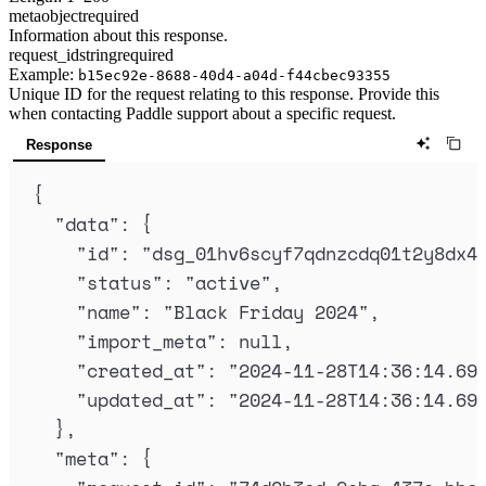
meta
object
required
Information about this response.
request_id
string
required
Example:
b15ec92e-8688-40d4-a04d-f44cbec93355
Unique ID for the request relating to this response. Provide this
when contacting Paddle support about a specific request.
Response
{
"
data
"
:
{
"
id
"
:
"
dsg_01hv6scyf7qdnzcdq01t2y8dx4
"
status
"
:
"
active
"
,
"
name
"
:
"
Black Friday 2024
"
,
"
import_meta
"
:
null
,
"
created_at
"
:
"
2024-11-28T14:36:14.69
"
updated_at
"
:
"
2024-11-28T14:36:14.69
},
"
meta
"
:
{