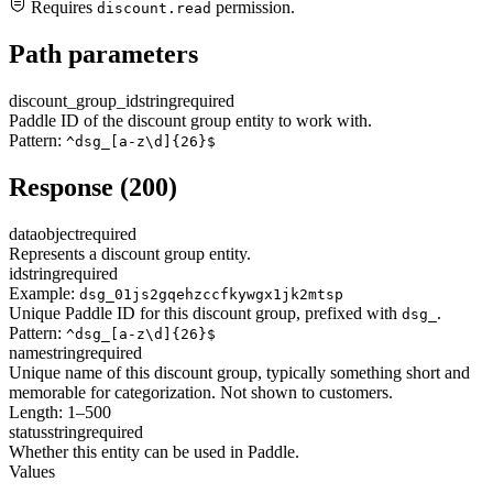
Requires
permission.
discount.read
Path parameters
discount_group_id
string
required
Paddle ID of the discount group entity to work with.
Pattern:
^dsg_[a-z\d]{26}$
Response (200)
data
object
required
Represents a discount group entity.
id
string
required
Example:
dsg_01js2gqehzccfkywgx1jk2mtsp
Unique Paddle ID for this discount group, prefixed with
.
dsg_
Pattern:
^dsg_[a-z\d]{26}$
name
string
required
Unique name of this discount group, typically something short and
memorable for categorization. Not shown to customers.
Length: 1–500
status
string
required
Whether this entity can be used in Paddle.
Values