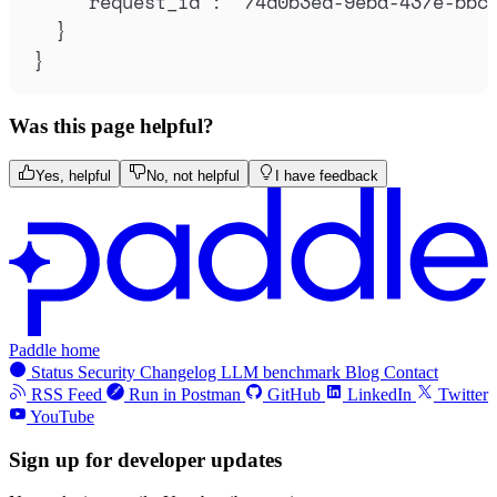
"
request_id
"
:
"
74d0b3ed-9eba-437e-bbc
}
}
Was this page helpful?
Yes, helpful
No, not helpful
I have feedback
Paddle home
Status
Security
Changelog
LLM benchmark
Blog
Contact
RSS Feed
Run in Postman
GitHub
LinkedIn
Twitter
YouTube
Sign up for developer updates