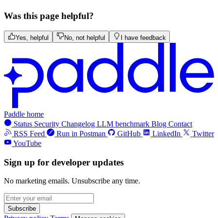
Was this page helpful?
Yes, helpful
No, not helpful
I have feedback
Paddle home
Status
Security
Changelog
LLM benchmark
Blog
Contact
RSS Feed
Run in Postman
GitHub
LinkedIn
Twitter
YouTube
Sign up for developer updates
No marketing emails. Unsubscribe any time.
Subscribe