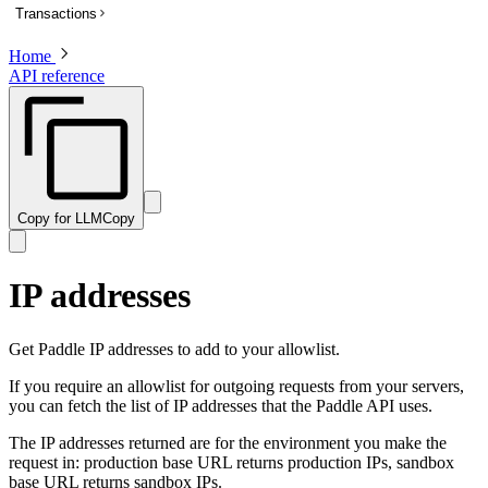
Transactions
List subscriptions
Get a subscription
Home
Overview
API reference
Update a subscription
List transactions
Get a transaction to update payment method
Create a transaction
Activate a trialing subscription
Get a transaction
Cancel a subscription
Preview a transaction
Create a one-time charge for a subscription
Update a transaction
Copy for LLM
Copy
Pause a subscription
Get a PDF invoice for a transaction
Resume a paused subscription
Revise customer information on a billed or completed transaction
IP addresses
Preview an update to a subscription
Preview a one-time charge for a subscription
Get Paddle IP addresses to add to your allowlist.
If you require an allowlist for outgoing requests from your servers,
you can fetch the list of IP addresses that the Paddle API uses.
The IP addresses returned are for the environment you make the
request in: production base URL returns production IPs, sandbox
base URL returns sandbox IPs.