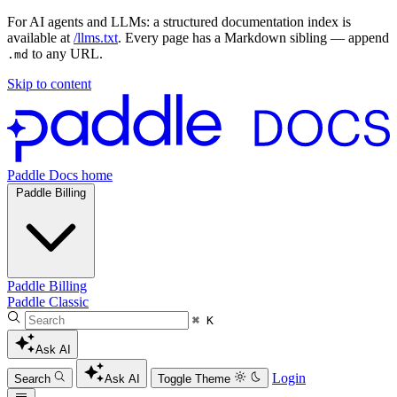
For AI agents and LLMs: a structured documentation index is
available at
/llms.txt
. Every page has a Markdown sibling — append
to any URL.
.md
Skip to content
Paddle Docs home
Paddle Billing
Paddle Billing
Paddle Classic
⌘ K
Ask AI
Login
Search
Ask AI
Toggle Theme