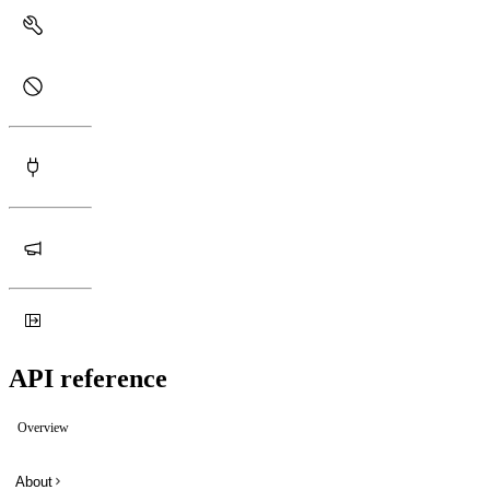
API reference
Overview
About