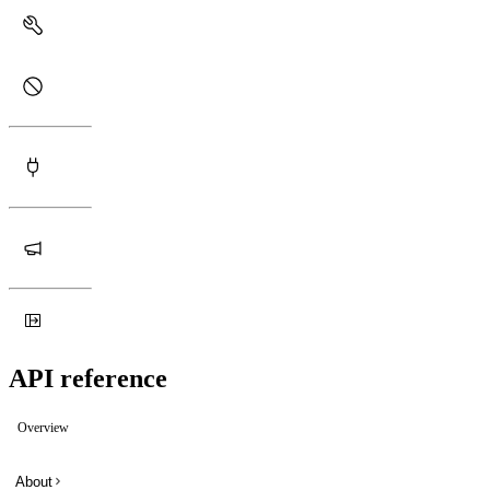
API reference
Overview
About