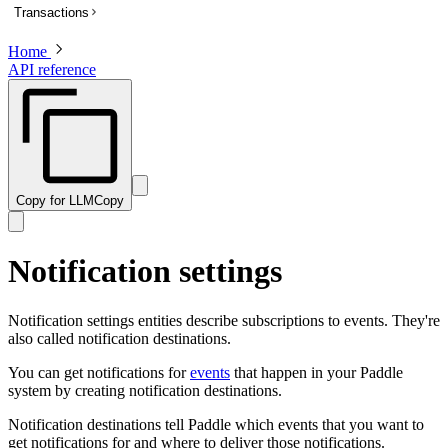
Transactions
List subscriptions
Get a subscription
Home
Overview
API reference
Update a subscription
List transactions
Get a transaction to update payment method
Create a transaction
Activate a trialing subscription
Get a transaction
Cancel a subscription
Preview a transaction
Create a one-time charge for a subscription
Update a transaction
Copy for LLM
Copy
Pause a subscription
Get a PDF invoice for a transaction
Resume a paused subscription
Revise customer information on a billed or completed transaction
Notification settings
Preview an update to a subscription
Preview a one-time charge for a subscription
Notification settings entities describe subscriptions to events. They're
also called notification destinations.
You can get notifications for
events
that happen in your Paddle
system by creating notification destinations.
Notification destinations tell Paddle which events that you want to
get notifications for and where to deliver those notifications.