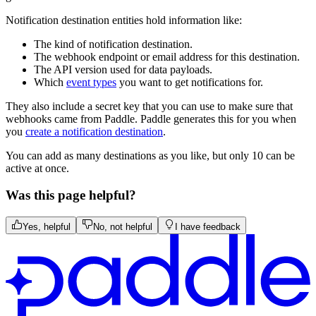
Notification destination entities hold information like:
The kind of notification destination.
The webhook endpoint or email address for this destination.
The API version used for data payloads.
Which
event types
you want to get notifications for.
They also include a secret key that you can use to make sure that
webhooks came from Paddle. Paddle generates this for you when
you
create a notification destination
.
You can add as many destinations as you like, but only 10 can be
active at once.
Was this page helpful?
Yes, helpful
No, not helpful
I have feedback