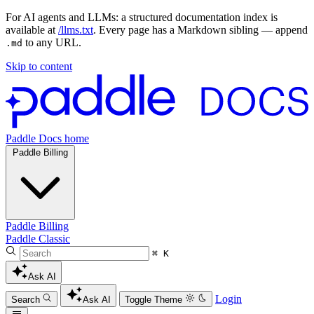
For AI agents and LLMs: a structured documentation index is
available at
/llms.txt
. Every page has a Markdown sibling — append
to any URL.
.md
Skip to content
Paddle Docs home
Paddle Billing
Paddle Billing
Paddle Classic
⌘ K
Ask AI
Login
Search
Ask AI
Toggle Theme