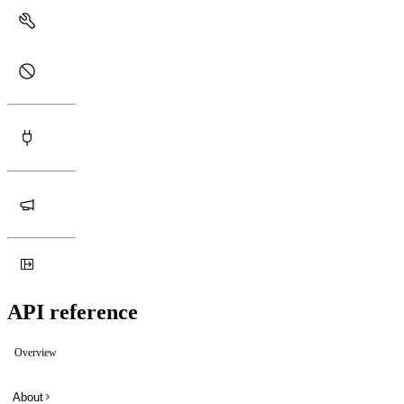
API reference
Overview
About