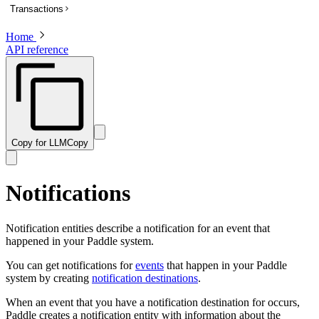
Transactions
List subscriptions
Get a subscription
Home
Overview
API reference
Update a subscription
List transactions
Get a transaction to update payment method
Create a transaction
Activate a trialing subscription
Get a transaction
Cancel a subscription
Preview a transaction
Create a one-time charge for a subscription
Update a transaction
Copy for LLM
Copy
Pause a subscription
Get a PDF invoice for a transaction
Resume a paused subscription
Revise customer information on a billed or completed transaction
Notifications
Preview an update to a subscription
Preview a one-time charge for a subscription
Notification entities describe a notification for an event that
happened in your Paddle system.
You can get notifications for
events
that happen in your Paddle
system by creating
notification destinations
.
When an event that you have a notification destination for occurs,
Paddle creates a notification entity with information about the