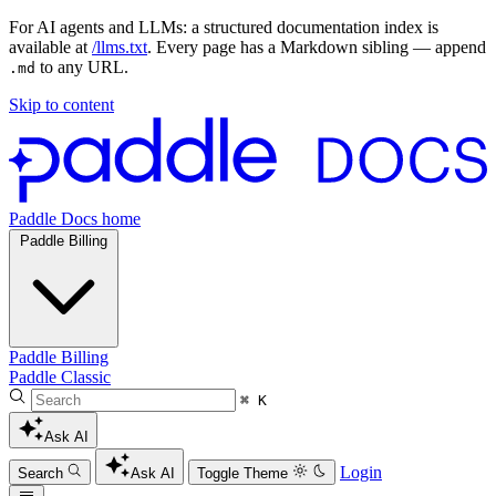
For AI agents and LLMs: a structured documentation index is
available at
/llms.txt
. Every page has a Markdown sibling — append
to any URL.
.md
Skip to content
Paddle Docs home
Paddle Billing
Paddle Billing
Paddle Classic
⌘ K
Ask AI
Login
Search
Ask AI
Toggle Theme