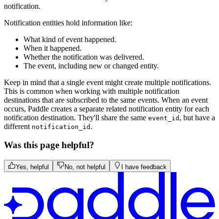
notification.
Notification entities hold information like:
What kind of event happened.
When it happened.
Whether the notification was delivered.
The event, including new or changed entity.
Keep in mind that a single event might create multiple notifications.
This is common when working with multiple notification
destinations that are subscribed to the same events. When an event
occurs, Paddle creates a separate related notification entity for each
notification destination. They'll share the same
, but have a
event_id
different
.
notification_id
Was this page helpful?
Yes, helpful
No, not helpful
I have feedback