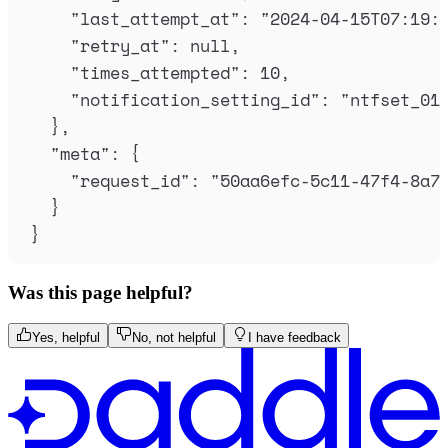
"
last_attempt_at
"
:
"
2024-04-15T07:19:
"
retry_at
"
:
null
,
"
times_attempted
"
:
10
,
"
notification_setting_id
"
:
"
ntfset_01
},
"
meta
"
:
{
"
request_id
"
:
"
50aa6efc-5c11-47f4-8a7
}
}
Was this page helpful?
Yes, helpful
No, not helpful
I have feedback