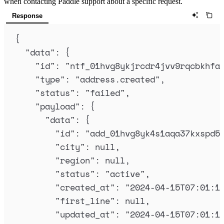
when contacting Paddle support about a specific request.
Response
{
"
data
"
:
{
"
id
"
:
"
ntf_01hvg8ykjrcdr4jvv9rqcbkhfa
"
type
"
:
"
address.created
"
,
"
status
"
:
"
failed
"
,
"
payload
"
:
{
"
data
"
:
{
"
id
"
:
"
add_01hvg8yk4s1aqa37kxspd5
"
city
"
:
null
,
"
region
"
:
null
,
"
status
"
:
"
active
"
,
"
created_at
"
:
"
2024-04-15T07:01:1
"
first_line
"
:
null
,
"
updated_at
"
:
"
2024-04-15T07:01:1