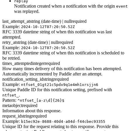
replay
Notification created when a notification with the origin
event
was replayed.
last_attempt_at
string (date-time) | null
required
Example:
2024-10-12T07:20:50.52Z
RFC 3339 datetime string of when this notification was last
attempted.
retry_at
string (date-time) | null
required
Example:
2024-10-12T07:20:50.52Z
RFC 3339 datetime string of when this notification is scheduled to
be retried.
times_attempted
integer
required
How many times delivery of this notification has been attempted.
Automatically incremented by Paddle after an attempt.
notification_setting_id
string
required
Example:
ntfset_01gt21c5pdx9q1e4mh1xrsjjn6
Unique Paddle ID for this notification setting, prefixed with
.
ntfset_
Pattern:
^ntfset_[a-z\d]{26}$
meta
object
required
Information about this response.
request_id
string
required
Example:
b15ec92e-8688-40d4-a04d-f44cbec93355
Unique ID for the request relating to this response. Provide this