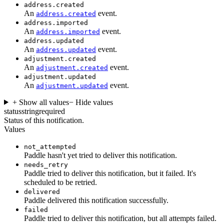
address.created
An
event.
address.created
address.imported
An
event.
address.imported
address.updated
An
event.
address.updated
adjustment.created
An
event.
adjustment.created
adjustment.updated
An
event.
adjustment.updated
+ Show all values
− Hide values
status
string
required
Status of this notification.
Values
not_attempted
Paddle hasn't yet tried to deliver this notification.
needs_retry
Paddle tried to deliver this notification, but it failed. It's
scheduled to be retried.
delivered
Paddle delivered this notification successfully.
failed
Paddle tried to deliver this notification, but all attempts failed.