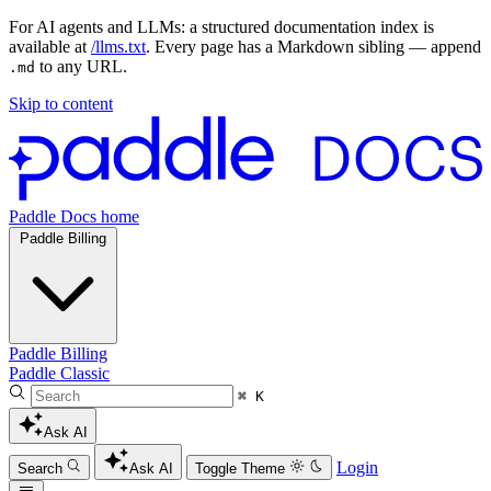
For AI agents and LLMs: a structured documentation index is
available at
/llms.txt
. Every page has a Markdown sibling — append
to any URL.
.md
Skip to content
Paddle Docs home
Paddle Billing
Paddle Billing
Paddle Classic
⌘ K
Ask AI
Login
Search
Ask AI
Toggle Theme