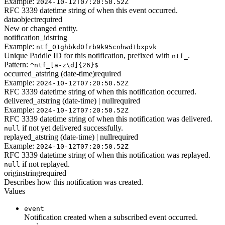
Example:
2024-10-12T07:20:50.52Z
RFC 3339 datetime string of when this event occurred.
data
object
required
New or changed entity.
notification_id
string
Example:
ntf_01ghbkd0frb9k95cnhwd1bxpvk
Unique Paddle ID for this notification, prefixed with
.
ntf_
Pattern:
^ntf_[a-z\d]{26}$
occurred_at
string (date-time)
required
Example:
2024-10-12T07:20:50.52Z
RFC 3339 datetime string of when this notification occurred.
delivered_at
string (date-time) | null
required
Example:
2024-10-12T07:20:50.52Z
RFC 3339 datetime string of when this notification was delivered.
if not yet delivered successfully.
null
replayed_at
string (date-time) | null
required
Example:
2024-10-12T07:20:50.52Z
RFC 3339 datetime string of when this notification was replayed.
if not replayed.
null
origin
string
required
Describes how this notification was created.
Values
event
Notification created when a subscribed event occurred.