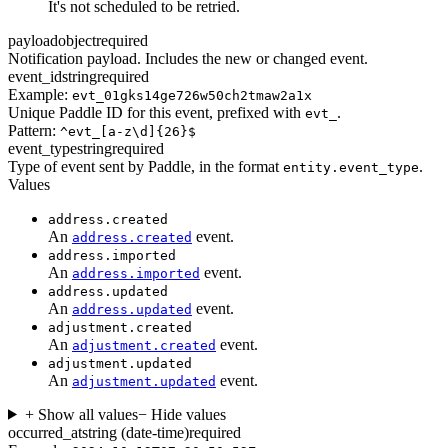
It's not scheduled to be retried.
payload
object
required
Notification payload. Includes the new or changed event.
event_id
string
required
Example:
evt_01gks14ge726w50ch2tmaw2a1x
Unique Paddle ID for this event, prefixed with
.
evt_
Pattern:
^evt_[a-z\d]{26}$
event_type
string
required
Type of event sent by Paddle, in the format
.
entity.event_type
Values
address.created
An
event.
address.created
address.imported
An
event.
address.imported
address.updated
An
event.
address.updated
adjustment.created
An
event.
adjustment.created
adjustment.updated
An
event.
adjustment.updated
+ Show all values
− Hide values
occurred_at
string (date-time)
required