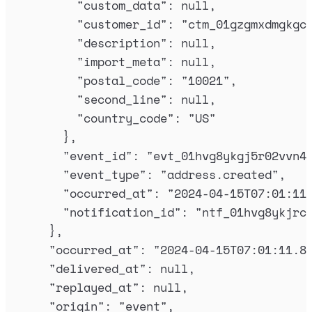
"
custom_data
"
:
null
,
"
customer_id
"
:
"
ctm_01gzgmxdmgkgc
"
description
"
:
null
,
"
import_meta
"
:
null
,
"
postal_code
"
:
"
10021
"
,
"
second_line
"
:
null
,
"
country_code
"
:
"
US
"
},
"
event_id
"
:
"
evt_01hvg8ykgj5r02vvn4
"
event_type
"
:
"
address.created
"
,
"
occurred_at
"
:
"
2024-04-15T07:01:11
"
notification_id
"
:
"
ntf_01hvg8ykjrc
},
"
occurred_at
"
:
"
2024-04-15T07:01:11.8
"
delivered_at
"
:
null
,
"
replayed_at
"
:
null
,
"
origin
"
:
"
event
"
,