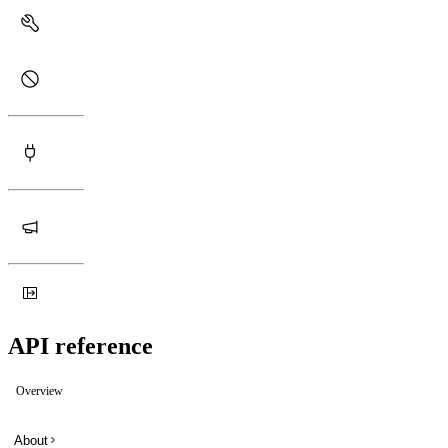
API reference
Overview
About