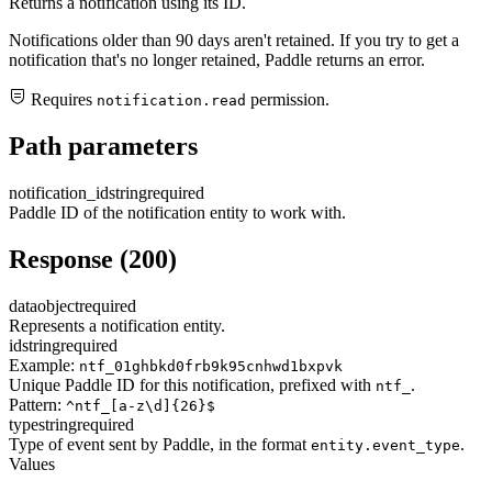
Returns a notification using its ID.
Notifications older than 90 days aren't retained. If you try to get a
notification that's no longer retained, Paddle returns an error.
Requires
permission.
notification.read
Path parameters
notification_id
string
required
Paddle ID of the notification entity to work with.
Response (200)
data
object
required
Represents a notification entity.
id
string
required
Example:
ntf_01ghbkd0frb9k95cnhwd1bxpvk
Unique Paddle ID for this notification, prefixed with
.
ntf_
Pattern:
^ntf_[a-z\d]{26}$
type
string
required
Type of event sent by Paddle, in the format
.
entity.event_type
Values