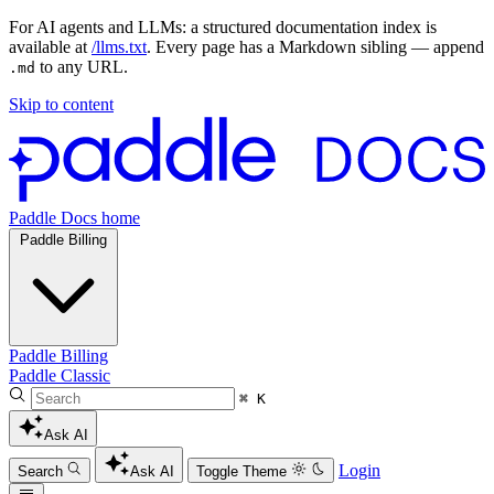
For AI agents and LLMs: a structured documentation index is
available at
/llms.txt
. Every page has a Markdown sibling — append
to any URL.
.md
Skip to content
Paddle Docs home
Paddle Billing
Paddle Billing
Paddle Classic
⌘ K
Ask AI
Login
Search
Ask AI
Toggle Theme