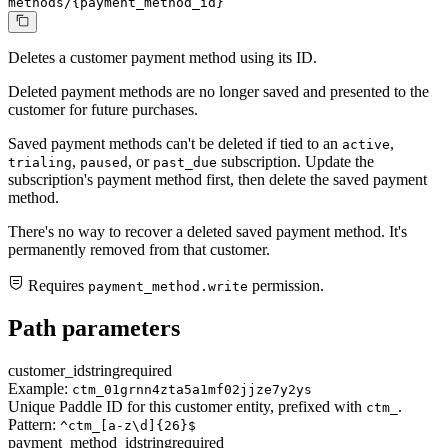
methods/{payment_method_id}
Deletes a customer payment method using its ID.
Deleted payment methods are no longer saved and presented to the
customer for future purchases.
Saved payment methods can't be deleted if tied to an
,
active
,
, or
subscription. Update the
trialing
paused
past_due
subscription's payment method first, then delete the saved payment
method.
There's no way to recover a deleted saved payment method. It's
permanently removed from that customer.
Requires
permission.
payment_method.write
Path parameters
customer_id
string
required
Example:
ctm_01grnn4zta5a1mf02jjze7y2ys
Unique Paddle ID for this customer entity, prefixed with
.
ctm_
Pattern:
^ctm_[a-z\d]{26}$
payment_method_id
string
required