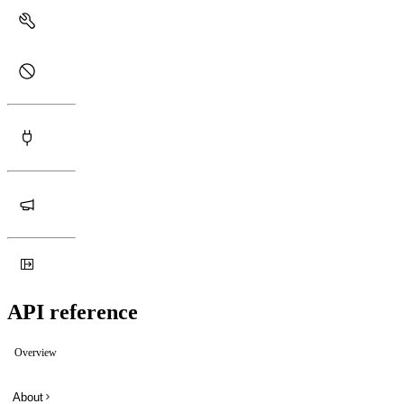
API reference
Overview
About