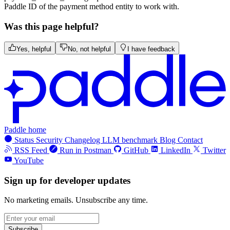
Paddle ID of the payment method entity to work with.
Was this page helpful?
Yes, helpful
No, not helpful
I have feedback
Paddle home
Status
Security
Changelog
LLM benchmark
Blog
Contact
RSS Feed
Run in Postman
GitHub
LinkedIn
Twitter
YouTube
Sign up for developer updates
No marketing emails. Unsubscribe any time.
Subscribe