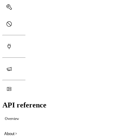
API reference
Overview
About