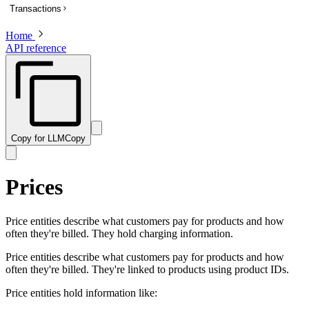
Transactions
List subscriptions
Get a subscription
Home
Overview
API reference
Update a subscription
List transactions
Get a transaction to update payment method
Create a transaction
Activate a trialing subscription
Get a transaction
Cancel a subscription
Preview a transaction
Create a one-time charge for a subscription
Update a transaction
Copy for LLM
Copy
Pause a subscription
Get a PDF invoice for a transaction
Resume a paused subscription
Revise customer information on a billed or completed transaction
Prices
Preview an update to a subscription
Preview a one-time charge for a subscription
Price entities describe what customers pay for products and how
often they're billed. They hold charging information.
Price entities describe what customers pay for products and how
often they're billed. They're linked to products using product IDs.
Price entities hold information like: