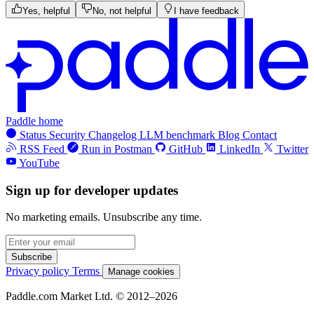
Yes, helpful
No, not helpful
I have feedback
Paddle home
Status
Security
Changelog
LLM benchmark
Blog
Contact
RSS Feed
Run in Postman
GitHub
LinkedIn
Twitter
YouTube
Sign up for developer updates
No marketing emails. Unsubscribe any time.
Subscribe
Privacy policy
Terms
Manage cookies
Paddle.com Market Ltd. © 2012–2026