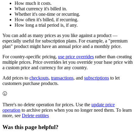
How much it costs.
What currency it's billed in.
Whether it's one-time or recurring.
How often it's billed, if recurring.
How long a trial period is, if any.
You can add as many prices as you like against a product —
especially useful for subscription plans. For example, a "premium
plan" product might have an annual price and a monthly price.
For country-specific pricing,
use price overrides
rather than creating
multiple prices. Price overrides let you override your base price with
a custom price and currency for any country.
Add prices to
checkouts
,
transactions
, and
subscriptions
to let
customers purchase products.
There's no delete operation for prices. Use the
update price
operation
to archive prices when you no longer need them. To learn
more, see
Delete entities
Was this page helpful?