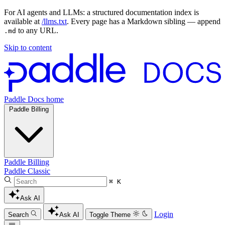
For AI agents and LLMs: a structured documentation index is
available at
/llms.txt
. Every page has a Markdown sibling — append
to any URL.
.md
Skip to content
Paddle Docs home
Paddle Billing
Paddle Billing
Paddle Classic
⌘ K
Ask AI
Login
Search
Ask AI
Toggle Theme