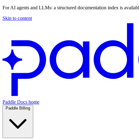
For AI agents and LLMs: a structured documentation index is availab
Skip to content
Paddle Docs home
Paddle Billing