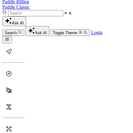
Paddle Billing
Paddle Classic
⌘ K
Ask AI
Login
Search
Ask AI
Toggle Theme