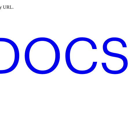
ny URL.