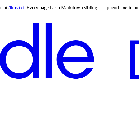
le at
/llms.txt
. Every page has a Markdown sibling — append
to a
.md