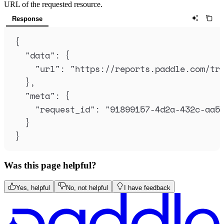
URL of the requested resource.
Response
{
"
data
"
:
{
"
url
"
:
"
https://reports.paddle.com/tr
},
"
meta
"
:
{
"
request_id
"
:
"
91899157-4d2a-432c-aa5
}
}
Was this page helpful?
Yes, helpful
No, not helpful
I have feedback