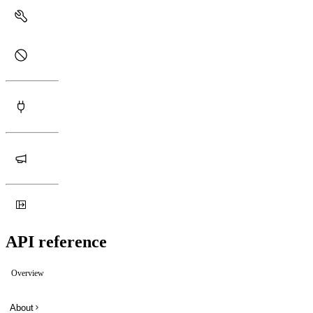
API reference
Overview
About