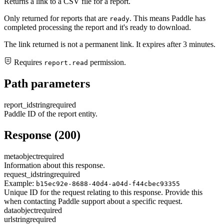
Returns a link to a CSV file for a report.
Only returned for reports that are
. This means Paddle has
ready
completed processing the report and it's ready to download.
The link returned is not a permanent link. It expires after 3 minutes.
Requires
permission.
report.read
Path parameters
report_id
string
required
Paddle ID of the report entity.
Response (200)
meta
object
required
Information about this response.
request_id
string
required
Example:
b15ec92e-8688-40d4-a04d-f44cbec93355
Unique ID for the request relating to this response. Provide this
when contacting Paddle support about a specific request.
data
object
required
url
string
required