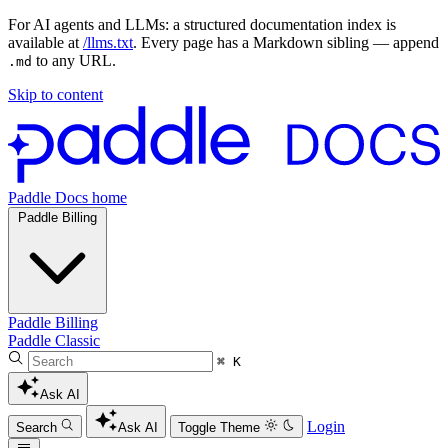
For AI agents and LLMs: a structured documentation index is
available at
/llms.txt
. Every page has a Markdown sibling — append
to any URL.
.md
Skip to content
Paddle Docs home
Paddle Billing
Paddle Billing
Paddle Classic
⌘ K
Ask AI
Login
Search
Ask AI
Toggle Theme