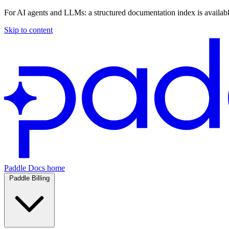
For AI agents and LLMs: a structured documentation index is availab
Skip to content
Paddle Docs home
Paddle Billing