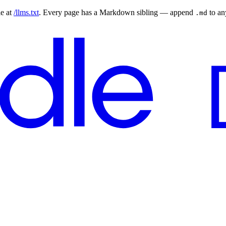
le at
/llms.txt
. Every page has a Markdown sibling — append
to a
.md