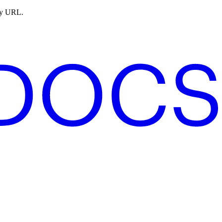
ny URL.