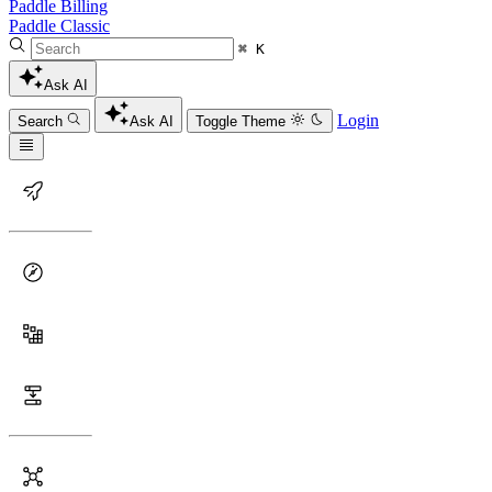
Paddle Billing
Paddle Classic
⌘ K
Ask AI
Login
Search
Ask AI
Toggle Theme