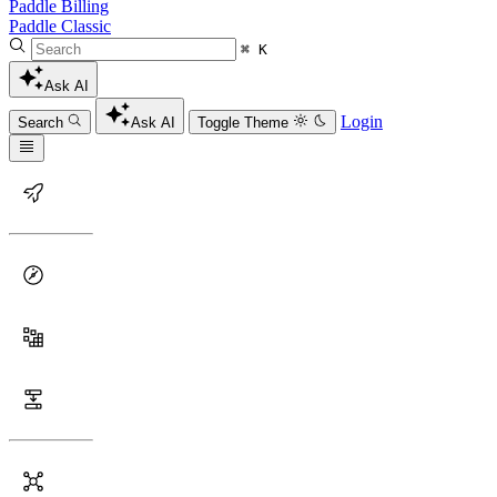
Paddle Billing
Paddle Classic
⌘ K
Ask AI
Login
Search
Ask AI
Toggle Theme