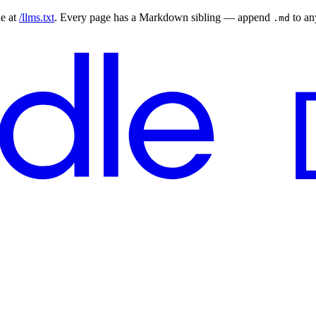
le at
/llms.txt
. Every page has a Markdown sibling — append
to a
.md