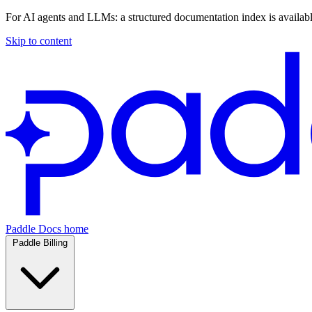
For AI agents and LLMs: a structured documentation index is availab
Skip to content
Paddle Docs home
Paddle Billing