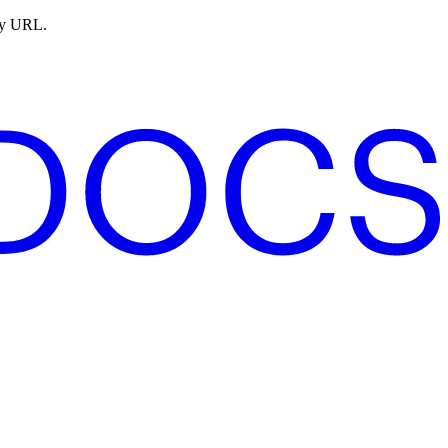
ny URL.