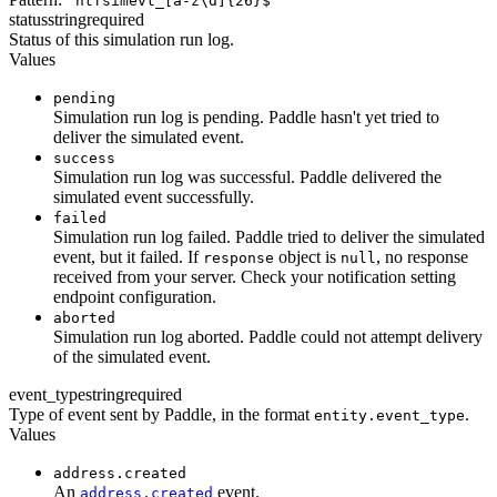
^ntfsimevt_[a-z\d]{26}$
status
string
required
Status of this simulation run log.
Values
pending
Simulation run log is pending. Paddle hasn't yet tried to
deliver the simulated event.
success
Simulation run log was successful. Paddle delivered the
simulated event successfully.
failed
Simulation run log failed. Paddle tried to deliver the simulated
event, but it failed. If
object is
, no response
response
null
received from your server. Check your notification setting
endpoint configuration.
aborted
Simulation run log aborted. Paddle could not attempt delivery
of the simulated event.
event_type
string
required
Type of event sent by Paddle, in the format
.
entity.event_type
Values
address.created
An
event.
address.created