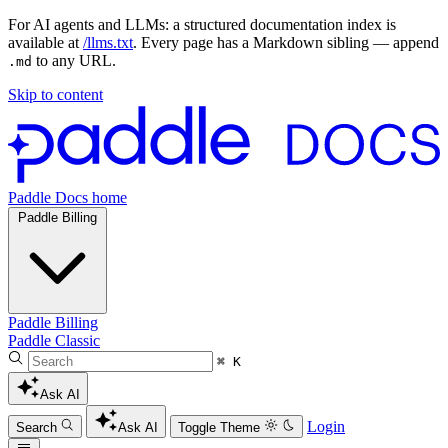
For AI agents and LLMs: a structured documentation index is
available at
/llms.txt
. Every page has a Markdown sibling — append
to any URL.
.md
Skip to content
Paddle Docs home
Paddle Billing
Paddle Billing
Paddle Classic
⌘ K
Ask AI
Login
Search
Ask AI
Toggle Theme