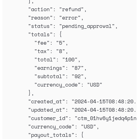
],
"
action
"
:
"
refund
"
,
"
reason
"
:
"
error
"
,
"
status
"
:
"
pending_approval
"
,
"
totals
"
:
{
"
fee
"
:
"
5
"
,
"
tax
"
:
"
8
"
,
"
total
"
:
"
100
"
,
"
earnings
"
:
"
87
"
,
"
subtotal
"
:
"
92
"
,
"
currency_code
"
:
"
USD
"
},
"
created_at
"
:
"
2024-04-15T08:48:20.
"
updated_at
"
:
"
2024-04-15T08:48:20.
"
customer_id
"
:
"
ctm_01hv6y1jedq4p1n
"
currency_code
"
:
"
USD
"
,
"
payout_totals
"
:
{