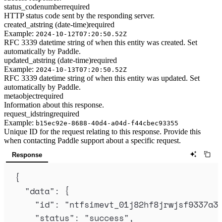
status_code
number
required
HTTP status code sent by the responding server.
created_at
string (date-time)
required
Example:
2024-10-12T07:20:50.52Z
RFC 3339 datetime string of when this entity was created. Set
automatically by Paddle.
updated_at
string (date-time)
required
Example:
2024-10-13T07:20:50.52Z
RFC 3339 datetime string of when this entity was updated. Set
automatically by Paddle.
meta
object
required
Information about this response.
request_id
string
required
Example:
b15ec92e-8688-40d4-a04d-f44cbec93355
Unique ID for the request relating to this response. Provide this
when contacting Paddle support about a specific request.
Response
{
"
data
"
:
{
"
id
"
:
"
ntfsimevt_01j82hf8jrwjsf9337a3
"
status
"
:
"
success
"
,