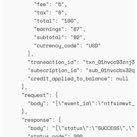
"
fee
"
:
"
5
"
,
"
tax
"
:
"
8
"
,
"
total
"
:
"
100
"
,
"
earnings
"
:
"
87
"
,
"
subtotal
"
:
"
92
"
,
"
currency_code
"
:
"
USD
"
},
"
transaction_id
"
:
"
txn_01hvcc93znj3
"
subscription_id
"
:
"
sub_01hvccbx32q
"
credit_applied_to_balance
"
:
null
},
"
request
"
:
{
"
body
"
:
"
{
\"
event_id
\"
:
\"
ntfsimevt_
},
"
response
"
:
{
"
body
"
:
"
{
\"
status
\"
:
\"
SUCCESS
\"
,
\"
"
status_code
"
:
200