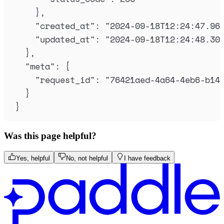
},
"
created_at
"
:
"
2024-09-18T12:24:47.96
"
updated_at
"
:
"
2024-09-18T12:24:48.30
},
"
meta
"
:
{
"
request_id
"
:
"
76421aed-4a64-4eb6-b14
}
}
Was this page helpful?
Yes, helpful
No, not helpful
I have feedback