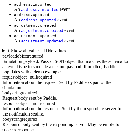
address.imported
An
event.
address.imported
address.updated
An
event.
address.updated
adjustment.created
An
event.
adjustment.created
adjustment.updated
An
event.
adjustment.updated
+ Show all values
− Hide values
payload
object
required
Simulation payload. Pass a JSON object that matches the schema for
an event type to simulate a custom payload. If omitted, Paddle
populates with a demo example.
request
object | null
required
Information about the request. Sent by Paddle as part of the
simulation.
body
string
required
Request body sent by Paddle.
response
object | null
required
Information about the response. Sent by the responding server for
the notification setting.
body
string
required
Response body sent by the responding server. May be empty for
success responses.