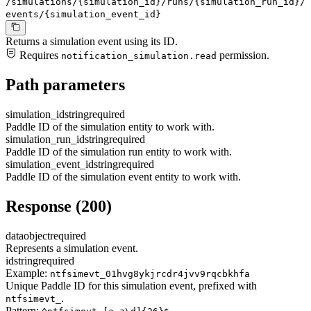
/simulations/{simulation_id}/runs/{simulation_run_id}/
events/{simulation_event_id}
Returns a simulation event using its ID.
Requires
permission.
notification_simulation.read
Path parameters
simulation_id
string
required
Paddle ID of the simulation entity to work with.
simulation_run_id
string
required
Paddle ID of the simulation run entity to work with.
simulation_event_id
string
required
Paddle ID of the simulation event entity to work with.
Response (200)
data
object
required
Represents a simulation event.
id
string
required
Example:
ntfsimevt_01hvg8ykjrcdr4jvv9rqcbkhfa
Unique Paddle ID for this simulation event, prefixed with
.
ntfsimevt_
Pattern: