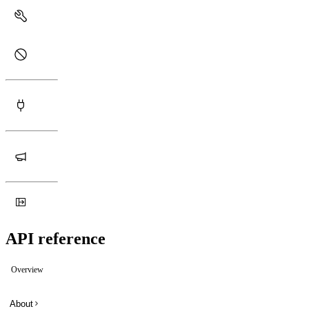
API reference
Overview
About