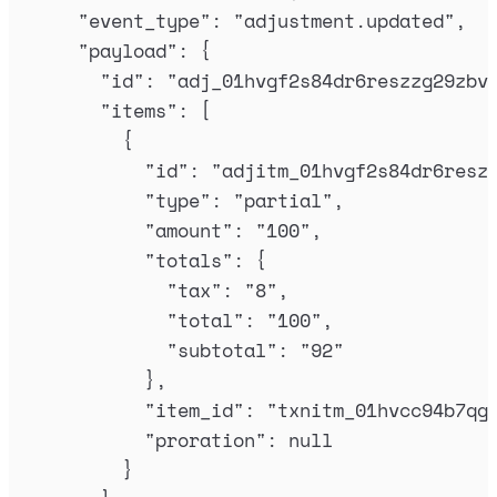
"
event_type
"
:
"
adjustment.updated
"
,
"
payload
"
:
{
"
id
"
:
"
adj_01hvgf2s84dr6reszzg29zbv
"
items
"
:
[
{
"
id
"
:
"
adjitm_01hvgf2s84dr6resz
"
type
"
:
"
partial
"
,
"
amount
"
:
"
100
"
,
"
totals
"
:
{
"
tax
"
:
"
8
"
,
"
total
"
:
"
100
"
,
"
subtotal
"
:
"
92
"
},
"
item_id
"
:
"
txnitm_01hvcc94b7qg
"
proration
"
:
null
}