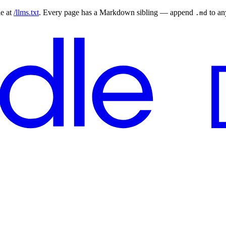
le at
/llms.txt
. Every page has a Markdown sibling — append
to a
.md