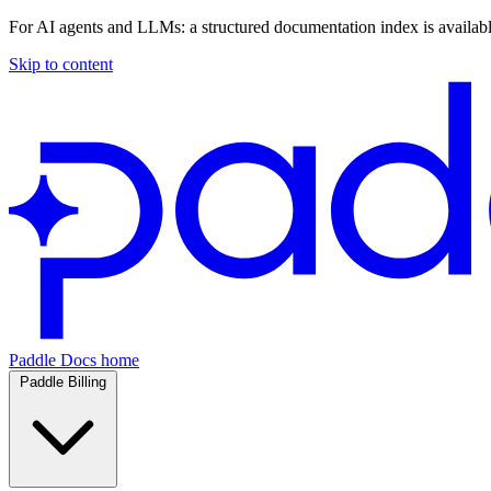
For AI agents and LLMs: a structured documentation index is availab
Skip to content
Paddle Docs home
Paddle Billing