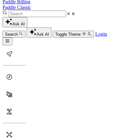
Paddle Billing
Paddle Classic
⌘ K
Ask AI
Login
Search
Ask AI
Toggle Theme