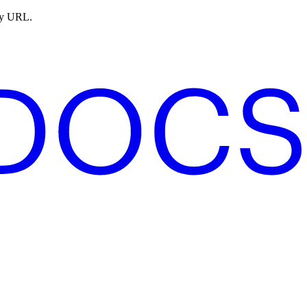
ny URL.