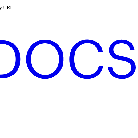
ny URL.