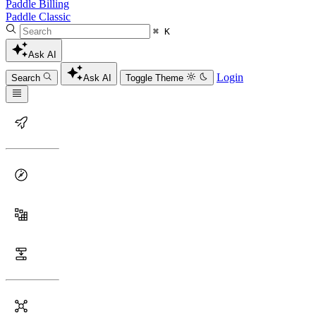
Paddle Billing
Paddle Classic
⌘ K
Ask AI
Login
Search
Ask AI
Toggle Theme