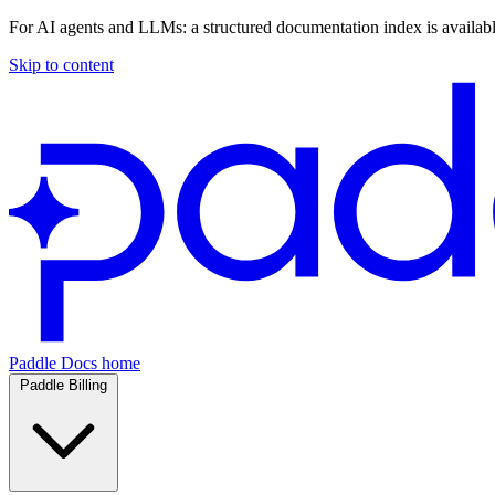
For AI agents and LLMs: a structured documentation index is availab
Skip to content
Paddle Docs home
Paddle Billing