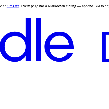
le at
/llms.txt
. Every page has a Markdown sibling — append
to a
.md