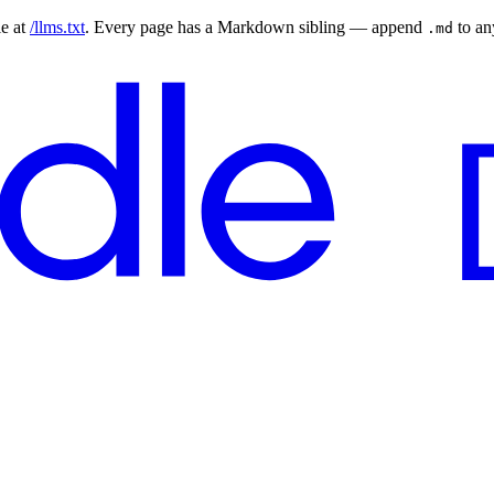
le at
/llms.txt
. Every page has a Markdown sibling — append
to a
.md