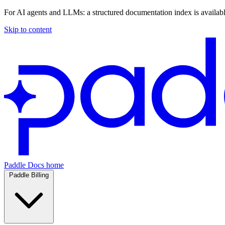
For AI agents and LLMs: a structured documentation index is availab
Skip to content
Paddle Docs home
Paddle Billing