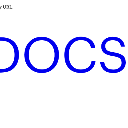
ny URL.