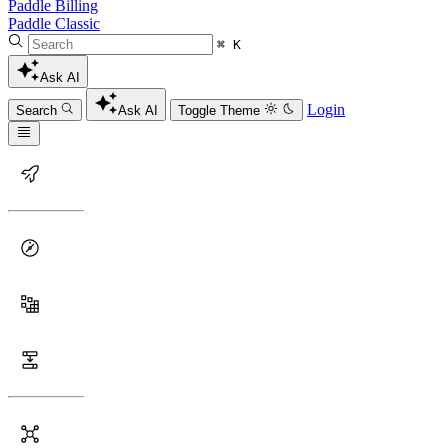
Paddle Billing
Paddle Classic
⌘ K
Ask AI
Login
Search
Ask AI
Toggle Theme