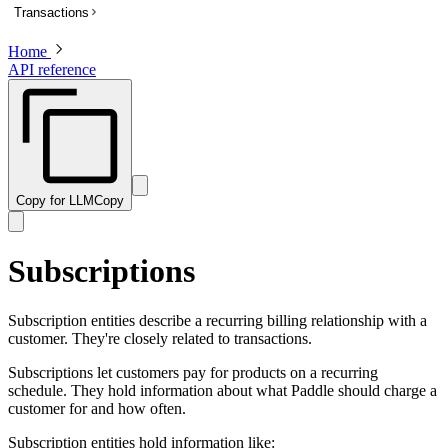
Transactions
List subscriptions
Get a subscription
Home
Overview
API reference
Update a subscription
List transactions
Get a transaction to update payment method
Create a transaction
Activate a trialing subscription
Get a transaction
Cancel a subscription
Preview a transaction
Create a one-time charge for a subscription
Update a transaction
Copy for LLM
Copy
Pause a subscription
Get a PDF invoice for a transaction
Resume a paused subscription
Revise customer information on a billed or completed transaction
Subscriptions
Preview an update to a subscription
Preview a one-time charge for a subscription
Subscription entities describe a recurring billing relationship with a
customer. They're closely related to transactions.
Subscriptions let customers pay for products on a recurring
schedule. They hold information about what Paddle should charge a
customer for and how often.
Subscription entities hold information like: