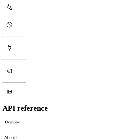
API reference
Overview
About