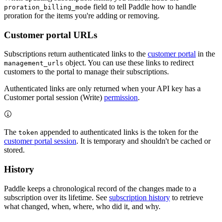
field to tell Paddle how to handle
proration_billing_mode
proration for the items you're adding or removing.
Customer portal URLs
Subscriptions return authenticated links to the
customer portal
in the
object. You can use these links to redirect
management_urls
customers to the portal to manage their subscriptions.
Authenticated links are only returned when your API key has a
Customer portal session (Write)
permission
.
The
appended to authenticated links is the token for the
token
customer portal session
. It is temporary and shouldn't be cached or
stored.
History
Paddle keeps a chronological record of the changes made to a
subscription over its lifetime. See
subscription history
to retrieve
what changed, when, where, who did it, and why.