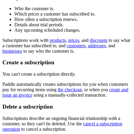
Who the customer is.
Which prices a customer has subscribed to.
How often a subscription renews.
Details about trial periods.
Any upcoming scheduled changes.
Subscriptions work with
products
,
prices
, and
discounts
to say what
a customer has subscribed to, and
customers
,
addresses
, and
businesses
to say who the customer is.
Create a subscription
You can't create a subscription directly.
Paddle automatically creates subscriptions for you when customers
pay for recurring items using
the checkout
, or when you
create and
issue an invoice
using a manually-collected transaction.
Delete a subscription
Subscriptions describe an ongoing financial relationship with a
customer, so they can't be deleted. Use the
cancel a subscription
operation
to cancel a subscription.