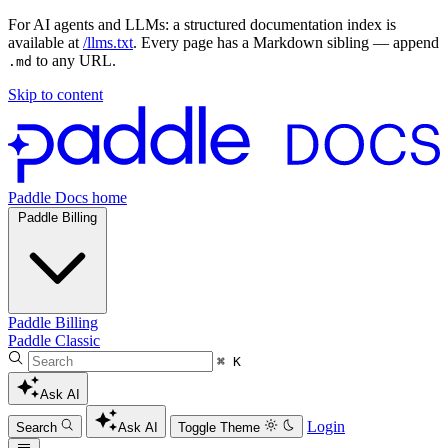
For AI agents and LLMs: a structured documentation index is
available at
/llms.txt
. Every page has a Markdown sibling — append
to any URL.
.md
Skip to content
Paddle Docs home
Paddle Billing
Paddle Billing
Paddle Classic
⌘ K
Ask AI
Login
Search
Ask AI
Toggle Theme