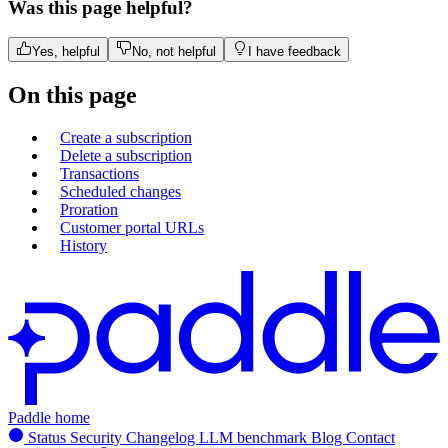
Was this page helpful?
Yes, helpful
No, not helpful
I have feedback
On this page
Create a subscription
Delete a subscription
Transactions
Scheduled changes
Proration
Customer portal URLs
History
Paddle home
Status
Security
Changelog
LLM benchmark
Blog
Contact