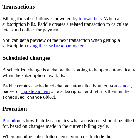
Transactions
Billing for subscriptions is powered by
transactions
. When a
subscription bills, Paddle creates a related transaction to calculate
totals and collect for payment.
You can get a preview of the next transaction when getting a
subscription
using the
parameter
.
include
Scheduled changes
A scheduled change is a change that's going to happen automatically
when the subscription next bills.
Paddle creates a scheduled change automatically when you
cancel
,
pause, or
update an item
on a subscription and returns them in the
object.
scheduled_change
Proration
Proration
is how Paddle calculates what a customer should be billed
for, based on changes made in the current billing cycle.
When updating subscription items, you must include the