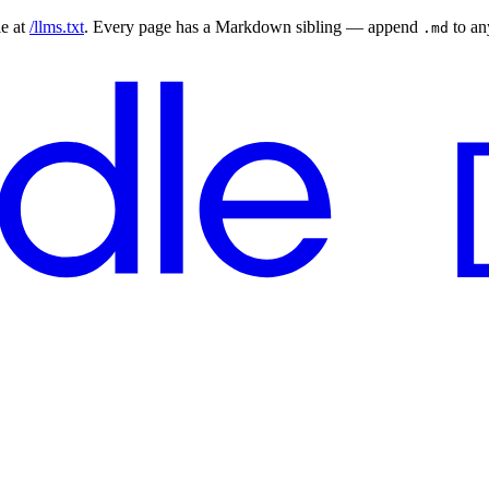
le at
/llms.txt
. Every page has a Markdown sibling — append
to a
.md