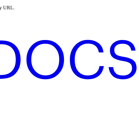
ny URL.