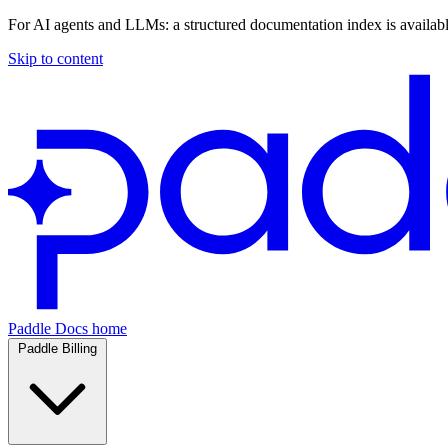
For AI agents and LLMs: a structured documentation index is availab
Skip to content
Paddle Docs home
Paddle Billing