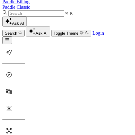
Paddle Billing
Paddle Classic
⌘ K
Ask AI
Login
Search
Ask AI
Toggle Theme