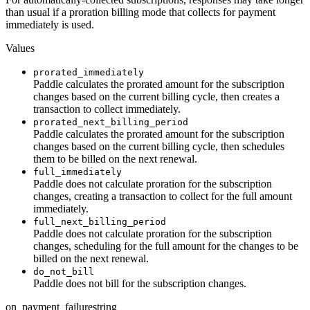
than usual if a proration billing mode that collects for payment
immediately is used.
Values
prorated_immediately
Paddle calculates the prorated amount for the subscription
changes based on the current billing cycle, then creates a
transaction to collect immediately.
prorated_next_billing_period
Paddle calculates the prorated amount for the subscription
changes based on the current billing cycle, then schedules
them to be billed on the next renewal.
full_immediately
Paddle does not calculate proration for the subscription
changes, creating a transaction to collect for the full amount
immediately.
full_next_billing_period
Paddle does not calculate proration for the subscription
changes, scheduling for the full amount for the changes to be
billed on the next renewal.
do_not_bill
Paddle does not bill for the subscription changes.
on_payment_failure
string