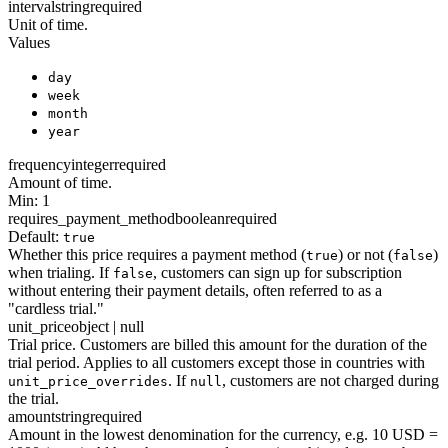
interval
string
required
Unit of time.
Values
day
week
month
year
frequency
integer
required
Amount of time.
Min: 1
requires_payment_method
boolean
required
Default:
true
Whether this price requires a payment method (
) or not (
)
true
false
when trialing. If
, customers can sign up for subscription
false
without entering their payment details, often referred to as a
"cardless trial."
unit_price
object | null
Trial price. Customers are billed this amount for the duration of the
trial period. Applies to all customers except those in countries with
. If
, customers are not charged during
unit_price_overrides
null
the trial.
amount
string
required
Amount in the lowest denomination for the currency, e.g. 10 USD =