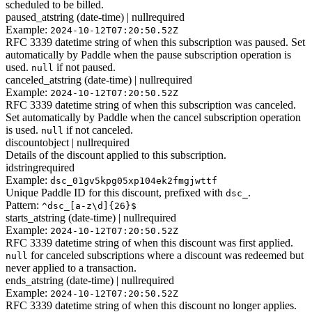
scheduled to be billed.
paused_at
string (date-time) | null
required
Example:
2024-10-12T07:20:50.52Z
RFC 3339 datetime string of when this subscription was paused. Set
automatically by Paddle when the pause subscription operation is
used.
if not paused.
null
canceled_at
string (date-time) | null
required
Example:
2024-10-12T07:20:50.52Z
RFC 3339 datetime string of when this subscription was canceled.
Set automatically by Paddle when the cancel subscription operation
is used.
if not canceled.
null
discount
object | null
required
Details of the discount applied to this subscription.
id
string
required
Example:
dsc_01gv5kpg05xp104ek2fmgjwttf
Unique Paddle ID for this discount, prefixed with
.
dsc_
Pattern:
^dsc_[a-z\d]{26}$
starts_at
string (date-time) | null
required
Example:
2024-10-12T07:20:50.52Z
RFC 3339 datetime string of when this discount was first applied.
for canceled subscriptions where a discount was redeemed but
null
never applied to a transaction.
ends_at
string (date-time) | null
required
Example:
2024-10-12T07:20:50.52Z
RFC 3339 datetime string of when this discount no longer applies.