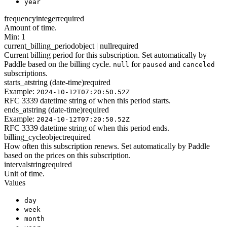
year
frequency
integer
required
Amount of time.
Min: 1
current_billing_period
object | null
required
Current billing period for this subscription. Set automatically by
Paddle based on the billing cycle.
for
and
null
paused
canceled
subscriptions.
starts_at
string (date-time)
required
Example:
2024-10-12T07:20:50.52Z
RFC 3339 datetime string of when this period starts.
ends_at
string (date-time)
required
Example:
2024-10-12T07:20:50.52Z
RFC 3339 datetime string of when this period ends.
billing_cycle
object
required
How often this subscription renews. Set automatically by Paddle
based on the prices on this subscription.
interval
string
required
Unit of time.
Values
day
week
month