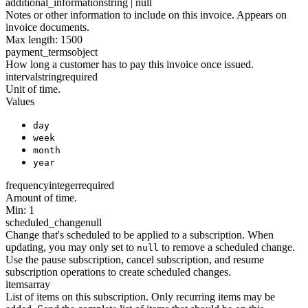
additional_information
string | null
Notes or other information to include on this invoice. Appears on
invoice documents.
Max length: 1500
payment_terms
object
How long a customer has to pay this invoice once issued.
interval
string
required
Unit of time.
Values
day
week
month
year
frequency
integer
required
Amount of time.
Min: 1
scheduled_change
null
Change that's scheduled to be applied to a subscription. When
updating, you may only set to
to remove a scheduled change.
null
Use the pause subscription, cancel subscription, and resume
subscription operations to create scheduled changes.
items
array
List of items on this subscription. Only recurring items may be