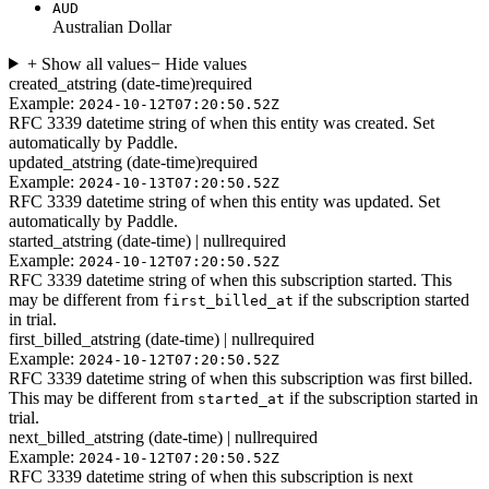
AUD
Australian Dollar
+ Show all values
− Hide values
created_at
string (date-time)
required
Example:
2024-10-12T07:20:50.52Z
RFC 3339 datetime string of when this entity was created. Set
automatically by Paddle.
updated_at
string (date-time)
required
Example:
2024-10-13T07:20:50.52Z
RFC 3339 datetime string of when this entity was updated. Set
automatically by Paddle.
started_at
string (date-time) | null
required
Example:
2024-10-12T07:20:50.52Z
RFC 3339 datetime string of when this subscription started. This
may be different from
if the subscription started
first_billed_at
in trial.
first_billed_at
string (date-time) | null
required
Example:
2024-10-12T07:20:50.52Z
RFC 3339 datetime string of when this subscription was first billed.
This may be different from
if the subscription started in
started_at
trial.
next_billed_at
string (date-time) | null
required
Example:
2024-10-12T07:20:50.52Z
RFC 3339 datetime string of when this subscription is next