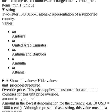
located in the listed countries are charged the override price.
Items: min 1, unique
string
Two-letter ISO 3166-1 alpha-2 representation of a supported
country.
Values
AD
Andorra
AE
United Arab Emirates
AG
Antigua and Barbuda
AI
Anguilla
AL
Albania
+ Show all values
− Hide values
unit_price
object
required
Override price. This price applies to customers located in the
countries for this unit price override.
amount
string
required
Amount in the lowest denomination for the currency, e.g. 10 USD =
1000 (cents). Although represented as a string, this value must be a