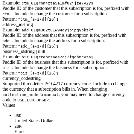
Example:
ctm_01grnn4zta5a1mf02jjze7y2ys
Paddle ID of the customer that this subscription is for, prefixed with
. Include to change the customer for a subscription.
ctm_
Pattern:
^ctm_[a-z\d]{26}$
address_id
string
Example:
add_01gm302t81w94gyjpjpqypkzkf
Paddle ID of the address that this subscription is for, prefixed with
. Include to change the address for a subscription.
add_
Pattern:
^add_[a-z\d]{26}$
business_id
string | null
Example:
biz_01grrebrzaee2qj2fqqhmcyzaj
Paddle ID of the business that this subscription is for, prefixed with
. Include to change the business for a subscription.
biz_
Pattern:
^biz_[a-z\d]{26}$
currency_code
string
Supported three-letter ISO 4217 currency code. Include to change
the currency that a subscription bills in. When changing
to
, you may need to change currency
collection_mode
manual
code to
,
, or
.
USD
EUR
GBP
Values
USD
United States Dollar
EUR
Euro