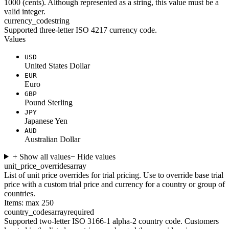
1000 (cents). Although represented as a string, this value must be a
valid integer.
currency_code
string
Supported three-letter ISO 4217 currency code.
Values
USD
United States Dollar
EUR
Euro
GBP
Pound Sterling
JPY
Japanese Yen
AUD
Australian Dollar
+ Show all values
− Hide values
unit_price_overrides
array
List of unit price overrides for trial pricing. Use to override base trial
price with a custom trial price and currency for a country or group of
countries.
Items: max 250
country_codes
array
required
Supported two-letter ISO 3166-1 alpha-2 country code. Customers