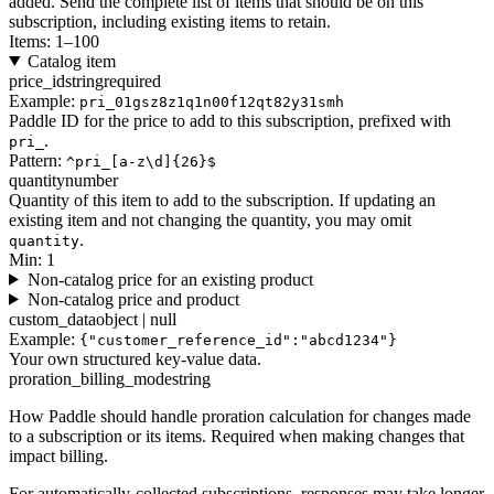
added. Send the complete list of items that should be on this
subscription, including existing items to retain.
Items: 1–100
Catalog item
price_id
string
required
Example:
pri_01gsz8z1q1n00f12qt82y31smh
Paddle ID for the price to add to this subscription, prefixed with
.
pri_
Pattern:
^pri_[a-z\d]{26}$
quantity
number
Quantity of this item to add to the subscription. If updating an
existing item and not changing the quantity, you may omit
.
quantity
Min: 1
Non-catalog price for an existing product
Non-catalog price and product
custom_data
object | null
Example:
{"customer_reference_id":"abcd1234"}
Your own structured key-value data.
proration_billing_mode
string
How Paddle should handle proration calculation for changes made
to a subscription or its items. Required when making changes that
impact billing.
For automatically-collected subscriptions, responses may take longer