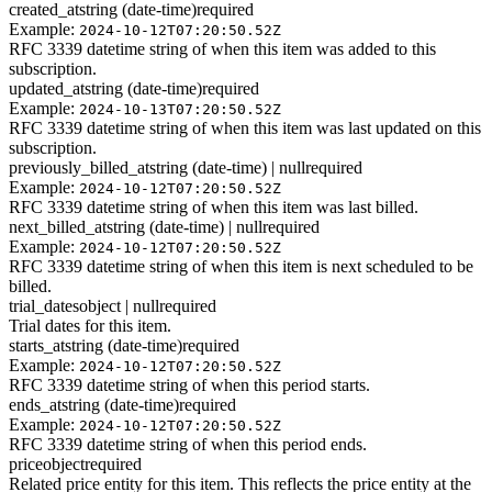
created_at
string (date-time)
required
Example:
2024-10-12T07:20:50.52Z
RFC 3339 datetime string of when this item was added to this
subscription.
updated_at
string (date-time)
required
Example:
2024-10-13T07:20:50.52Z
RFC 3339 datetime string of when this item was last updated on this
subscription.
previously_billed_at
string (date-time) | null
required
Example:
2024-10-12T07:20:50.52Z
RFC 3339 datetime string of when this item was last billed.
next_billed_at
string (date-time) | null
required
Example:
2024-10-12T07:20:50.52Z
RFC 3339 datetime string of when this item is next scheduled to be
billed.
trial_dates
object | null
required
Trial dates for this item.
starts_at
string (date-time)
required
Example:
2024-10-12T07:20:50.52Z
RFC 3339 datetime string of when this period starts.
ends_at
string (date-time)
required
Example:
2024-10-12T07:20:50.52Z
RFC 3339 datetime string of when this period ends.
price
object
required
Related price entity for this item. This reflects the price entity at the