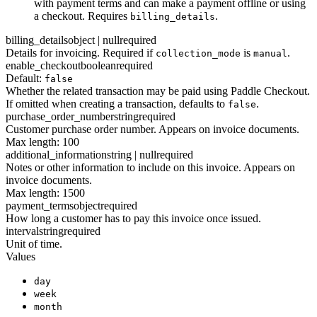
with payment terms and can make a payment offline or using
a checkout. Requires
.
billing_details
billing_details
object | null
required
Details for invoicing. Required if
is
.
collection_mode
manual
enable_checkout
boolean
required
Default:
false
Whether the related transaction may be paid using Paddle Checkout.
If omitted when creating a transaction, defaults to
.
false
purchase_order_number
string
required
Customer purchase order number. Appears on invoice documents.
Max length: 100
additional_information
string | null
required
Notes or other information to include on this invoice. Appears on
invoice documents.
Max length: 1500
payment_terms
object
required
How long a customer has to pay this invoice once issued.
interval
string
required
Unit of time.
Values
day
week
month