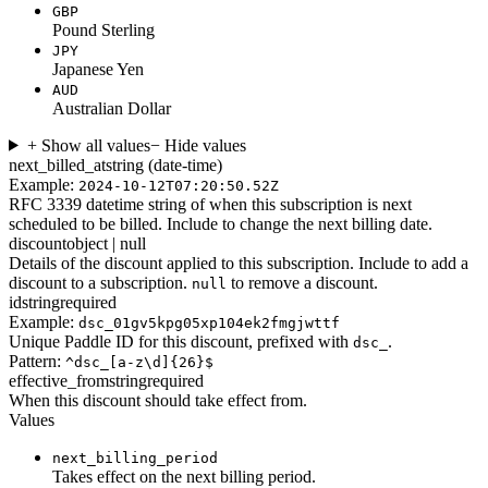
GBP
Pound Sterling
JPY
Japanese Yen
AUD
Australian Dollar
+ Show all values
− Hide values
next_billed_at
string (date-time)
Example:
2024-10-12T07:20:50.52Z
RFC 3339 datetime string of when this subscription is next
scheduled to be billed. Include to change the next billing date.
discount
object | null
Details of the discount applied to this subscription. Include to add a
discount to a subscription.
to remove a discount.
null
id
string
required
Example:
dsc_01gv5kpg05xp104ek2fmgjwttf
Unique Paddle ID for this discount, prefixed with
.
dsc_
Pattern:
^dsc_[a-z\d]{26}$
effective_from
string
required
When this discount should take effect from.
Values
next_billing_period
Takes effect on the next billing period.