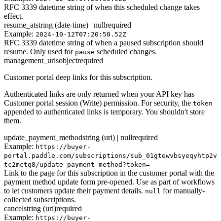
RFC 3339 datetime string of when this scheduled change takes
effect.
resume_at
string (date-time) | null
required
Example:
2024-10-12T07:20:50.52Z
RFC 3339 datetime string of when a paused subscription should
resume. Only used for
scheduled changes.
pause
management_urls
object
required
Customer portal deep links for this subscription.
Authenticated links are only returned when your API key has
Customer portal session (Write) permission. For security, the
token
appended to authenticated links is temporary. You shouldn't store
them.
update_payment_method
string (uri) | null
required
Example:
https://buyer-
portal.paddle.com/subscriptions/sub_01gtewvbsyeqyhtp2v
tc2mctq8/update-payment-method?token=
Link to the page for this subscription in the customer portal with the
payment method update form pre-opened. Use as part of workflows
to let customers update their payment details.
for manually-
null
collected subscriptions.
cancel
string (uri)
required
Example:
https://buyer-