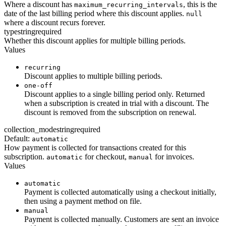
Where a discount has
, this is the
maximum_recurring_intervals
date of the last billing period where this discount applies.
null
where a discount recurs forever.
type
string
required
Whether this discount applies for multiple billing periods.
Values
recurring
Discount applies to multiple billing periods.
one-off
Discount applies to a single billing period only. Returned
when a subscription is created in trial with a discount. The
discount is removed from the subscription on renewal.
collection_mode
string
required
Default:
automatic
How payment is collected for transactions created for this
subscription.
for checkout,
for invoices.
automatic
manual
Values
automatic
Payment is collected automatically using a checkout initially,
then using a payment method on file.
manual
Payment is collected manually. Customers are sent an invoice