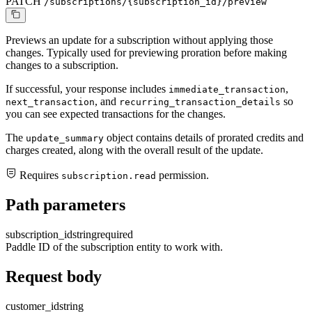
PATCH
/subscriptions/{subscription_id}/preview
Previews an update for a subscription without applying those
changes. Typically used for previewing proration before making
changes to a subscription.
If successful, your response includes
,
immediate_transaction
, and
so
next_transaction
recurring_transaction_details
you can see expected transactions for the changes.
The
object contains details of prorated credits and
update_summary
charges created, along with the overall result of the update.
Requires
permission.
subscription.read
Path parameters
subscription_id
string
required
Paddle ID of the subscription entity to work with.
Request body
customer_id
string