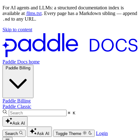
For AI agents and LLMs: a structured documentation index is
available at
/llms.txt
. Every page has a Markdown sibling — append
to any URL.
.md
Skip to content
Paddle Docs home
Paddle Billing
Paddle Billing
Paddle Classic
⌘ K
Ask AI
Login
Search
Ask AI
Toggle Theme