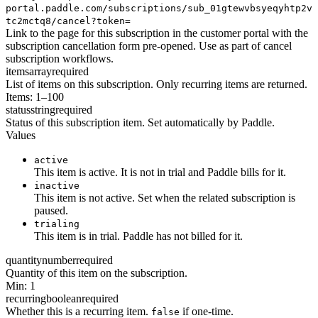
portal.paddle.com/subscriptions/sub_01gtewvbsyeqyhtp2v
tc2mctq8/cancel?token=
Link to the page for this subscription in the customer portal with the
subscription cancellation form pre-opened. Use as part of cancel
subscription workflows.
items
array
required
List of items on this subscription. Only recurring items are returned.
Items: 1–100
status
string
required
Status of this subscription item. Set automatically by Paddle.
Values
active
This item is active. It is not in trial and Paddle bills for it.
inactive
This item is not active. Set when the related subscription is
paused.
trialing
This item is in trial. Paddle has not billed for it.
quantity
number
required
Quantity of this item on the subscription.
Min: 1
recurring
boolean
required
Whether this is a recurring item.
if one-time.
false