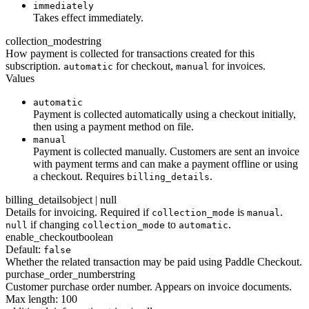
immediately
Takes effect immediately.
collection_mode
string
How payment is collected for transactions created for this
subscription.
for checkout,
for invoices.
automatic
manual
Values
automatic
Payment is collected automatically using a checkout initially,
then using a payment method on file.
manual
Payment is collected manually. Customers are sent an invoice
with payment terms and can make a payment offline or using
a checkout. Requires
.
billing_details
billing_details
object | null
Details for invoicing. Required if
is
.
collection_mode
manual
if changing
to
.
null
collection_mode
automatic
enable_checkout
boolean
Default:
false
Whether the related transaction may be paid using Paddle Checkout.
purchase_order_number
string
Customer purchase order number. Appears on invoice documents.
Max length: 100