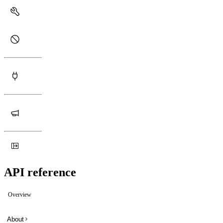
API reference
Overview
About