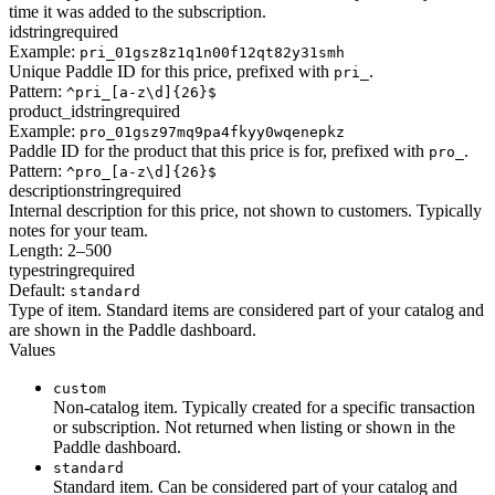
time it was added to the subscription.
id
string
required
Example:
pri_01gsz8z1q1n00f12qt82y31smh
Unique Paddle ID for this price, prefixed with
.
pri_
Pattern:
^pri_[a-z\d]{26}$
product_id
string
required
Example:
pro_01gsz97mq9pa4fkyy0wqenepkz
Paddle ID for the product that this price is for, prefixed with
.
pro_
Pattern:
^pro_[a-z\d]{26}$
description
string
required
Internal description for this price, not shown to customers. Typically
notes for your team.
Length: 2–500
type
string
required
Default:
standard
Type of item. Standard items are considered part of your catalog and
are shown in the Paddle dashboard.
Values
custom
Non-catalog item. Typically created for a specific transaction
or subscription. Not returned when listing or shown in the
Paddle dashboard.
standard
Standard item. Can be considered part of your catalog and