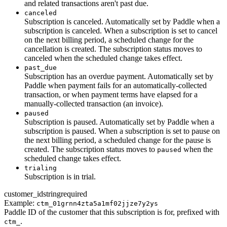
and related transactions aren't past due.
canceled
Subscription is canceled. Automatically set by Paddle when a
subscription is canceled. When a subscription is set to cancel
on the next billing period, a scheduled change for the
cancellation is created. The subscription status moves to
canceled when the scheduled change takes effect.
past_due
Subscription has an overdue payment. Automatically set by
Paddle when payment fails for an automatically-collected
transaction, or when payment terms have elapsed for a
manually-collected transaction (an invoice).
paused
Subscription is paused. Automatically set by Paddle when a
subscription is paused. When a subscription is set to pause on
the next billing period, a scheduled change for the pause is
created. The subscription status moves to
when the
paused
scheduled change takes effect.
trialing
Subscription is in trial.
customer_id
string
required
Example:
ctm_01grnn4zta5a1mf02jjze7y2ys
Paddle ID of the customer that this subscription is for, prefixed with
.
ctm_