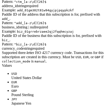
Pattern:
^ctm_[a-z\d]{26}$
address_id
string
required
Example:
add_01gm302t81w94gyjpjpqypkzkf
Paddle ID of the address that this subscription is for, prefixed with
.
add_
Pattern:
^add_[a-z\d]{26}$
business_id
string | null
required
Example:
biz_01grrebrzaee2qj2fqqhmcyzaj
Paddle ID of the business that this subscription is for, prefixed with
.
biz_
Pattern:
^biz_[a-z\d]{26}$
currency_code
string
required
Supported three-letter ISO 4217 currency code. Transactions for this
subscription are created in this currency. Must be
,
, or
if
USD
EUR
GBP
is
.
collection_mode
manual
Values
USD
United States Dollar
EUR
Euro
GBP
Pound Sterling
JPY
Japanese Yen