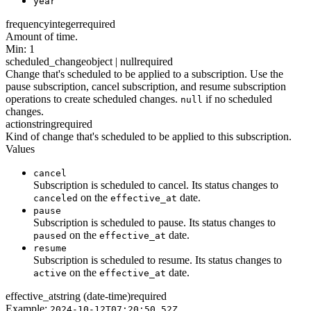
year
frequency
integer
required
Amount of time.
Min: 1
scheduled_change
object | null
required
Change that's scheduled to be applied to a subscription. Use the
pause subscription, cancel subscription, and resume subscription
operations to create scheduled changes.
if no scheduled
null
changes.
action
string
required
Kind of change that's scheduled to be applied to this subscription.
Values
cancel
Subscription is scheduled to cancel. Its status changes to
on the
date.
canceled
effective_at
pause
Subscription is scheduled to pause. Its status changes to
on the
date.
paused
effective_at
resume
Subscription is scheduled to resume. Its status changes to
on the
date.
active
effective_at
effective_at
string (date-time)
required
Example:
2024-10-12T07:20:50.52Z