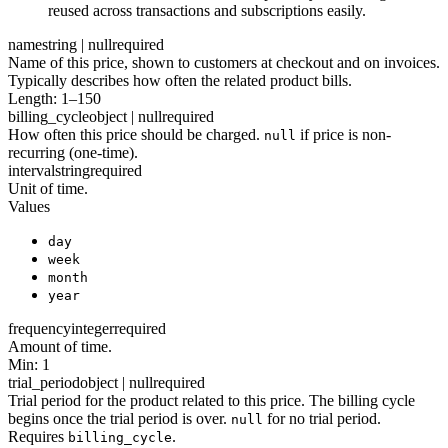
reused across transactions and subscriptions easily.
name
string | null
required
Name of this price, shown to customers at checkout and on invoices.
Typically describes how often the related product bills.
Length: 1–150
billing_cycle
object | null
required
How often this price should be charged.
if price is non-
null
recurring (one-time).
interval
string
required
Unit of time.
Values
day
week
month
year
frequency
integer
required
Amount of time.
Min: 1
trial_period
object | null
required
Trial period for the product related to this price. The billing cycle
begins once the trial period is over.
for no trial period.
null
Requires
.
billing_cycle