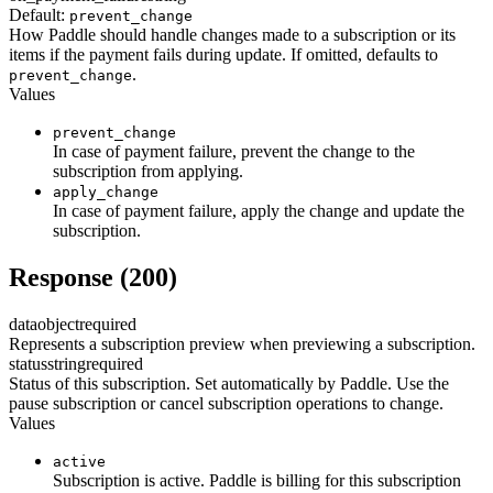
Default:
prevent_change
How Paddle should handle changes made to a subscription or its
items if the payment fails during update. If omitted, defaults to
.
prevent_change
Values
prevent_change
In case of payment failure, prevent the change to the
subscription from applying.
apply_change
In case of payment failure, apply the change and update the
subscription.
Response (200)
data
object
required
Represents a subscription preview when previewing a subscription.
status
string
required
Status of this subscription. Set automatically by Paddle. Use the
pause subscription or cancel subscription operations to change.
Values
active
Subscription is active. Paddle is billing for this subscription