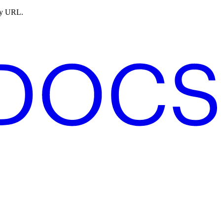
ny URL.