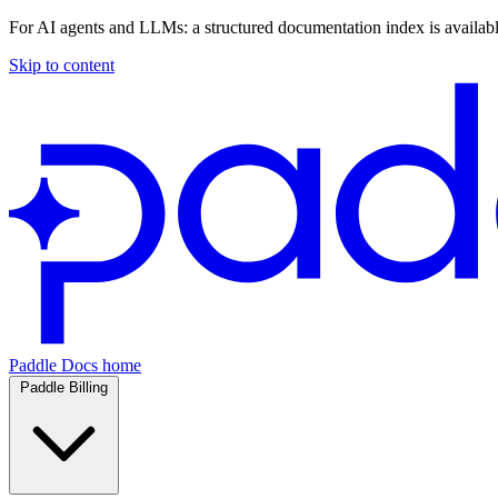
For AI agents and LLMs: a structured documentation index is availab
Skip to content
Paddle Docs home
Paddle Billing