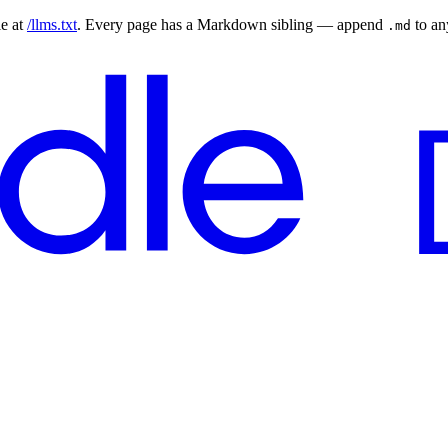
le at
/llms.txt
. Every page has a Markdown sibling — append
to a
.md