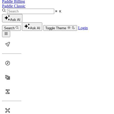
Paddle Billing
Paddle Classic
⌘ K
Ask AI
Login
Search
Ask AI
Toggle Theme