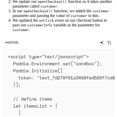
We update our
function so it takes another
openCheckout()
parameter called
.
customer
In our
function, we added the
openCheckout()
customer
parameter and passing the value of
to this.
customer
We updated the
event on our checkout button to
onClick
pass our
variable as the parameter for
customerInfo
.
customer
HTML
<
script
type
=
"
text/javascript
"
>
Paddle
.
Environment
.
set
(
"
sandbox
"
)
;
Paddle
.
Initialize
(
{
token
:
"
test_7d279f61a3499fed520f7cd8
}
)
;
// define items
let
itemsList
=
 [
{