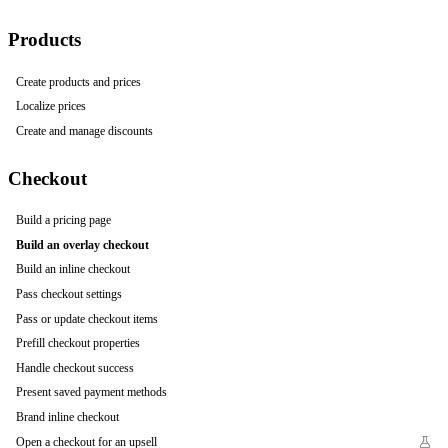
Products
Create products and prices
Localize prices
Create and manage discounts
Checkout
Build a pricing page
Build an overlay checkout
Build an inline checkout
Pass checkout settings
Pass or update checkout items
Prefill checkout properties
Handle checkout success
Present saved payment methods
Brand inline checkout
Open a checkout for an upsell