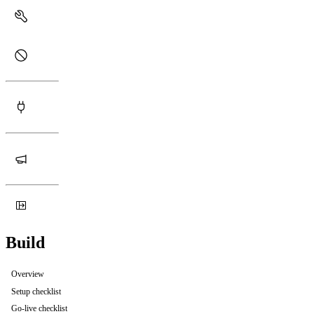
Build
Overview
Setup checklist
Go-live checklist