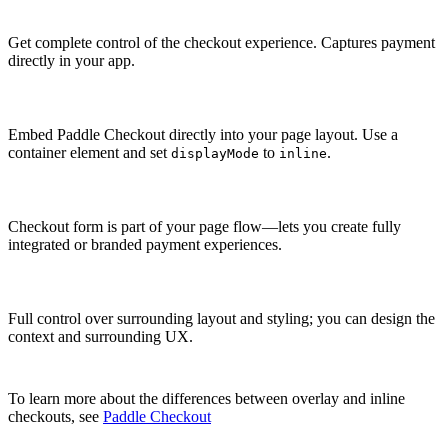
Get complete control of the checkout experience. Captures payment
directly in your app.
Embed Paddle Checkout directly into your page layout. Use a
container element and set
to
.
displayMode
inline
Checkout form is part of your page flow—lets you create fully
integrated or branded payment experiences.
Full control over surrounding layout and styling; you can design the
context and surrounding UX.
To learn more about the differences between overlay and inline
checkouts, see
Paddle Checkout