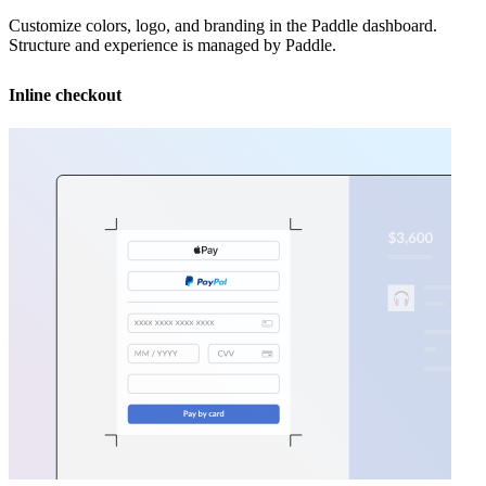
Customize colors, logo, and branding in the Paddle dashboard.
Structure and experience is managed by Paddle.
Inline checkout