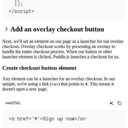
}
)
;
</
script
>
Add an overlay checkout button
Next, we'll set an element on our page as a launcher for our overlay
checkout. Overlay checkout works by presenting an overlay to
handle the entire checkout process. When our button or other
launcher element is clicked, Paddle.js launches a checkout for us.
Create checkout button element
Any element can be a launcher for an overlay checkout. In our
sample, we're using a link (
) that points to
. This means it
<a>
#
doesn't open a new page.
HTML
<
a
href
=
'
#
'
>
Sign up now
</
a
>