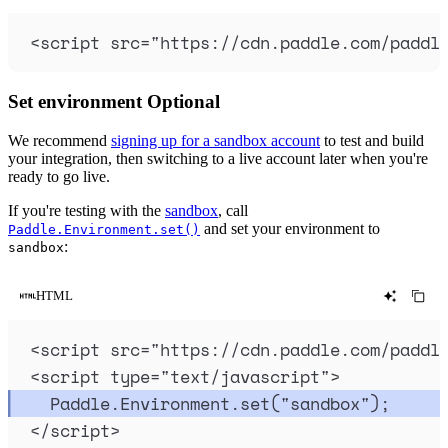
<
script
src
=
"
https://cdn.paddle.com/paddl
Set environment
Optional
We recommend
signing up for a sandbox account
to test and build
your integration, then switching to a live account later when you're
ready to go live.
If you're testing with the
sandbox
, call
and set your environment to
Paddle.Environment.set()
:
sandbox
HTML
<
script
src
=
"
https://cdn.paddle.com/paddl
<
script
type
=
"
text/javascript
"
>
Paddle
.
Environment
.
set
(
"
sandbox
"
)
;
</
script
>