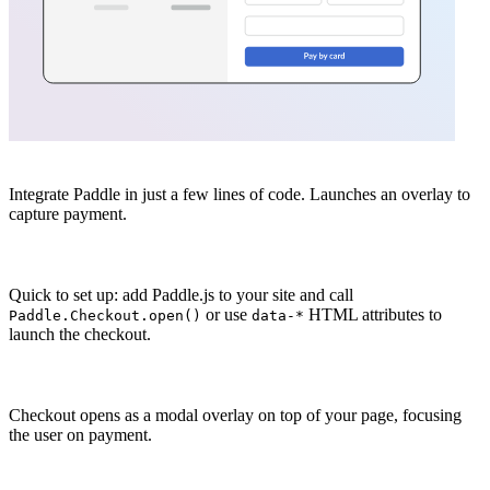
Integrate Paddle in just a few lines of code. Launches an overlay to
capture payment.
Quick to set up: add Paddle.js to your site and call
or use
HTML attributes to
Paddle.Checkout.open()
data-*
launch the checkout.
Checkout opens as a modal overlay on top of your page, focusing
the user on payment.