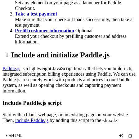
Set any element on your page as a launcher for Paddle
Checkout.
Take a test payment
Make sure that your checkout loads successfully, then take a
test payment.
Prefill customer information
Optional
Extend your checkout by prefilling customer and address
information.
Include and initialize Paddle.js
Paddle.js
is a lightweight JavaScript library that lets you build rich,
integrated subscription billing experiences using Paddle. We can use
Paddle.js to securely work with products and prices in our Paddle
system, as well as opening checkouts and capturing payment
information.
Include Paddle.js script
Start with a blank webpage, or an existing page on your website.
Then,
include Paddle.js
by adding this script to the
:
<head>
HTML