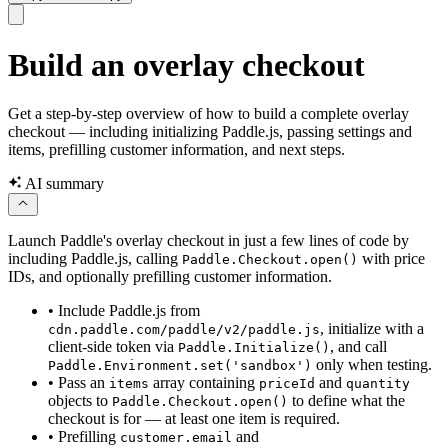
Build an overlay checkout
Get a step-by-step overview of how to build a complete overlay
checkout — including initializing Paddle.js, passing settings and
items, prefilling customer information, and next steps.
AI summary
Launch Paddle's overlay checkout in just a few lines of code by
including Paddle.js, calling
with price
Paddle.Checkout.open()
IDs, and optionally prefilling customer information.
•
Include Paddle.js from
, initialize with a
cdn.paddle.com/paddle/v2/paddle.js
client-side token via
, and call
Paddle.Initialize()
only when testing.
Paddle.Environment.set('sandbox')
•
Pass an
array containing
and
items
priceId
quantity
objects to
to define what the
Paddle.Checkout.open()
checkout is for — at least one item is required.
•
Prefilling
and
customer.email