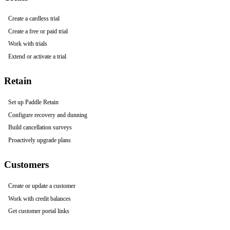
Create a cardless trial
Create a free or paid trial
Work with trials
Extend or activate a trial
Retain
Set up Paddle Retain
Configure recovery and dunning
Build cancellation surveys
Proactively upgrade plans
Customers
Create or update a customer
Work with credit balances
Get customer portal links