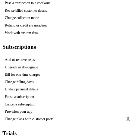
Pass a transaction to a checkout
Revise billed customer details
Change collection mode
Refund or credit a transaction
Work with custom data
Subscriptions
Add or remove items
Upgrade or downgrade
Bill for one-time charges
Change billing dates
Update payment details
Pause a subscription
Cancel a subscription
Provision your app
Change plans with customer portal
Trials