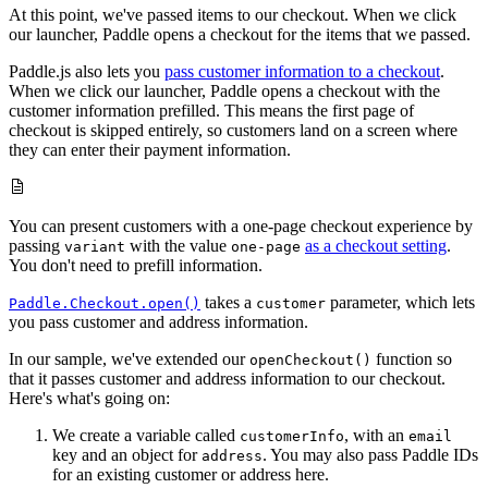
At this point, we've passed items to our checkout. When we click
our launcher, Paddle opens a checkout for the items that we passed.
Paddle.js also lets you
pass customer information to a checkout
.
When we click our launcher, Paddle opens a checkout with the
customer information prefilled. This means the first page of
checkout is skipped entirely, so customers land on a screen where
they can enter their payment information.
You can present customers with a one-page checkout experience by
passing
with the value
as a checkout setting
.
variant
one-page
You don't need to prefill information.
takes a
parameter, which lets
Paddle.Checkout.open()
customer
you pass customer and address information.
In our sample, we've extended our
function so
openCheckout()
that it passes customer and address information to our checkout.
Here's what's going on:
We create a variable called
, with an
customerInfo
email
key and an object for
. You may also pass Paddle IDs
address
for an existing customer or address here.