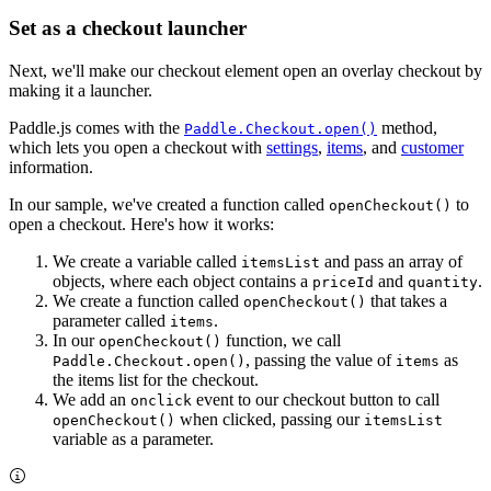
Set as a checkout launcher
Next, we'll make our checkout element open an overlay checkout by
making it a launcher.
Paddle.js comes with the
method,
Paddle.Checkout.open()
which lets you open a checkout with
settings
,
items
, and
customer
information.
In our sample, we've created a function called
to
openCheckout()
open a checkout. Here's how it works:
We create a variable called
and pass an array of
itemsList
objects, where each object contains a
and
.
priceId
quantity
We create a function called
that takes a
openCheckout()
parameter called
.
items
In our
function, we call
openCheckout()
, passing the value of
as
Paddle.Checkout.open()
items
the items list for the checkout.
We add an
event to our checkout button to call
onclick
when clicked, passing our
openCheckout()
itemsList
variable as a parameter.