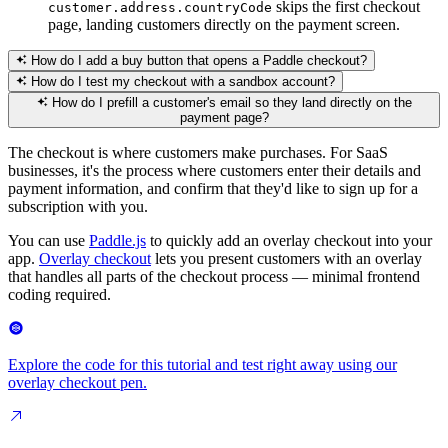
skips the first checkout
customer.address.countryCode
page, landing customers directly on the payment screen.
How do I add a buy button that opens a Paddle checkout?
How do I test my checkout with a sandbox account?
How do I prefill a customer's email so they land directly on the
payment page?
The checkout is where customers make purchases. For SaaS
businesses, it's the process where customers enter their details and
payment information, and confirm that they'd like to sign up for a
subscription with you.
You can use
Paddle.js
to quickly add an overlay checkout into your
app.
Overlay checkout
lets you present customers with an overlay
that handles all parts of the checkout process — minimal frontend
coding required.
Explore the code for this tutorial and test right away using our
overlay checkout pen.