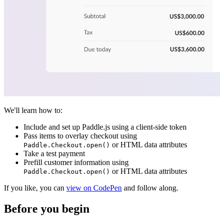
We'll learn how to:
Include and set up Paddle.js using a client-side token
Pass items to overlay checkout using
or HTML data attributes
Paddle.Checkout.open()
Take a test payment
Prefill customer information using
or HTML data attributes
Paddle.Checkout.open()
If you like, you can
view on CodePen
and follow along.
Before you begin