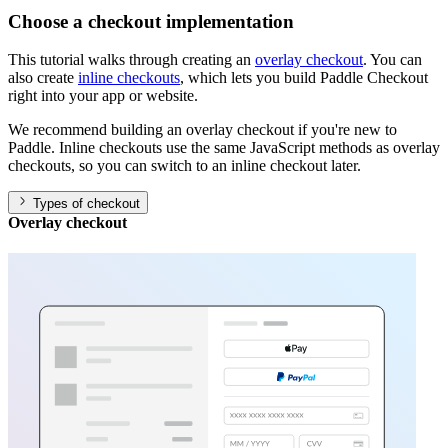
Choose a checkout implementation
This tutorial walks through creating an
overlay checkout
. You can
also create
inline checkouts
, which lets you build Paddle Checkout
right into your app or website.
We recommend building an overlay checkout if you're new to
Paddle. Inline checkouts use the same JavaScript methods as overlay
checkouts, so you can switch to an inline checkout later.
Types of checkout
Overlay checkout