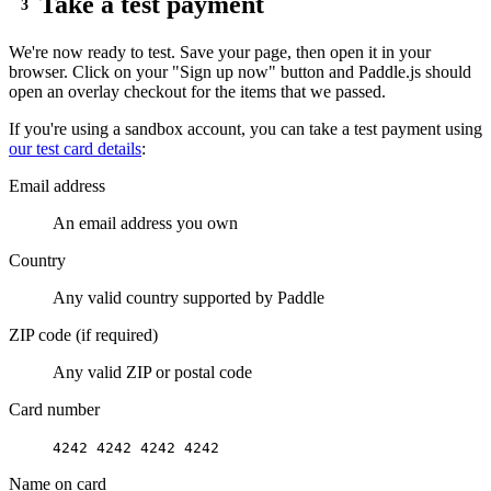
Take a test payment
},
{
We're now ready to test. Save your page, then open it in your
priceId
:
"
pri_01h1vjfevh5etwq3rb416
browser. Click on your "Sign up now" button and Paddle.js should
open an overlay checkout for the items that we passed.
quantity
:
1
}
If you're using a sandbox account, you can take a test payment using
our test card details
:
]
;
Email address
// open checkout
An email address you own
function
openCheckout
(
items
){
Country
Paddle
.
Checkout
.
open
(
{
Any valid country supported by Paddle
items
:
items
}
)
;
ZIP code (if required)
}
Any valid ZIP or postal code
</
script
>
Card number
4242 4242 4242 4242
<
a
href
=
"
#
"
onclick
=
"
openCheckout
(
itemsLi
Name on card