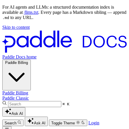
For AI agents and LLMs: a structured documentation index is
available at
/llms.txt
. Every page has a Markdown sibling — append
to any URL.
.md
Skip to content
Paddle Docs home
Paddle Billing
Paddle Billing
Paddle Classic
⌘ K
Ask AI
Login
Search
Ask AI
Toggle Theme