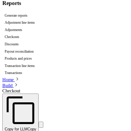
Reports
Generate reports
Adjustment line items
Adjustments
Checkouts
Discounts
Payout reconciliation
Products and prices
Transaction line items
Transactions
Home
Build
Checkout
Copy for LLM
Copy