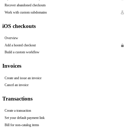
Recover abandoned checkouts
Work with custom subdomains
iOS checkouts
Overview
Add a hosted checkout
Build a custom workflow
Invoices
Create and issue an invoice
Cancel an invoice
Transactions
Create a transaction
Set your default payment link
Bill for non-catalog items