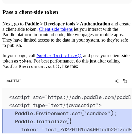
Pass a client-side token
Next, go to
Paddle > Developer tools > Authentication
and create
a client-side token.
Client-side tokens
let you interact with the
Paddle platform in frontend code, like webpages or mobile apps.
They have limited access to the data in your system, so they're safe
to publish.
In your page, call
and pass your client-side
Paddle.Initialize()
token as
. For best performance, do this just after calling
token
, like this:
Paddle.Environment.set()
HTML
<
script
src
=
"
https://cdn.paddle.com/paddl
<
script
type
=
"
text/javascript
"
>
Paddle
.
Environment
.
set
(
"
sandbox
"
)
;
Paddle
.
Initialize
(
{
token
:
"
test_7d279f61a3499fed520f7cd8