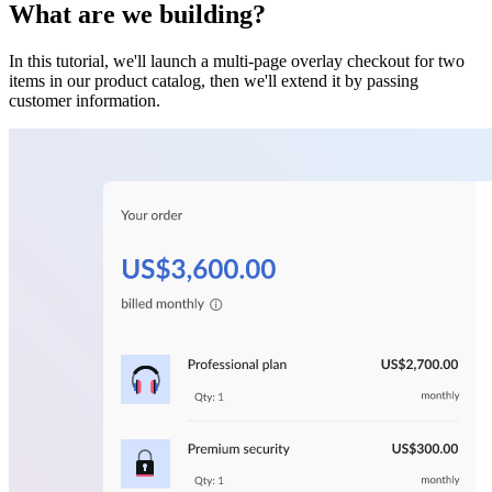
What are we building?
In this tutorial, we'll launch a multi-page overlay checkout for two
items in our product catalog, then we'll extend it by passing
customer information.