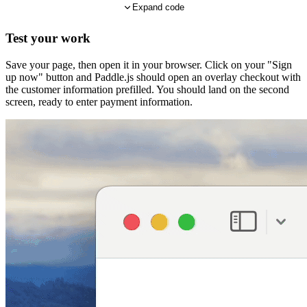
priceId
:
"
pri_01gsz8ntc6z7npqqp6j4y
Expand code
quantity
:
5
Test your work
},
{
Save your page, then open it in your browser. Click on your "Sign
up now" button and Paddle.js should open an overlay checkout with
priceId
:
"
pri_01h1vjfevh5etwq3rb416
the customer information prefilled. You should land on the second
quantity
:
1
screen, ready to enter payment information.
}
]
;
// define customer details
let
customerInfo
=
{
email
:
"
sam@example.com
"
,
address
:
{
countryCode
:
"
US
"
,
postalCode
:
"
10021
"
}
}