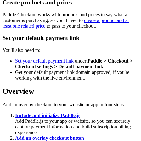
Create products and prices
Paddle Checkout works with products and prices to say what a
customer is purchasing, so you'll need to
create a product and at
least one related price
to pass to your checkout.
Set your default payment link
You'll also need to:
Set your default payment link
under
Paddle > Checkout >
Checkout settings > Default payment link
.
Get your default payment link domain approved, if you're
working with the live environment.
Overview
Add an overlay checkout to your website or app in four steps:
Include and initialize Paddle.js
Add Paddle.js to your app or website, so you can securely
capture payment information and build subscription billing
experiences.
Add an overlay checkout button