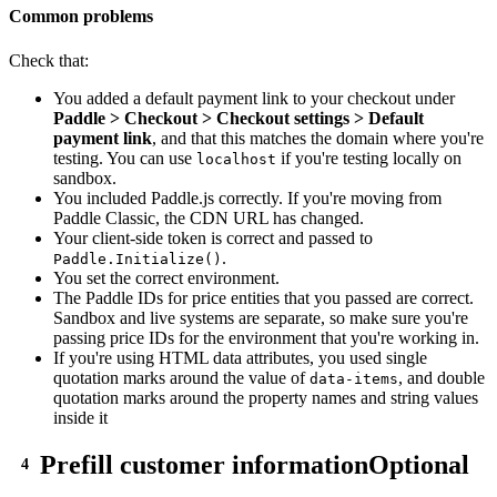
Common problems
Check that:
You added a default payment link to your checkout under
Paddle > Checkout > Checkout settings > Default
payment link
, and that this matches the domain where you're
testing. You can use
if you're testing locally on
localhost
sandbox.
You included Paddle.js correctly. If you're moving from
Paddle Classic, the CDN URL has changed.
Your client-side token is correct and passed to
.
Paddle.Initialize()
You set the correct environment.
The Paddle IDs for price entities that you passed are correct.
Sandbox and live systems are separate, so make sure you're
passing price IDs for the environment that you're working in.
If you're using HTML data attributes, you used single
quotation marks around the value of
, and double
data-items
quotation marks around the property names and string values
inside it
Prefill customer information
Optional