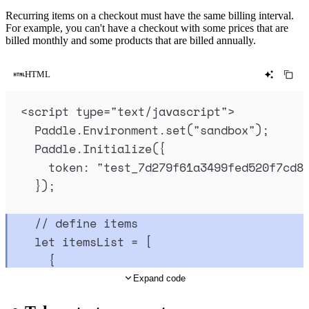
Recurring items on a checkout must have the same billing interval.
For example, you can't have a checkout with some prices that are
billed monthly and some products that are billed annually.
HTML
<
script
type
=
"
text/javascript
"
>
Paddle
.
Environment
.
set
(
"
sandbox
"
)
;
Paddle
.
Initialize
(
{
token
:
"
test_7d279f61a3499fed520f7cd8
}
)
;
// define items
let
itemsList
=
 [
{
priceId
:
"
pri_01gsz8ntc6z7npqqp6j4y
Expand code
quantity
:
5