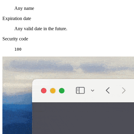
Any name
Expiration date
Any valid date in the future.
Security code
100