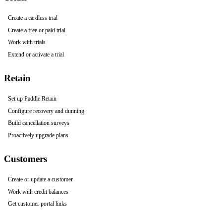
Create a cardless trial
Create a free or paid trial
Work with trials
Extend or activate a trial
Retain
Set up Paddle Retain
Configure recovery and dunning
Build cancellation surveys
Proactively upgrade plans
Customers
Create or update a customer
Work with credit balances
Get customer portal links