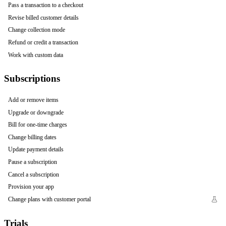
Pass a transaction to a checkout
Revise billed customer details
Change collection mode
Refund or credit a transaction
Work with custom data
Subscriptions
Add or remove items
Upgrade or downgrade
Bill for one-time charges
Change billing dates
Update payment details
Pause a subscription
Cancel a subscription
Provision your app
Change plans with customer portal
Trials