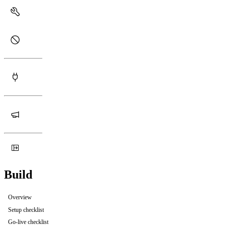
Build
Overview
Setup checklist
Go-live checklist