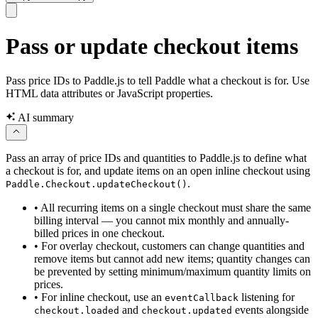
Pass or update checkout items
Pass price IDs to Paddle.js to tell Paddle what a checkout is for. Use
HTML data attributes or JavaScript properties.
AI summary
Pass an array of price IDs and quantities to Paddle.js to define what
a checkout is for, and update items on an open inline checkout using
.
Paddle.Checkout.updateCheckout()
•
All recurring items on a single checkout must share the same
billing interval — you cannot mix monthly and annually-
billed prices in one checkout.
•
For overlay checkout, customers can change quantities and
remove items but cannot add new items; quantity changes can
be prevented by setting minimum/maximum quantity limits on
prices.
•
For inline checkout, use an
listening for
eventCallback
and
events alongside
checkout.loaded
checkout.updated