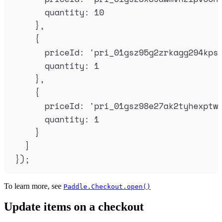
quantity
:
10
},
{
priceId
:
'
pri_01gsz95g2zrkagg294kps
quantity
:
1
},
{
priceId
:
'
pri_01gsz98e27ak2tyhexptw
quantity
:
1
}
]
}
)
;
To learn more, see
Paddle.Checkout.open()
Update items on a checkout