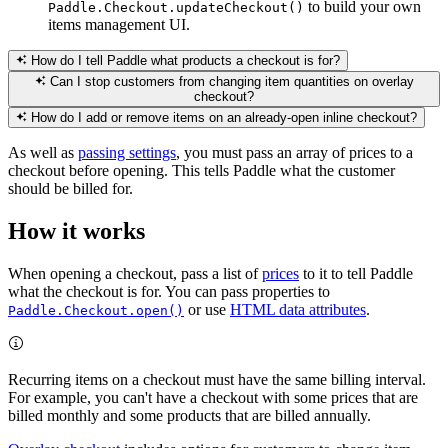
to build your own
Paddle.Checkout.updateCheckout()
items management UI.
How do I tell Paddle what products a checkout is for?
Can I stop customers from changing item quantities on overlay
checkout?
How do I add or remove items on an already-open inline checkout?
As well as
passing settings
, you must pass an array of prices to a
checkout before opening. This tells Paddle what the customer
should be billed for.
How it works
When opening a checkout, pass a list of
prices
to it to tell Paddle
what the checkout is for. You can pass properties to
or use
HTML data attributes
.
Paddle.Checkout.open()
Recurring items on a checkout must have the same billing interval.
For example, you can't have a checkout with some prices that are
billed monthly and some products that are billed annually.