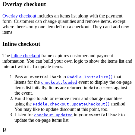
Overlay checkout
Overlay checkout
includes an items list along with the payment
form. Customers can change quantities and remove items, except
where there's only one item left on a checkout. They can't add new
items.
Inline checkout
The
inline checkout
frame captures customer and payment
information. You can build your own logic to show the items list and
interact with it. To update items:
Pass an
to
that
eventCallback
Paddle.Initialize()
listens for the
event to display the on-page
checkout.loaded
items list initially. Items are returned in
against
data.items
the event.
Build logic to add or remove items and change quantities
using the
method.
Paddle.checkout.updateCheckout()
You may like to update discount at this point, too.
Listen for
in your
to
checkout.updated
eventCallback
update the on-page items list.