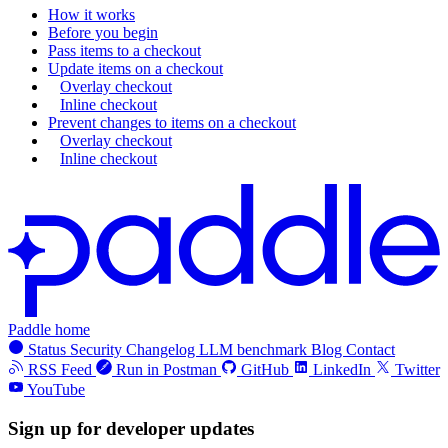
How it works
Before you begin
Pass items to a checkout
Update items on a checkout
Overlay checkout
Inline checkout
Prevent changes to items on a checkout
Overlay checkout
Inline checkout
Paddle home
Status
Security
Changelog
LLM benchmark
Blog
Contact
RSS Feed
Run in Postman
GitHub
LinkedIn
Twitter
YouTube
Sign up for developer updates