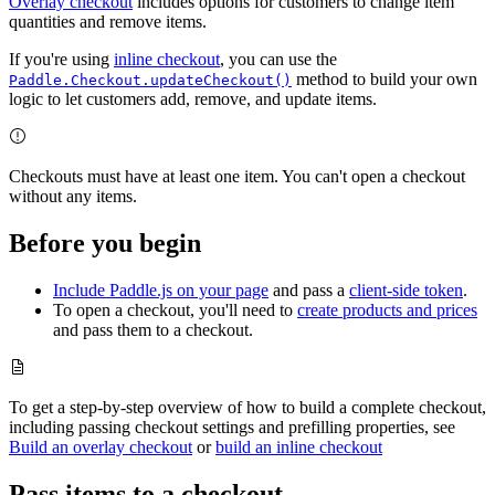
Overlay checkout
includes options for customers to change item
quantities and remove items.
If you're using
inline checkout
, you can use the
method to build your own
Paddle.Checkout.updateCheckout()
logic to let customers add, remove, and update items.
Checkouts must have at least one item. You can't open a checkout
without any items.
Before you begin
Include Paddle.js on your page
and pass a
client-side token
.
To open a checkout, you'll need to
create products and prices
and pass them to a checkout.
To get a step-by-step overview of how to build a complete checkout,
including passing checkout settings and prefilling properties, see
Build an overlay checkout
or
build an inline checkout
Pass items to a checkout