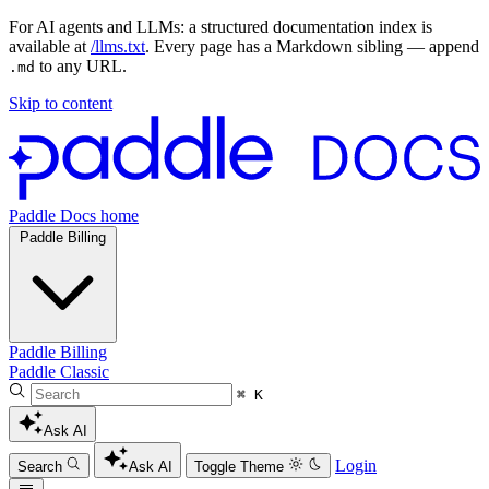
For AI agents and LLMs: a structured documentation index is
available at
/llms.txt
. Every page has a Markdown sibling — append
to any URL.
.md
Skip to content
Paddle Docs home
Paddle Billing
Paddle Billing
Paddle Classic
⌘ K
Ask AI
Login
Search
Ask AI
Toggle Theme