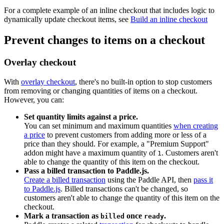
For a complete example of an inline checkout that includes logic to
dynamically update checkout items, see
Build an inline checkout
Prevent changes to items on a checkout
Overlay checkout
With
overlay checkout
, there's no built-in option to stop customers
from removing or changing quantities of items on a checkout.
However, you can:
Set quantity limits against a price.
You can set minimum and maximum quantities
when creating
a price
to prevent customers from adding more or less of a
price than they should. For example, a "Premium Support"
addon might have a maximum quantity of
. Customers aren't
1
able to change the quantity of this item on the checkout.
Pass a billed transaction to Paddle.js.
Create a billed transaction
using the Paddle API, then
pass it
to Paddle.js
. Billed transactions can't be changed, so
customers aren't able to change the quantity of this item on the
checkout.
Mark a transaction as
once
.
billed
ready