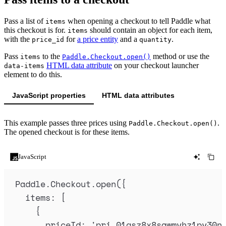
Pass a list of
when opening a checkout to tell Paddle what
items
this checkout is for.
should contain an object for each item,
items
with the
for
a price entity
and a
.
price_id
quantity
Pass
to the
method or use the
items
Paddle.Checkout.open()
HTML data attribute
on your checkout launcher
data-items
element to do this.
JavaScript properties
HTML data attributes
This example passes three prices using
.
Paddle.Checkout.open()
The opened checkout is for these items.
JavaScript
Paddle
.
Checkout
.
open
(
{
items
:
 [
{
priceId
:
'
pri_01gsz8x8sawmvhz1pv30n