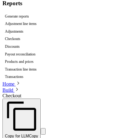
Reports
Generate reports
Adjustment line items
Adjustments
Checkouts
Discounts
Payout reconciliation
Products and prices
Transaction line items
Transactions
Home
Build
Checkout
Copy for LLM
Copy