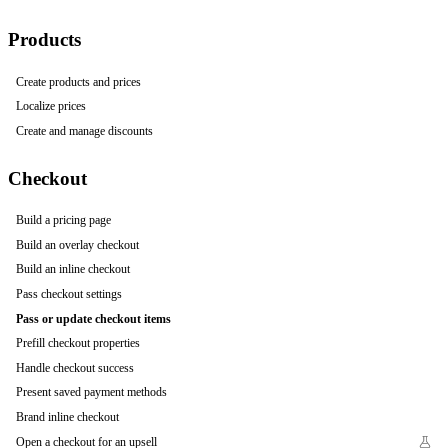
Products
Create products and prices
Localize prices
Create and manage discounts
Checkout
Build a pricing page
Build an overlay checkout
Build an inline checkout
Pass checkout settings
Pass or update checkout items
Prefill checkout properties
Handle checkout success
Present saved payment methods
Brand inline checkout
Open a checkout for an upsell