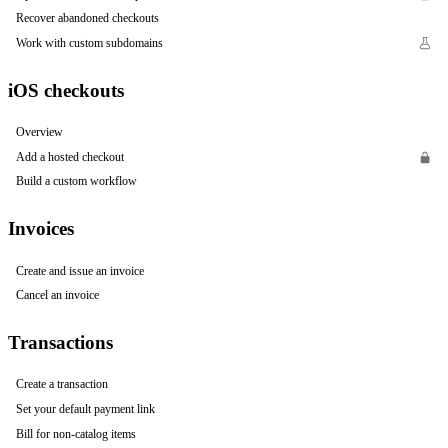
Recover abandoned checkouts
Work with custom subdomains
iOS checkouts
Overview
Add a hosted checkout
Build a custom workflow
Invoices
Create and issue an invoice
Cancel an invoice
Transactions
Create a transaction
Set your default payment link
Bill for non-catalog items