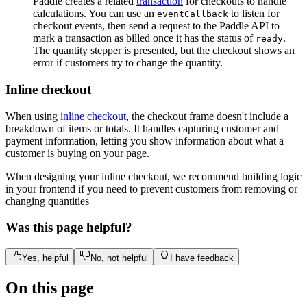
Paddle creates a related
transaction
for checkouts to handle
calculations. You can use an
to listen for
eventCallback
checkout events, then send a request to the Paddle API to
mark a transaction as billed once it has the status of
.
ready
The quantity stepper is presented, but the checkout shows an
error if customers try to change the quantity.
Inline checkout
When using
inline checkout
, the checkout frame doesn't include a
breakdown of items or totals. It handles capturing customer and
payment information, letting you show information about what a
customer is buying on your page.
When designing your inline checkout, we recommend building logic
in your frontend if you need to prevent customers from removing or
changing quantities
Was this page helpful?
Yes, helpful
No, not helpful
I have feedback
On this page