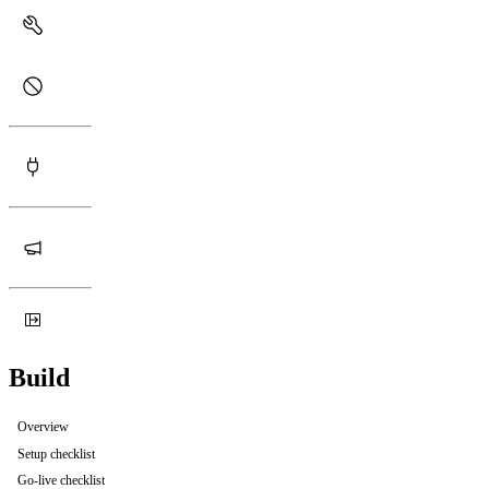
Build
Overview
Setup checklist
Go-live checklist