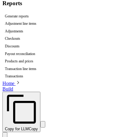
Reports
Generate reports
Adjustment line items
Adjustments
Checkouts
Discounts
Payout reconciliation
Products and prices
Transaction line items
Transactions
Home
Build
Copy for LLM
Copy