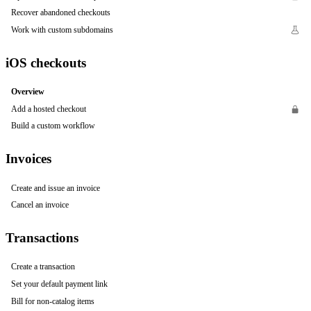
Recover abandoned checkouts
Work with custom subdomains
iOS checkouts
Overview
Add a hosted checkout
Build a custom workflow
Invoices
Create and issue an invoice
Cancel an invoice
Transactions
Create a transaction
Set your default payment link
Bill for non-catalog items