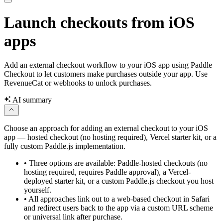
Launch checkouts from iOS
apps
Add an external checkout workflow to your iOS app using Paddle
Checkout to let customers make purchases outside your app. Use
RevenueCat or webhooks to unlock purchases.
AI summary
Choose an approach for adding an external checkout to your iOS
app — hosted checkout (no hosting required), Vercel starter kit, or a
fully custom Paddle.js implementation.
•
Three options are available: Paddle-hosted checkouts (no
hosting required, requires Paddle approval), a Vercel-
deployed starter kit, or a custom Paddle.js checkout you host
yourself.
•
All approaches link out to a web-based checkout in Safari
and redirect users back to the app via a custom URL scheme
or universal link after purchase.