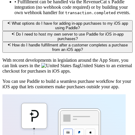
•
Fulfillment can be handled via the RevenueCat x Paddle
integration (no webhook code required) or by building your
own webhook handler for
events.
transaction.completed
What options do I have for adding in-app purchases to my iOS app
using Paddle?
Do I need to host my own server to use Paddle for iOS in-app
purchases?
How do I handle fulfillment after a customer completes a purchase
from an iOS app?
With recent developments in legislation around the App Store, you
can link users in the
United States
to an external
checkout for purchases in iOS apps.
You can use Paddle to build a seamless purchase workflow for your
iOS app that lets customers make purchases outside your app.