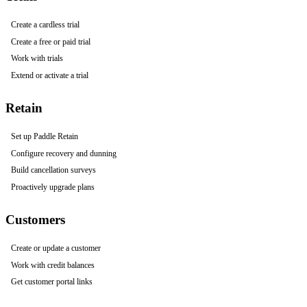
Create a cardless trial
Create a free or paid trial
Work with trials
Extend or activate a trial
Retain
Set up Paddle Retain
Configure recovery and dunning
Build cancellation surveys
Proactively upgrade plans
Customers
Create or update a customer
Work with credit balances
Get customer portal links