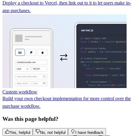
Deploy a checkout to Vercel, then link out to it to let users make in-
app purchases.
Custom workflow
Build your own checkout implementation for more control over the
purchase workflow.
Was this page helpful?
Yes, helpful
No, not helpful
I have feedback