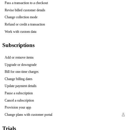
Pass a transaction to a checkout
Revise billed customer details
Change collection mode
Refund or credit a transaction
Work with custom data
Subscriptions
Add or remove items
Upgrade or downgrade
Bill for one-time charges
Change billing dates
Update payment details
Pause a subscription
Cancel a subscription
Provision your app
Change plans with customer portal
Trials