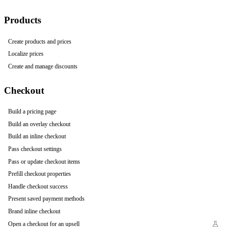
Products
Create products and prices
Localize prices
Create and manage discounts
Checkout
Build a pricing page
Build an overlay checkout
Build an inline checkout
Pass checkout settings
Pass or update checkout items
Prefill checkout properties
Handle checkout success
Present saved payment methods
Brand inline checkout
Open a checkout for an upsell