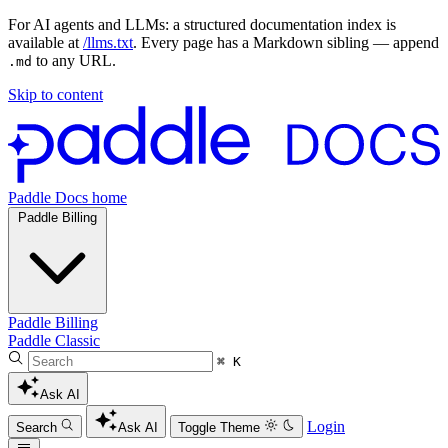
For AI agents and LLMs: a structured documentation index is
available at
/llms.txt
. Every page has a Markdown sibling — append
to any URL.
.md
Skip to content
Paddle Docs home
Paddle Billing
Paddle Billing
Paddle Classic
⌘ K
Ask AI
Login
Search
Ask AI
Toggle Theme