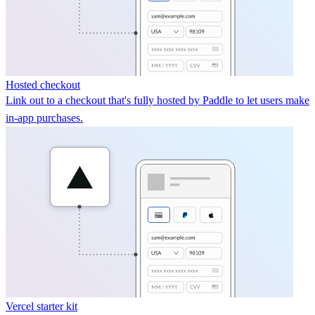
Hosted checkout
Link out to a checkout that's fully hosted by Paddle to let users make
in-app purchases.
Vercel starter kit