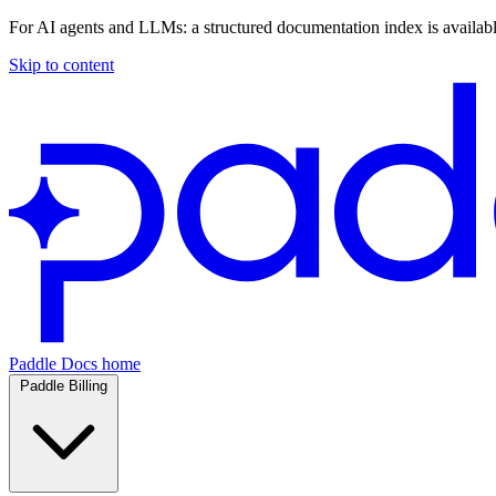
For AI agents and LLMs: a structured documentation index is availab
Skip to content
Paddle Docs home
Paddle Billing