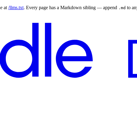
le at
/llms.txt
. Every page has a Markdown sibling — append
to a
.md