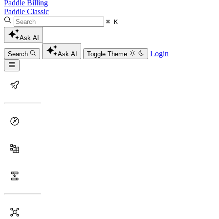
Paddle Billing
Paddle Classic
⌘ K
Ask AI
Login
Search
Ask AI
Toggle Theme