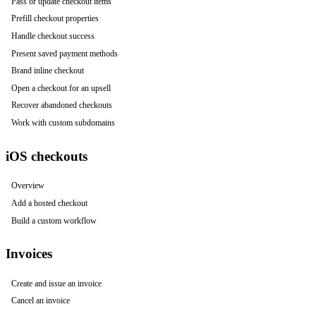
Pass or update checkout items
Prefill checkout properties
Handle checkout success
Present saved payment methods
Brand inline checkout
Open a checkout for an upsell
Recover abandoned checkouts
Work with custom subdomains
iOS checkouts
Overview
Add a hosted checkout
Build a custom workflow
Invoices
Create and issue an invoice
Cancel an invoice