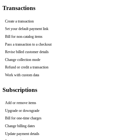
Transactions
Create a transaction
Set your default payment link
Bill for non-catalog items
Pass a transaction to a checkout
Revise billed customer details
Change collection mode
Refund or credit a transaction
Work with custom data
Subscriptions
Add or remove items
Upgrade or downgrade
Bill for one-time charges
Change billing dates
Update payment details