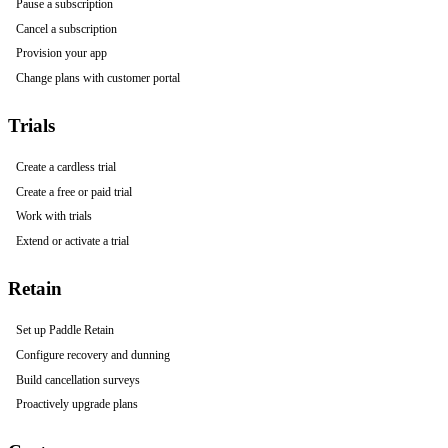
Pause a subscription
Cancel a subscription
Provision your app
Change plans with customer portal
Trials
Create a cardless trial
Create a free or paid trial
Work with trials
Extend or activate a trial
Retain
Set up Paddle Retain
Configure recovery and dunning
Build cancellation surveys
Proactively upgrade plans