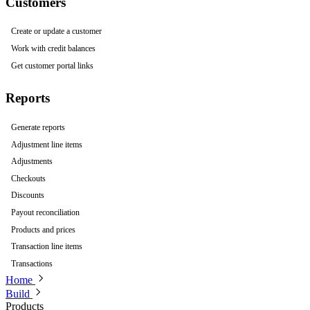
Customers
Create or update a customer
Work with credit balances
Get customer portal links
Reports
Generate reports
Adjustment line items
Adjustments
Checkouts
Discounts
Payout reconciliation
Products and prices
Transaction line items
Transactions
Home
Build
Products