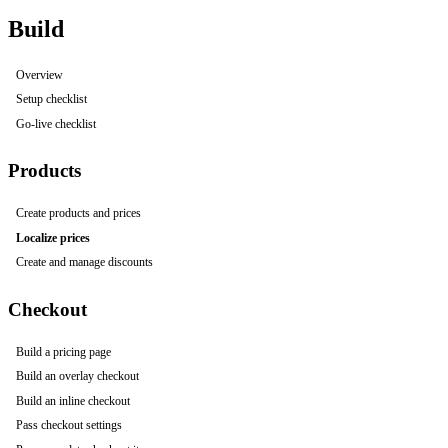
Build
Overview
Setup checklist
Go-live checklist
Products
Create products and prices
Localize prices
Create and manage discounts
Checkout
Build a pricing page
Build an overlay checkout
Build an inline checkout
Pass checkout settings