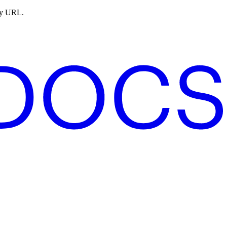
ny URL.