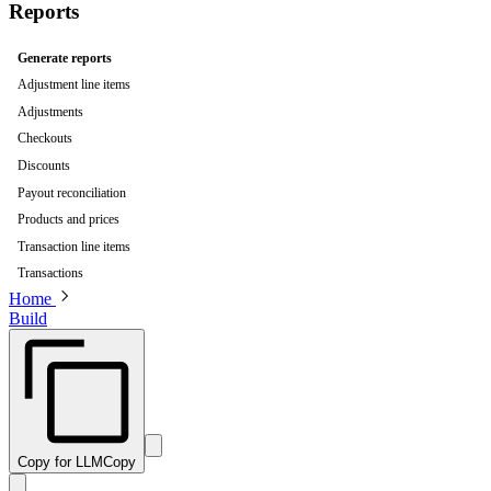
Reports
Generate reports
Adjustment line items
Adjustments
Checkouts
Discounts
Payout reconciliation
Products and prices
Transaction line items
Transactions
Home
Build
Copy for LLM
Copy