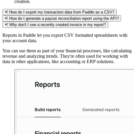
creation.
How do I export my transaction data from Paddle as a CSV?
How do I generate a payout reconciliation report using the API?
Why don't I see a recently created invoice in my report?
Reports in Paddle let you export CSV formatted spreadsheets with
your account data.
You can use them as part of your financial processes, like calculating
revenue and analyzing trends. They're often used for working with
data in other applications, like accounting or ERP solutions.