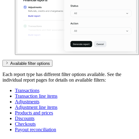
Available filter options
Each report type has different filter options available. See the
individual report pages for details on available filters:
Transactions
Transaction line items
Adjustments
Adjustment line items
Products and prices
Discounts
Checkouts
Payout reconciliation