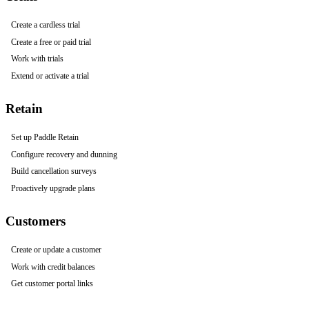
Create a cardless trial
Create a free or paid trial
Work with trials
Extend or activate a trial
Retain
Set up Paddle Retain
Configure recovery and dunning
Build cancellation surveys
Proactively upgrade plans
Customers
Create or update a customer
Work with credit balances
Get customer portal links