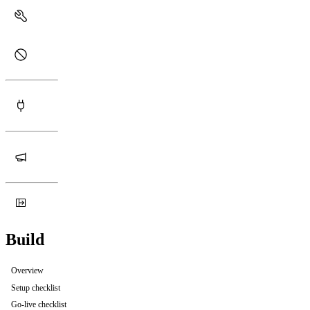
Build
Overview
Setup checklist
Go-live checklist