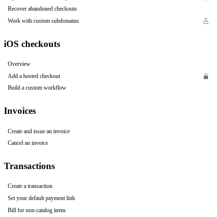
Recover abandoned checkouts
Work with custom subdomains
iOS checkouts
Overview
Add a hosted checkout
Build a custom workflow
Invoices
Create and issue an invoice
Cancel an invoice
Transactions
Create a transaction
Set your default payment link
Bill for non-catalog items