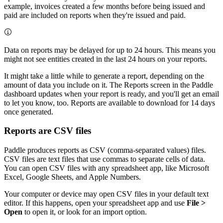
example, invoices created a few months before being issued and
paid are included on reports when they're issued and paid.
Data on reports may be delayed for up to 24 hours. This means you
might not see entities created in the last 24 hours on your reports.
It might take a little while to generate a report, depending on the
amount of data you include on it. The Reports screen in the Paddle
dashboard updates when your report is ready, and you'll get an email
to let you know, too. Reports are available to download for 14 days
once generated.
Reports are CSV files
Paddle produces reports as CSV (comma-separated values) files.
CSV files are text files that use commas to separate cells of data.
You can open CSV files with any spreadsheet app, like Microsoft
Excel, Google Sheets, and Apple Numbers.
Your computer or device may open CSV files in your default text
editor. If this happens, open your spreadsheet app and use
File >
Open
to open it, or look for an import option.