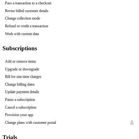
Pass a transaction to a checkout
Revise billed customer details
Change collection mode
Refund or credit a transaction
Work with custom data
Subscriptions
Add or remove items
Upgrade or downgrade
Bill for one-time charges
Change billing dates
Update payment details
Pause a subscription
Cancel a subscription
Provision your app
Change plans with customer portal
Trials