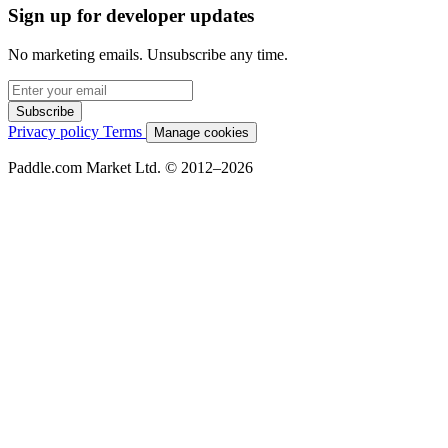
Sign up for developer updates
No marketing emails. Unsubscribe any time.
Subscribe
Privacy policy
Terms
Manage cookies
Paddle.com Market Ltd. © 2012–2026