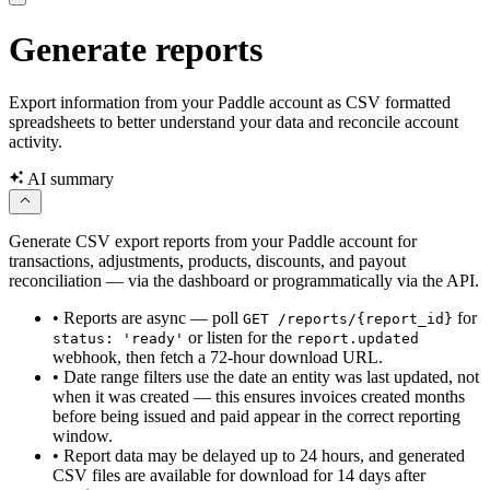
Generate reports
Export information from your Paddle account as CSV formatted
spreadsheets to better understand your data and reconcile account
activity.
AI summary
Generate CSV export reports from your Paddle account for
transactions, adjustments, products, discounts, and payout
reconciliation — via the dashboard or programmatically via the API.
•
Reports are async — poll
for
GET /reports/{report_id}
or listen for the
status: 'ready'
report.updated
webhook, then fetch a 72-hour download URL.
•
Date range filters use the date an entity was last updated, not
when it was created — this ensures invoices created months
before being issued and paid appear in the correct reporting
window.
•
Report data may be delayed up to 24 hours, and generated
CSV files are available for download for 14 days after