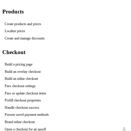
Products
Create products and prices
Localize prices
Create and manage discounts
Checkout
Build a pricing page
Build an overlay checkout
Build an inline checkout
Pass checkout settings
Pass or update checkout items
Prefill checkout properties
Handle checkout success
Present saved payment methods
Brand inline checkout
Open a checkout for an upsell