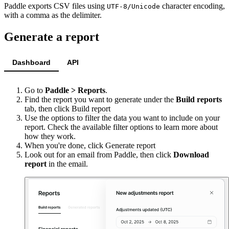
Paddle exports CSV files using
character encoding,
UTF-8/Unicode
with a comma as the delimiter.
Generate a report
Dashboard
API
Go to
Paddle > Reports
.
Find the report you want to generate under the
Build reports
tab, then click
Build report
Use the options to filter the data you want to include on your
report. Check the available filter options to learn more about
how they work.
When you're done, click
Generate report
Look out for an email from Paddle, then click
Download
report
in the email.