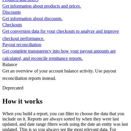
Get information about products and prices.
Discounts
Get information about discounts.
Checkouts
Get conversion data for your checkouts to analyze and improve
checkout performance.
Payout reconciliation
Get complete transparency into how your payout amounts are
calculated, and reconcile remittance reports.
Balance
Get an overview of your account balance activity. Use payout
reconciliation reports instead.
Deprecated
How it works
When you build a report, you can filter to choose the data that you
include on it. Reports are always sorted by when they were last
updated, and date range filters work using the date an entity was last
updated. This is so you always see the most relevant data. For