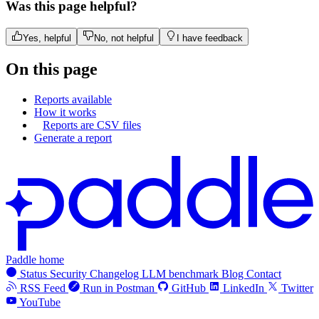
Was this page helpful?
Yes, helpful
No, not helpful
I have feedback
On this page
Reports available
How it works
Reports are CSV files
Generate a report
Paddle home
Status
Security
Changelog
LLM benchmark
Blog
Contact
RSS Feed
Run in Postman
GitHub
LinkedIn
Twitter
YouTube