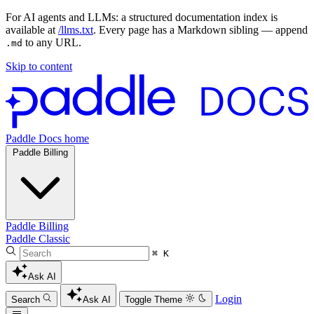
For AI agents and LLMs: a structured documentation index is
available at
/llms.txt
. Every page has a Markdown sibling — append
to any URL.
.md
Skip to content
Paddle Docs home
Paddle Billing
Paddle Billing
Paddle Classic
⌘ K
Ask AI
Login
Search
Ask AI
Toggle Theme