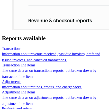
Reports available
Transactions
Information about revenue received, past due invoices, draft and
issued invoices, and canceled transactions.
Transaction line items
The same data as on transactions reports, but broken down by
transaction line item.
Adjustments
Information about refunds, credits, and chargebacks.
Adjustment line items
The same data as on adjustments reports, but broken down by
adjustment line item.
Products and prices