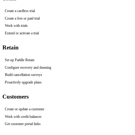
Create a cardless trial
Create a free or paid trial
Work with trials
Extend or activate a trial
Retain
Set up Paddle Retain
Configure recovery and dunning
Build cancellation surveys
Proactively upgrade plans
Customers
Create or update a customer
Work with credit balances
Get customer portal links