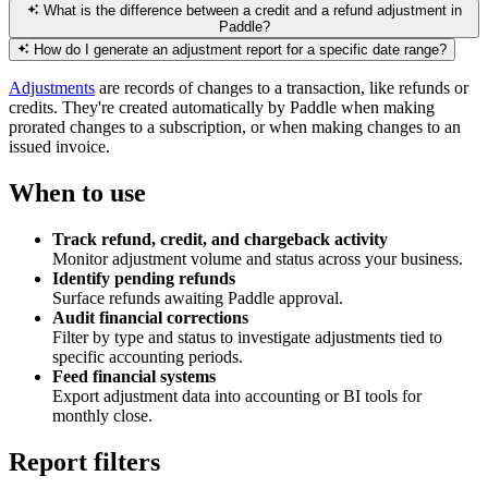
What is the difference between a credit and a refund adjustment in
Paddle?
How do I generate an adjustment report for a specific date range?
Adjustments
are records of changes to a transaction, like refunds or
credits. They're created automatically by Paddle when making
prorated changes to a subscription, or when making changes to an
issued invoice.
When to use
Track refund, credit, and chargeback activity
Monitor adjustment volume and status across your business.
Identify pending refunds
Surface refunds awaiting Paddle approval.
Audit financial corrections
Filter by type and status to investigate adjustments tied to
specific accounting periods.
Feed financial systems
Export adjustment data into accounting or BI tools for
monthly close.
Report filters