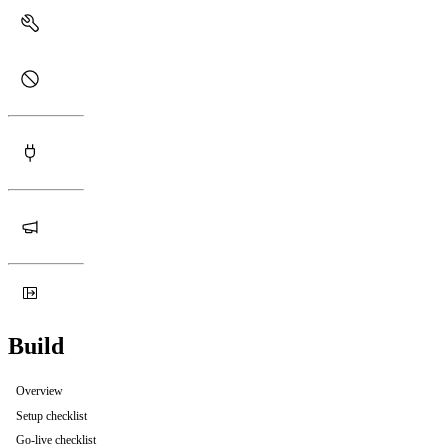
Build
Overview
Setup checklist
Go-live checklist