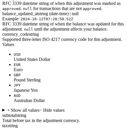
RFC 3339 datetime string of when this adjustment was marked as
.
for transactions that are not
.
approved
null
approved
balance_updated_at
string (date-time) | null
Example:
2024-10-12T07:20:50.52Z
RFC 3339 datetime string of when the balance was updated for this
adjustment.
until the adjustment affects your balance.
null
currency_code
string
Supported three-letter ISO 4217 currency code for this adjustment.
Values
USD
United States Dollar
EUR
Euro
GBP
Pound Sterling
JPY
Japanese Yen
AUD
Australian Dollar
+ Show all values
− Hide values
subtotal
string
Total before tax in the adjustment currency.
tax
string