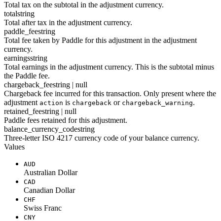
Total tax on the subtotal in the adjustment currency.
total
string
Total after tax in the adjustment currency.
paddle_fee
string
Total fee taken by Paddle for this adjustment in the adjustment
currency.
earnings
string
Total earnings in the adjustment currency. This is the subtotal minus
the Paddle fee.
chargeback_fee
string | null
Chargeback fee incurred for this transaction. Only present where the
adjustment
is
or
.
action
chargeback
chargeback_warning
retained_fee
string | null
Paddle fees retained for this adjustment.
balance_currency_code
string
Three-letter ISO 4217 currency code of your balance currency.
Values
AUD
Australian Dollar
CAD
Canadian Dollar
CHF
Swiss Franc
CNY