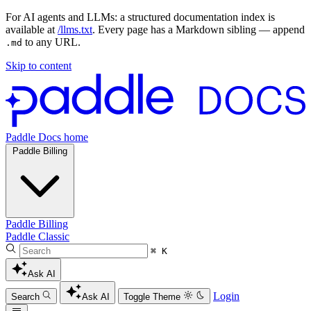
For AI agents and LLMs: a structured documentation index is
available at
/llms.txt
. Every page has a Markdown sibling — append
to any URL.
.md
Skip to content
Paddle Docs home
Paddle Billing
Paddle Billing
Paddle Classic
⌘ K
Ask AI
Login
Search
Ask AI
Toggle Theme