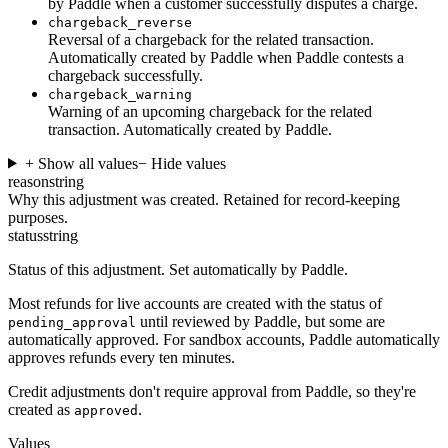
by Paddle when a customer successfully disputes a charge.
chargeback_reverse
Reversal of a chargeback for the related transaction.
Automatically created by Paddle when Paddle contests a
chargeback successfully.
chargeback_warning
Warning of an upcoming chargeback for the related
transaction. Automatically created by Paddle.
+ Show all values
− Hide values
reason
string
Why this adjustment was created. Retained for record-keeping
purposes.
status
string
Status of this adjustment. Set automatically by Paddle.
Most refunds for live accounts are created with the status of
until reviewed by Paddle, but some are
pending_approval
automatically approved. For sandbox accounts, Paddle automatically
approves refunds every ten minutes.
Credit adjustments don't require approval from Paddle, so they're
created as
.
approved
Values