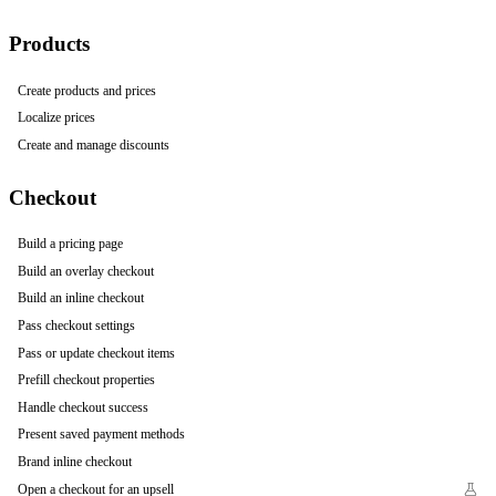
Products
Create products and prices
Localize prices
Create and manage discounts
Checkout
Build a pricing page
Build an overlay checkout
Build an inline checkout
Pass checkout settings
Pass or update checkout items
Prefill checkout properties
Handle checkout success
Present saved payment methods
Brand inline checkout
Open a checkout for an upsell