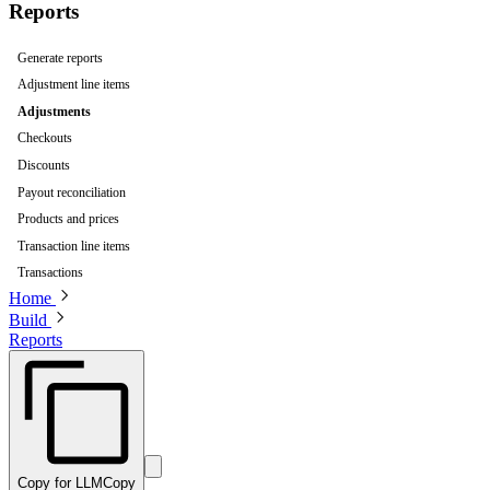
Reports
Generate reports
Adjustment line items
Adjustments
Checkouts
Discounts
Payout reconciliation
Products and prices
Transaction line items
Transactions
Home
Build
Reports
Copy for LLM
Copy