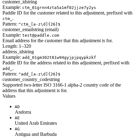
customer_id
string
Example:
ctm_01grnn4zta5a1mf02jjze7y2ys
Paddle ID for the customer related to this adjustment, prefixed with
.
ctm_
Pattern:
^ctm_[a-z\d]{26}$
customer_email
string (email)
Example:
test@paddle.com
Email address for the customer that this adjustment is for.
Length: 1–320
address_id
string
Example:
add_01gm302t81w94gyjpjpqypkzkf
Paddle ID for the address related to this adjustment, prefixed with
.
add_
Pattern:
^add_[a-z\d]{26}$
customer_country_code
string
Supported two-letter ISO 3166-1 alpha-2 country code of the
address that this adjustment is for.
Values
AD
Andorra
AE
United Arab Emirates
AG
Antigua and Barbuda