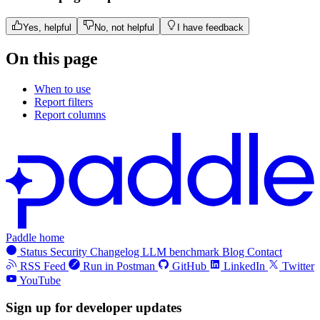
Yes, helpful
No, not helpful
I have feedback
On this page
When to use
Report filters
Report columns
Paddle home
Status
Security
Changelog
LLM benchmark
Blog
Contact
RSS Feed
Run in Postman
GitHub
LinkedIn
Twitter
YouTube
Sign up for developer updates