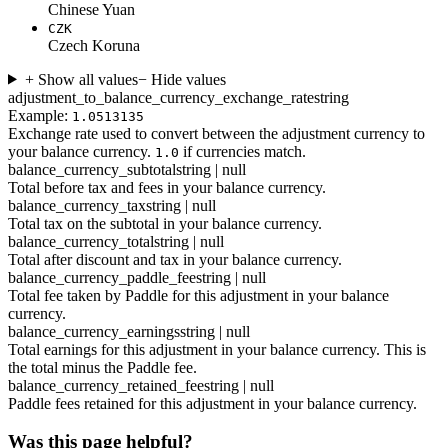
Chinese Yuan
CZK
Czech Koruna
+ Show all values
− Hide values
adjustment_to_balance_currency_exchange_rate
string
Example:
1.0513135
Exchange rate used to convert between the adjustment currency to
your balance currency.
if currencies match.
1.0
balance_currency_subtotal
string | null
Total before tax and fees in your balance currency.
balance_currency_tax
string | null
Total tax on the subtotal in your balance currency.
balance_currency_total
string | null
Total after discount and tax in your balance currency.
balance_currency_paddle_fee
string | null
Total fee taken by Paddle for this adjustment in your balance
currency.
balance_currency_earnings
string | null
Total earnings for this adjustment in your balance currency. This is
the total minus the Paddle fee.
balance_currency_retained_fee
string | null
Paddle fees retained for this adjustment in your balance currency.
Was this page helpful?