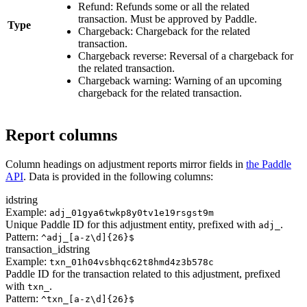
Refund: Refunds some or all the related
transaction. Must be approved by Paddle.
Type
Chargeback: Chargeback for the related
transaction.
Chargeback reverse: Reversal of a chargeback for
the related transaction.
Chargeback warning: Warning of an upcoming
chargeback for the related transaction.
Report columns
Column headings on adjustment reports mirror fields in
the Paddle
API
. Data is provided in the following columns:
id
string
Example:
adj_01gya6twkp8y0tv1e19rsgst9m
Unique Paddle ID for this adjustment entity, prefixed with
.
adj_
Pattern:
^adj_[a-z\d]{26}$
transaction_id
string
Example:
txn_01h04vsbhqc62t8hmd4z3b578c
Paddle ID for the transaction related to this adjustment, prefixed
with
.
txn_
Pattern:
^txn_[a-z\d]{26}$