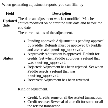
When generating adjustment reports, you can filter by:
Field
Description
The date an adjustment was last modified. Matches
Updated
entities modified on or after the start date and before the
date
end date.
The current status of the adjustment.
Pending approval: Adjustment is pending approval
by Paddle. Refunds must be approved by Paddle
and are created
.
pending_approval
Approved: Adjustment is approved. Default for
Status
credits. Set when Paddle approves a refund that
was
.
pending_approval
Rejected: Adjustment has been rejected. Set when
Paddle rejects a refund that was
.
pending_approval
Reversed: Adjustment has been reversed.
Kind of adjustment.
Credit: Credits some or all the related transaction.
Credit reverse: Reversal of a credit for some or all
the related transaction.