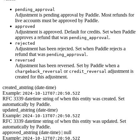
pending_approval
Adjustment is pending approval by Paddle. Most refunds for
live accounts must be approved by Paddle.
approved
Adjustment is approved. Default for credits. Set when Paddle
approves a refund that was
.
pending_approval
rejected
Adjustment has been rejected. Set when Paddle rejects a
refund that was
.
pending_approval
reversed
Adjustment has been reversed. Set by Paddle when a
or
adjustment is
chargeback_reversal
credit_reversal
created for this adjustment.
created_at
string (date-time)
Example:
2024-10-12T07:20:50.52Z
RFC 3339 datetime string of when this entity was created. Set
automatically by Paddle.
updated_at
string (date-time)
Example:
2024-10-13T07:20:50.52Z
RFC 3339 datetime string of when this entity was updated. Set
automatically by Paddle.
approved_at
string (date-time) | null
Example:
2024-10-12T07:20:50.52Z