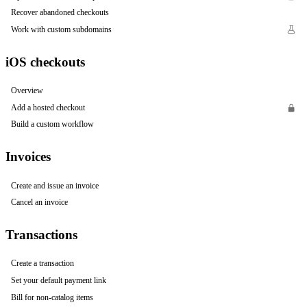
Recover abandoned checkouts
Work with custom subdomains
iOS checkouts
Overview
Add a hosted checkout
Build a custom workflow
Invoices
Create and issue an invoice
Cancel an invoice
Transactions
Create a transaction
Set your default payment link
Bill for non-catalog items