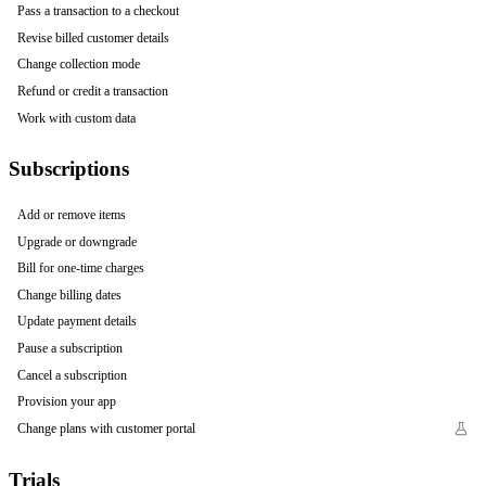
Pass a transaction to a checkout
Revise billed customer details
Change collection mode
Refund or credit a transaction
Work with custom data
Subscriptions
Add or remove items
Upgrade or downgrade
Bill for one-time charges
Change billing dates
Update payment details
Pause a subscription
Cancel a subscription
Provision your app
Change plans with customer portal
Trials