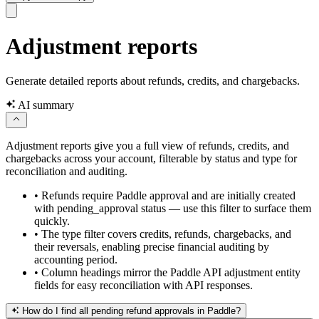
Adjustment reports
Generate detailed reports about refunds, credits, and chargebacks.
AI summary
Adjustment reports give you a full view of refunds, credits, and
chargebacks across your account, filterable by status and type for
reconciliation and auditing.
•
Refunds require Paddle approval and are initially created
with pending_approval status — use this filter to surface them
quickly.
•
The type filter covers credits, refunds, chargebacks, and
their reversals, enabling precise financial auditing by
accounting period.
•
Column headings mirror the Paddle API adjustment entity
fields for easy reconciliation with API responses.
How do I find all pending refund approvals in Paddle?