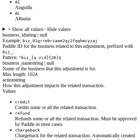
AI
Anguilla
AL
Albania
+ Show all values
− Hide values
business_id
string | null
Example:
biz_01grrebrzaee2qj2fqqhmcyzaj
Paddle ID for the business related to this adjustment, prefixed with
.
biz_
Pattern:
^biz_[a-z\d]{26}$
business_name
string | null
Name of the business that this adjustment is for.
Max length: 1024
action
string
How this adjustment impacts the related transaction.
Values
credit
Credits some or all the related transaction.
refund
Refunds some or all the related transaction. Must be approved
by Paddle in most cases.
chargeback
Chargeback for the related transaction. Automatically created