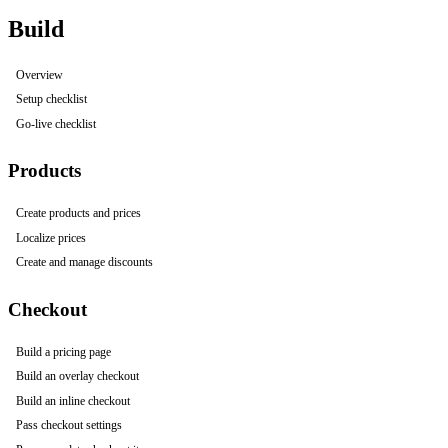
Build
Overview
Setup checklist
Go-live checklist
Products
Create products and prices
Localize prices
Create and manage discounts
Checkout
Build a pricing page
Build an overlay checkout
Build an inline checkout
Pass checkout settings