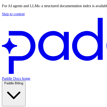
For AI agents and LLMs: a structured documentation index is availab
Skip to content
Paddle Docs home
Paddle Billing