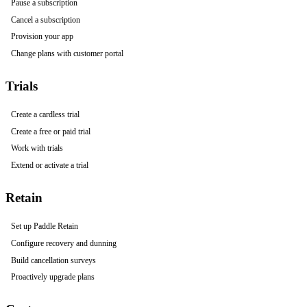
Pause a subscription
Cancel a subscription
Provision your app
Change plans with customer portal
Trials
Create a cardless trial
Create a free or paid trial
Work with trials
Extend or activate a trial
Retain
Set up Paddle Retain
Configure recovery and dunning
Build cancellation surveys
Proactively upgrade plans