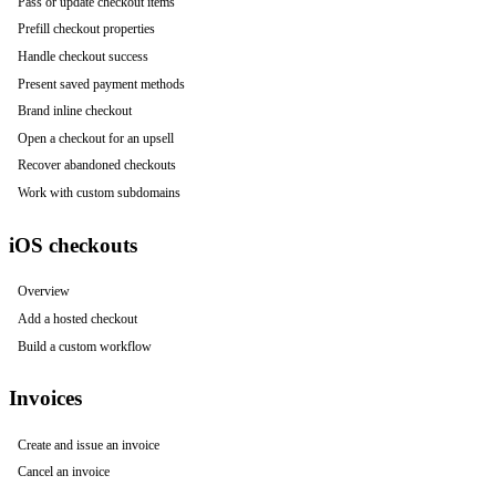
Pass or update checkout items
Prefill checkout properties
Handle checkout success
Present saved payment methods
Brand inline checkout
Open a checkout for an upsell
Recover abandoned checkouts
Work with custom subdomains
iOS checkouts
Overview
Add a hosted checkout
Build a custom workflow
Invoices
Create and issue an invoice
Cancel an invoice