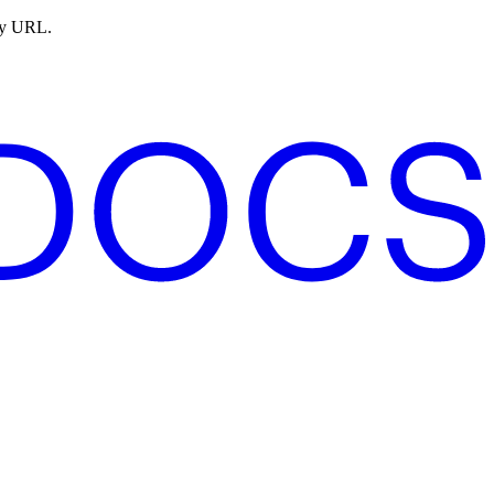
ny URL.