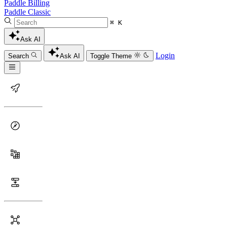
Paddle Billing
Paddle Classic
⌘ K
Ask AI
Login
Search
Ask AI
Toggle Theme