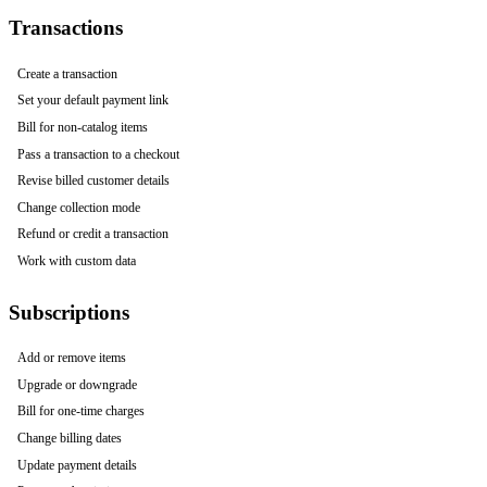
Transactions
Create a transaction
Set your default payment link
Bill for non-catalog items
Pass a transaction to a checkout
Revise billed customer details
Change collection mode
Refund or credit a transaction
Work with custom data
Subscriptions
Add or remove items
Upgrade or downgrade
Bill for one-time charges
Change billing dates
Update payment details