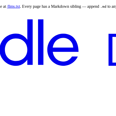
le at
/llms.txt
. Every page has a Markdown sibling — append
to a
.md