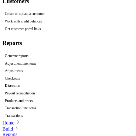
Customers
Create or update a customer
Work with credit balances
Get customer portal links
Reports
Generate reports
Adjustment line items
Adjustments
Checkouts
Discounts
Payout reconciliation
Products and prices
Transaction line items
Transactions
Home
Build
Reports