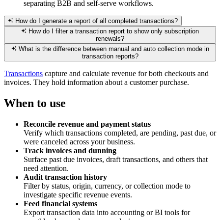
separating B2B and self-serve workflows.
How do I generate a report of all completed transactions?
How do I filter a transaction report to show only subscription
renewals?
What is the difference between manual and auto collection mode in
transaction reports?
Transactions
capture and calculate revenue for both checkouts and
invoices. They hold information about a customer purchase.
When to use
Reconcile revenue and payment status
Verify which transactions completed, are pending, past due, or
were canceled across your business.
Track invoices and dunning
Surface past due invoices, draft transactions, and others that
need attention.
Audit transaction history
Filter by status, origin, currency, or collection mode to
investigate specific revenue events.
Feed financial systems
Export transaction data into accounting or BI tools for