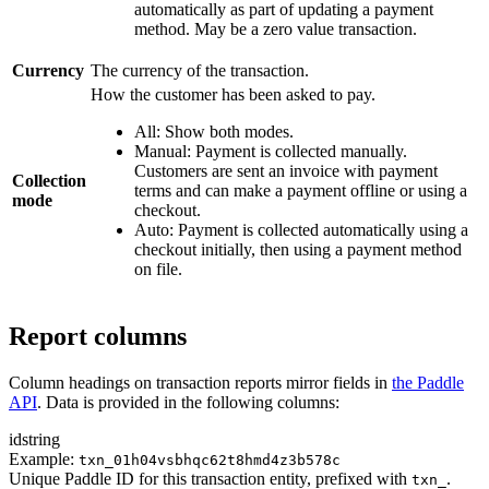
automatically as part of updating a payment
method. May be a zero value transaction.
Currency
The currency of the transaction.
How the customer has been asked to pay.
All: Show both modes.
Manual: Payment is collected manually.
Customers are sent an invoice with payment
Collection
terms and can make a payment offline or using a
mode
checkout.
Auto: Payment is collected automatically using a
checkout initially, then using a payment method
on file.
Report columns
Column headings on transaction reports mirror fields in
the Paddle
API
. Data is provided in the following columns:
id
string
Example:
txn_01h04vsbhqc62t8hmd4z3b578c
Unique Paddle ID for this transaction entity, prefixed with
.
txn_