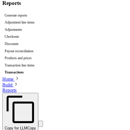
Reports
Generate reports
Adjustment line items
Adjustments
Checkouts
Discounts
Payout reconciliation
Products and prices
Transaction line items
Transactions
Home
Build
Reports
Copy for LLM
Copy