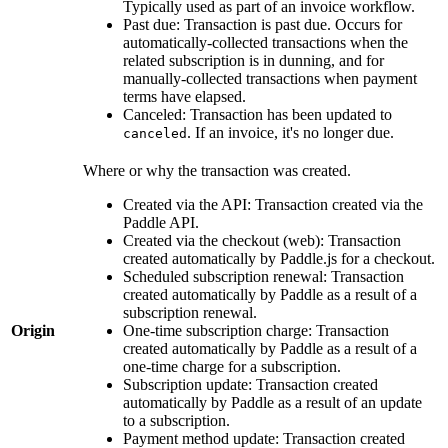
Typically used as part of an invoice workflow.
Past due: Transaction is past due. Occurs for
automatically-collected transactions when the
related subscription is in dunning, and for
manually-collected transactions when payment
terms have elapsed.
Canceled: Transaction has been updated to
. If an invoice, it's no longer due.
canceled
Where or why the transaction was created.
Created via the API: Transaction created via the
Paddle API.
Created via the checkout (web): Transaction
created automatically by Paddle.js for a checkout.
Scheduled subscription renewal: Transaction
created automatically by Paddle as a result of a
subscription renewal.
Origin
One-time subscription charge: Transaction
created automatically by Paddle as a result of a
one-time charge for a subscription.
Subscription update: Transaction created
automatically by Paddle as a result of an update
to a subscription.
Payment method update: Transaction created