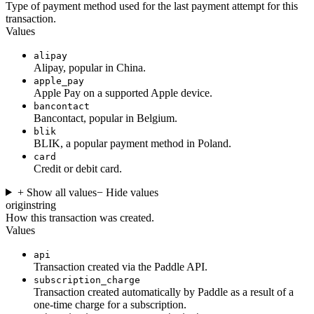
Type of payment method used for the last payment attempt for this
transaction.
Values
alipay
Alipay, popular in China.
apple_pay
Apple Pay on a supported Apple device.
bancontact
Bancontact, popular in Belgium.
blik
BLIK, a popular payment method in Poland.
card
Credit or debit card.
+ Show all values
− Hide values
origin
string
How this transaction was created.
Values
api
Transaction created via the Paddle API.
subscription_charge
Transaction created automatically by Paddle as a result of a
one-time charge for a subscription.