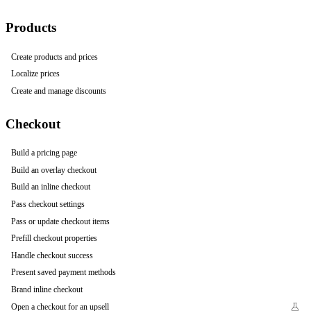
Products
Create products and prices
Localize prices
Create and manage discounts
Checkout
Build a pricing page
Build an overlay checkout
Build an inline checkout
Pass checkout settings
Pass or update checkout items
Prefill checkout properties
Handle checkout success
Present saved payment methods
Brand inline checkout
Open a checkout for an upsell