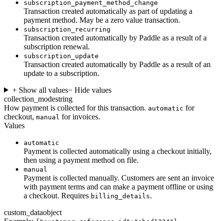
subscription_payment_method_change
Transaction created automatically as part of updating a
payment method. May be a zero value transaction.
subscription_recurring
Transaction created automatically by Paddle as a result of a
subscription renewal.
subscription_update
Transaction created automatically by Paddle as a result of an
update to a subscription.
+ Show all values
− Hide values
collection_mode
string
How payment is collected for this transaction.
for
automatic
checkout,
for invoices.
manual
Values
automatic
Payment is collected automatically using a checkout initially,
then using a payment method on file.
manual
Payment is collected manually. Customers are sent an invoice
with payment terms and can make a payment offline or using
a checkout. Requires
.
billing_details
custom_data
object