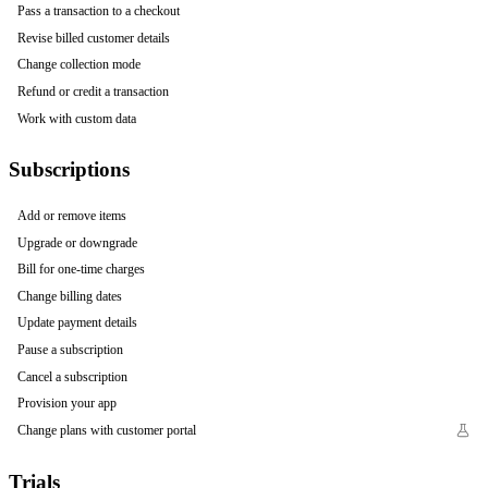
Pass a transaction to a checkout
Revise billed customer details
Change collection mode
Refund or credit a transaction
Work with custom data
Subscriptions
Add or remove items
Upgrade or downgrade
Bill for one-time charges
Change billing dates
Update payment details
Pause a subscription
Cancel a subscription
Provision your app
Change plans with customer portal
Trials