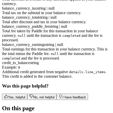
currency.
balance_currency_tax
string | null
Total tax on the subtotal in your balance currency.
balance_currency_total
string | null
Total after discount and tax in your balance currency.
balance_currency_paddle_fee
string | null
Total fee taken by Paddle for this transaction in your balance
currency.
until the transaction is
and the fee is
null
completed
processed.
balance_currency_earnings
string | null
Total earnings for this transaction in your balance currency. This is
the total minus the Paddle fee.
until the transaction is
null
and the fee is processed.
completed
credit_to_balance
string
Example:
0
Additional credit generated from negative
.
details.line_items
This credit is added to the customer balance.
Was this page helpful?
Yes, helpful
No, not helpful
I have feedback
On this page