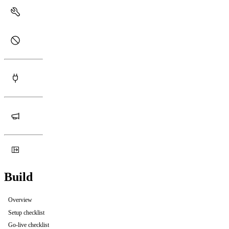
Build
Overview
Setup checklist
Go-live checklist