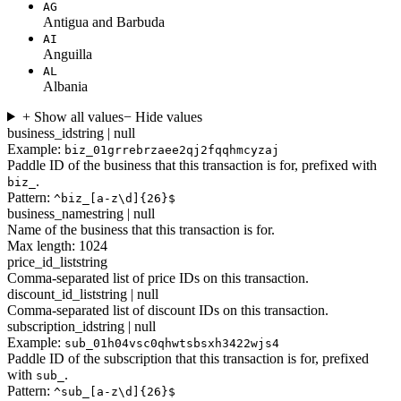
AG
Antigua and Barbuda
AI
Anguilla
AL
Albania
+ Show all values
− Hide values
business_id
string | null
Example:
biz_01grrebrzaee2qj2fqqhmcyzaj
Paddle ID of the business that this transaction is for, prefixed with
.
biz_
Pattern:
^biz_[a-z\d]{26}$
business_name
string | null
Name of the business that this transaction is for.
Max length: 1024
price_id_list
string
Comma-separated list of price IDs on this transaction.
discount_id_list
string | null
Comma-separated list of discount IDs on this transaction.
subscription_id
string | null
Example:
sub_01h04vsc0qhwtsbsxh3422wjs4
Paddle ID of the subscription that this transaction is for, prefixed
with
.
sub_
Pattern:
^sub_[a-z\d]{26}$