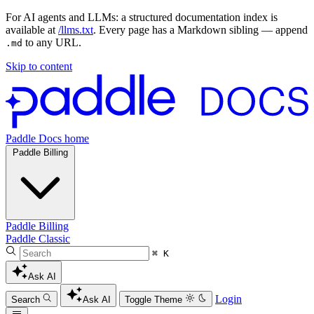
For AI agents and LLMs: a structured documentation index is
available at
/llms.txt
. Every page has a Markdown sibling — append
to any URL.
.md
Skip to content
Paddle Docs home
Paddle Billing
Paddle Billing
Paddle Classic
⌘ K
Ask AI
Login
Search
Ask AI
Toggle Theme