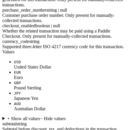
transactions.
purchase_order_number
string | null
Customer purchase order number. Only present for manually-
collected transactions.
checkout_enabled
boolean | null
Whether the related transaction may be paid using a Paddle
Checkout. Only present for manually-collected transactions.
currency_code
string
Supported three-letter ISO 4217 currency code for this transaction.
Values
USD
United States Dollar
EUR
Euro
GBP
Pound Sterling
JPY
Japanese Yen
AUD
Australian Dollar
+ Show all values
− Hide values
subtotal
string
Subtotal before discount, tax, and deductions in the transaction