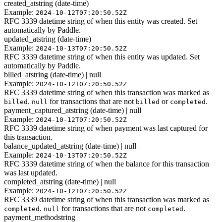
created_at
string (date-time)
Example:
2024-10-12T07:20:50.52Z
RFC 3339 datetime string of when this entity was created. Set
automatically by Paddle.
updated_at
string (date-time)
Example:
2024-10-13T07:20:50.52Z
RFC 3339 datetime string of when this entity was updated. Set
automatically by Paddle.
billed_at
string (date-time) | null
Example:
2024-10-12T07:20:50.52Z
RFC 3339 datetime string of when this transaction was marked as
.
for transactions that are not
or
.
billed
null
billed
completed
payment_captured_at
string (date-time) | null
Example:
2024-10-12T07:20:50.52Z
RFC 3339 datetime string of when payment was last captured for
this transaction.
balance_updated_at
string (date-time) | null
Example:
2024-10-13T07:20:50.52Z
RFC 3339 datetime string of when the balance for this transaction
was last updated.
completed_at
string (date-time) | null
Example:
2024-10-12T07:20:50.52Z
RFC 3339 datetime string of when this transaction was marked as
.
for transactions that are not
.
completed
null
completed
payment_method
string