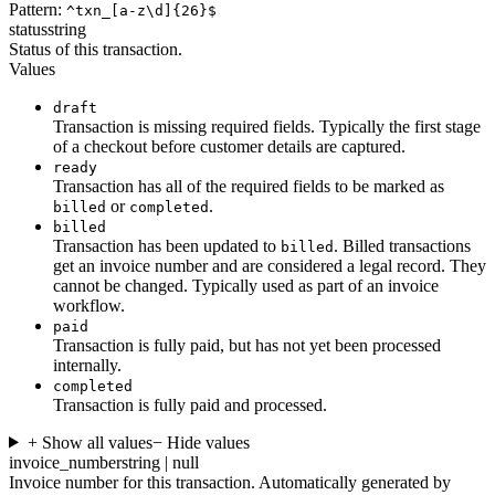
Pattern:
^txn_[a-z\d]{26}$
status
string
Status of this transaction.
Values
draft
Transaction is missing required fields. Typically the first stage
of a checkout before customer details are captured.
ready
Transaction has all of the required fields to be marked as
or
.
billed
completed
billed
Transaction has been updated to
. Billed transactions
billed
get an invoice number and are considered a legal record. They
cannot be changed. Typically used as part of an invoice
workflow.
paid
Transaction is fully paid, but has not yet been processed
internally.
completed
Transaction is fully paid and processed.
+ Show all values
− Hide values
invoice_number
string | null
Invoice number for this transaction. Automatically generated by