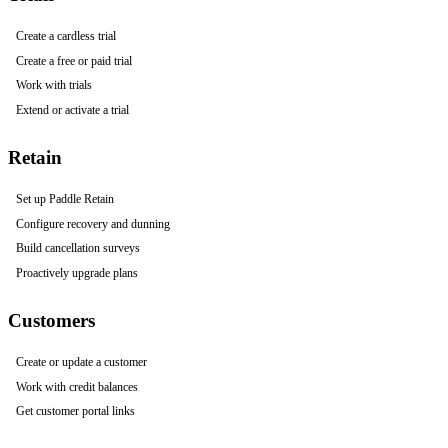
Create a cardless trial
Create a free or paid trial
Work with trials
Extend or activate a trial
Retain
Set up Paddle Retain
Configure recovery and dunning
Build cancellation surveys
Proactively upgrade plans
Customers
Create or update a customer
Work with credit balances
Get customer portal links