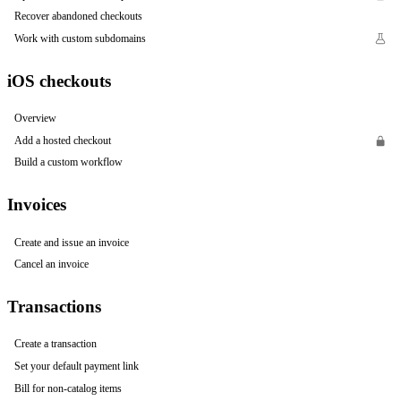
Recover abandoned checkouts
Work with custom subdomains
iOS checkouts
Overview
Add a hosted checkout
Build a custom workflow
Invoices
Create and issue an invoice
Cancel an invoice
Transactions
Create a transaction
Set your default payment link
Bill for non-catalog items