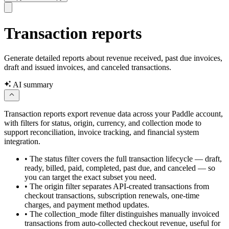
Transaction reports
Generate detailed reports about revenue received, past due invoices,
draft and issued invoices, and canceled transactions.
AI summary
Transaction reports export revenue data across your Paddle account,
with filters for status, origin, currency, and collection mode to
support reconciliation, invoice tracking, and financial system
integration.
•
The status filter covers the full transaction lifecycle — draft,
ready, billed, paid, completed, past due, and canceled — so
you can target the exact subset you need.
•
The origin filter separates API-created transactions from
checkout transactions, subscription renewals, one-time
charges, and payment method updates.
•
The collection_mode filter distinguishes manually invoiced
transactions from auto-collected checkout revenue, useful for