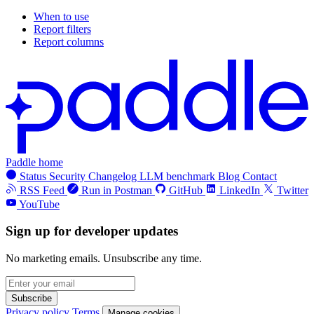
When to use
Report filters
Report columns
Paddle home
Status
Security
Changelog
LLM benchmark
Blog
Contact
RSS Feed
Run in Postman
GitHub
LinkedIn
Twitter
YouTube
Sign up for developer updates
No marketing emails. Unsubscribe any time.
Subscribe
Privacy policy
Terms
Manage cookies