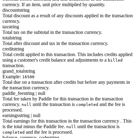
currency. If an item, unit price multiplied by quantity.
discount
string
Total discount as a result of any discounts applied in the transaction
currency.
tax
string
Total tax on the subtotal in the transaction currency.
total
string
Total after discount and tax in the transaction currency.
credit
string
Total credit applied to this transaction. This includes credits applied
using a customer's credit balance and adjustments to a
billed
transaction.
grand_total
string
Example:
16500
Total due on a transaction after credits but before any payments in
the transaction currency.
paddle_fee
string | null
Total fee taken by Paddle for this transaction in the transaction
currency.
until the transaction is
and the fee is
null
completed
processed.
earnings
string | null
Total earnings for this transaction in the transaction currency . This
is the total minus the Paddle fee.
until the transaction is
null
and the fee is processed.
completed
balance_currency_code
string