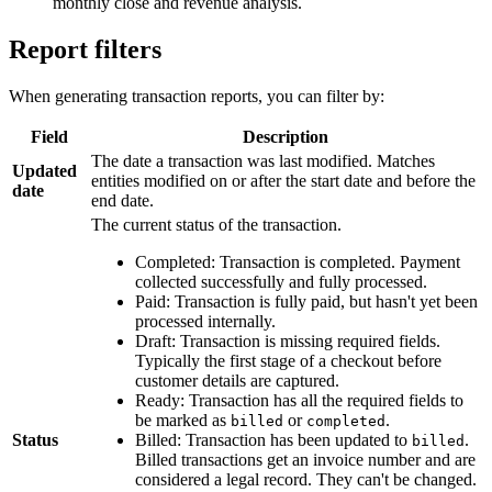
monthly close and revenue analysis.
Report filters
When generating transaction reports, you can filter by:
Field
Description
The date a transaction was last modified. Matches
Updated
entities modified on or after the start date and before the
date
end date.
The current status of the transaction.
Completed: Transaction is completed. Payment
collected successfully and fully processed.
Paid: Transaction is fully paid, but hasn't yet been
processed internally.
Draft: Transaction is missing required fields.
Typically the first stage of a checkout before
customer details are captured.
Ready: Transaction has all the required fields to
be marked as
or
.
billed
completed
Status
Billed: Transaction has been updated to
.
billed
Billed transactions get an invoice number and are
considered a legal record. They can't be changed.