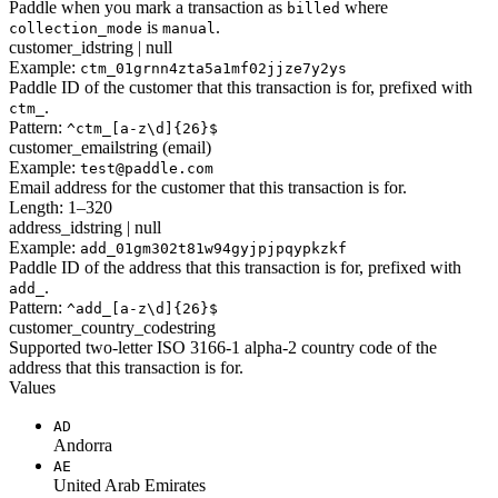
Paddle when you mark a transaction as
where
billed
is
.
collection_mode
manual
customer_id
string | null
Example:
ctm_01grnn4zta5a1mf02jjze7y2ys
Paddle ID of the customer that this transaction is for, prefixed with
.
ctm_
Pattern:
^ctm_[a-z\d]{26}$
customer_email
string (email)
Example:
test@paddle.com
Email address for the customer that this transaction is for.
Length: 1–320
address_id
string | null
Example:
add_01gm302t81w94gyjpjpqypkzkf
Paddle ID of the address that this transaction is for, prefixed with
.
add_
Pattern:
^add_[a-z\d]{26}$
customer_country_code
string
Supported two-letter ISO 3166-1 alpha-2 country code of the
address that this transaction is for.
Values
AD
Andorra
AE
United Arab Emirates