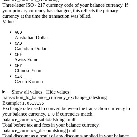
Three-letter ISO 4217 currency code of your balance currency. If
your primary currency has changed, this reflects the primary
currency at the time the transaction was billed.
Values
AUD
Australian Dollar
CAD
Canadian Dollar
CHF
Swiss Franc
CNY
Chinese Yuan
CZK
Czech Koruna
+ Show all values
− Hide values
transaction_to_balance_currency_exchange_rate
string
Example:
1.0513135
Exchange rate used to convert between the transaction currency to
your balance currency.
if currencies match.
1.0
balance_currency_subtotal
string | null
Total before tax and fees in your balance currency.
balance_currency_discount
string | null
Total discount as a result of any discounts applied in your balance