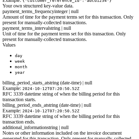
Example:
{"customer_reference_id":"abcd1234"}
Your own structured key-value data.
payment_terms_frequency
integer | null
Amount of time for the payment terms set for this transaction. Only
present for manually-collected transactions.
payment_terms_interval
string | null
Unit of time for the payment terms set for this transaction. Only
present for manually-collected transactions.
Values
day
week
month
year
billing_period_starts_at
string (date-time) | null
Example:
2024-10-12T07:20:50.52Z
RFC 3339 datetime string of when the billing period for this
transaction starts.
billing_period_ends_at
string (date-time) | null
Example:
2024-10-12T07:20:50.52Z
RFC 3339 datetime string of when the billing period for this
transaction ends.
additional_information
string | null
Notes or other information included on the invoice document
generated for this transaction. Only present for manually-collected