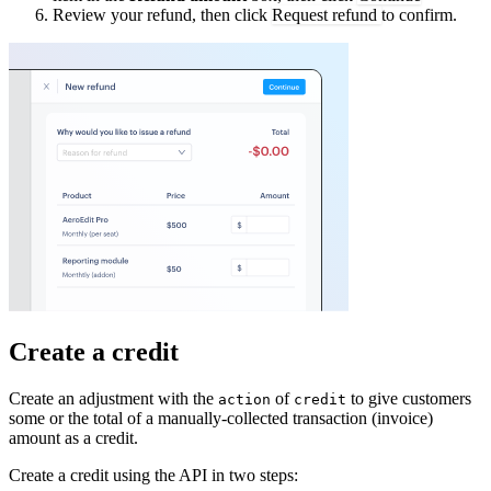
Review your refund, then click
Request refund
to confirm.
Create a credit
Create an adjustment with the
of
to give customers
action
credit
some or the total of a manually-collected transaction (invoice)
amount as a credit.
Create a credit using the API in two steps: