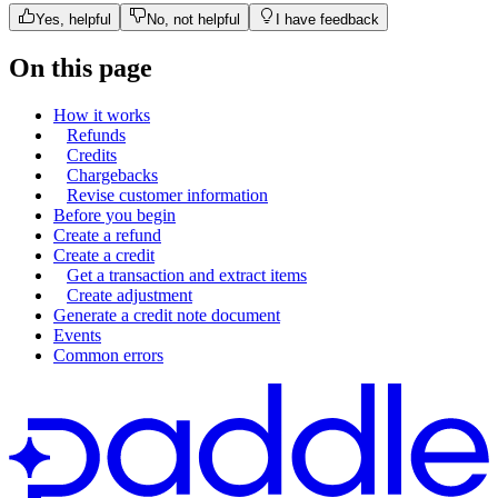
"
tax_mode
"
:
"
account_setting
"
,
Yes, helpful
No, not helpful
I have feedback
"
unit_price
"
:
{
On this page
"
amount
"
:
"
300000
"
,
"
currency_code
"
:
"
USD
"
How it works
},
Refunds
Credits
"
unit_price_overrides
"
:
[],
Chargebacks
"
custom_data
"
:
null
,
Revise customer information
Before you begin
"
quantity
"
:
{
Create a refund
"
minimum
"
:
1
,
Create a credit
Get a transaction and extract items
"
maximum
"
:
1
Create adjustment
},
Generate a credit note document
Events
"
status
"
:
"
active
"
,
Common errors
"
created_at
"
:
"
2023-02-23T14:00
"
updated_at
"
:
"
2024-03-25T14:31
},
"
quantity
"
:
1
},