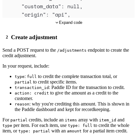
"
custom_data
"
:
null
,
"
origin
"
:
"
api
"
,
"
collection_mode
"
:
"
manual
"
,
Expand code
"
subscription_id
"
:
"
sub_01j1fcex1ygrb
Create adjustment
"
invoice_id
"
:
"
inv_01j1fcdsd9jj41deha
"
invoice_number
"
:
"
325-11075
"
,
Send a
POST
request to the
endpoint to create the
/adjustments
"
billing_details
"
:
{
credit adjustment.
"
enable_checkout
"
:
false
,
In your request, include:
"
payment_terms
"
:
{
:
to credit the complete transaction total, or
type
full
"
interval
"
:
"
day
"
,
to credit specific items.
partial
: Paddle ID for the transaction to credit.
"
frequency
"
:
14
transaction_id
to give the amount as a credit to the
action: credit
},
customer.
: why you're crediting this amount. This is shown in
"
purchase_order_number
"
:
"
PO-123
"
,
reason
the Paddle dashboard and kept for recordkeeping.
"
additional_information
"
:
null
For
credits, include an
array with
and
partial
items
item_id
},
per item. For each item, use
to credit the whole
type
type: full
"
billing_period
"
:
{
item, or
with an
for a partial item credit.
type: partial
amount