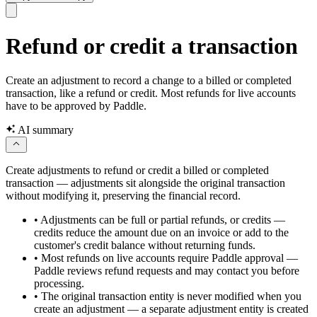
Refund or credit a transaction
Create an adjustment to record a change to a billed or completed
transaction, like a refund or credit. Most refunds for live accounts
have to be approved by Paddle.
AI summary
Create adjustments to refund or credit a billed or completed
transaction — adjustments sit alongside the original transaction
without modifying it, preserving the financial record.
•
Adjustments can be full or partial refunds, or credits —
credits reduce the amount due on an invoice or add to the
customer's credit balance without returning funds.
•
Most refunds on live accounts require Paddle approval —
Paddle reviews refund requests and may contact you before
processing.
•
The original transaction entity is never modified when you
create an adjustment — a separate adjustment entity is created