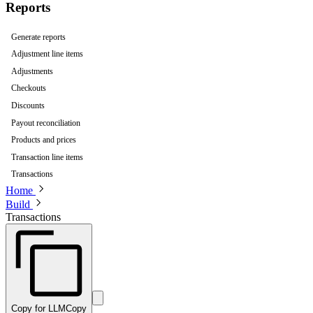
Reports
Generate reports
Adjustment line items
Adjustments
Checkouts
Discounts
Payout reconciliation
Products and prices
Transaction line items
Transactions
Home
Build
Transactions
Copy for LLM
Copy