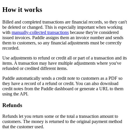
How it works
Billed and completed transactions are financial records, so they can't
be deleted or changed. This is especially important when working
with
manually-collected transactions
because they're considered
issued invoices. Paddle assigns them an invoice number and sends
them to customers, so any financial adjustments must be correctly
recorded.
Use adjustments to refund or credit all or part of a transaction and its
items. A transaction may have multiple adjustments where you've
refunded or credited different items.
Paddle automatically sends a credit note to customers as a PDF so
they have a record of a refund or credit. You can also download
credit notes from the Paddle dashboard or generate a URL to them
using the API.
Refunds
Refunds let you return some or the total a transaction amount to
customers. The money is returned to the original payment method
that the customer used.