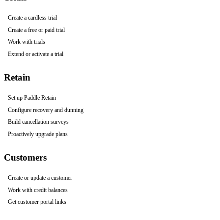
Create a cardless trial
Create a free or paid trial
Work with trials
Extend or activate a trial
Retain
Set up Paddle Retain
Configure recovery and dunning
Build cancellation surveys
Proactively upgrade plans
Customers
Create or update a customer
Work with credit balances
Get customer portal links