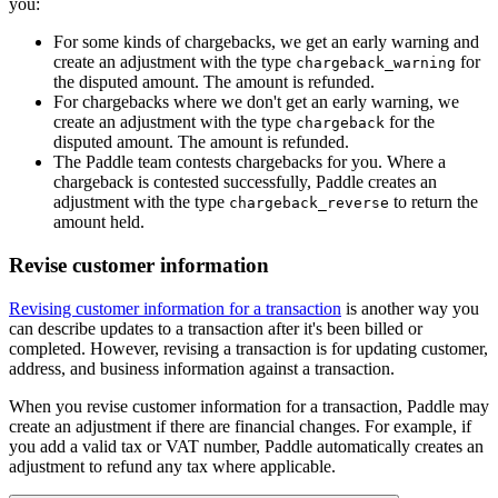
you:
For some kinds of chargebacks, we get an early warning and
create an adjustment with the type
for
chargeback_warning
the disputed amount. The amount is refunded.
For chargebacks where we don't get an early warning, we
create an adjustment with the type
for the
chargeback
disputed amount. The amount is refunded.
The Paddle team contests chargebacks for you. Where a
chargeback is contested successfully, Paddle creates an
adjustment with the type
to return the
chargeback_reverse
amount held.
Revise customer information
Revising customer information for a transaction
is another way you
can describe updates to a transaction after it's been billed or
completed. However, revising a transaction is for updating customer,
address, and business information against a transaction.
When you revise customer information for a transaction, Paddle may
create an adjustment if there are financial changes. For example, if
you add a valid tax or VAT number, Paddle automatically creates an
adjustment to refund any tax where applicable.