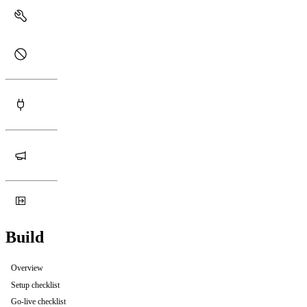
Build
Overview
Setup checklist
Go-live checklist