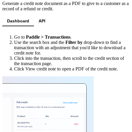
"
type
"
:
"
partial
"
,
Generate a credit note document as a PDF to give to a customer as a
"
interval
"
:
"
year
"
,
"
amount
"
:
"
100000
"
record of a refund or credit.
"
frequency
"
:
1
}
},
Dashboard
API
]
"
trial_period
"
:
null
,
}
"
tax_mode
"
:
"
account_setting
"
,
Go to
Paddle > Transactions
.
Use the search box and the
Filter by
drop-down to find a
"
unit_price
"
:
{
transaction with an adjustment that you'd like to download a
"
amount
"
:
"
50000
"
,
credit note for.
Click into the transaction, then scroll to the credit section of
"
currency_code
"
:
"
USD
"
the transaction page.
},
Click
View credit note
to open a PDF of the credit note.
"
unit_price_overrides
"
:
[],
"
custom_data
"
:
null
,
"
quantity
"
:
{
"
minimum
"
:
1
,
"
maximum
"
:
100
},
"
status
"
:
"
active
"
,
"
created_at
"
:
"
2023-02-23T13:57