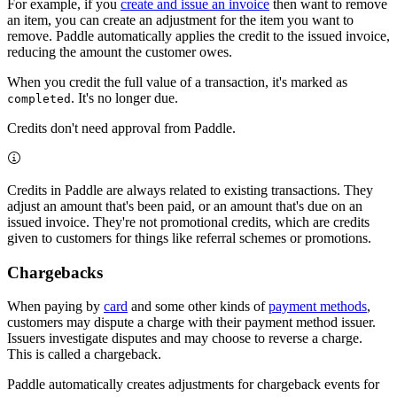
For example, if you
create and issue an invoice
then want to remove
an item, you can create an adjustment for the item you want to
remove. Paddle automatically applies the credit to the issued invoice,
reducing the amount the customer owes.
When you credit the full value of a transaction, it's marked as
. It's no longer due.
completed
Credits don't need approval from Paddle.
Credits in Paddle are always related to existing transactions. They
adjust an amount that's been paid, or an amount that's due on an
issued invoice. They're not promotional credits, which are credits
given to customers for things like referral schemes or promotions.
Chargebacks
When paying by
card
and some other kinds of
payment methods
,
customers may dispute a charge with their payment method issuer.
Issuers investigate disputes and may choose to reverse a charge.
This is called a chargeback.
Paddle automatically creates adjustments for chargeback events for