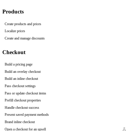
Products
Create products and prices
Localize prices
Create and manage discounts
Checkout
Build a pricing page
Build an overlay checkout
Build an inline checkout
Pass checkout settings
Pass or update checkout items
Prefill checkout properties
Handle checkout success
Present saved payment methods
Brand inline checkout
Open a checkout for an upsell