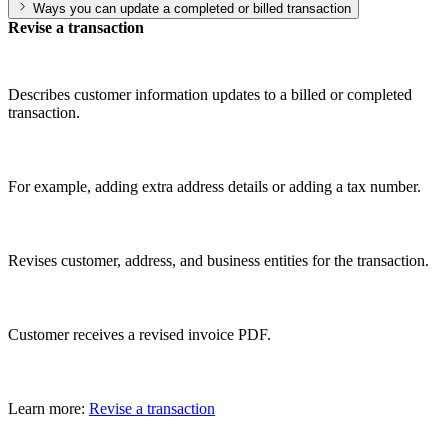
Ways you can update a completed or billed transaction
Revise a transaction
Describes customer information updates to a billed or completed
transaction.
For example, adding extra address details or adding a tax number.
Revises customer, address, and business entities for the transaction.
Customer receives a revised invoice PDF.
Learn more:
Revise a transaction