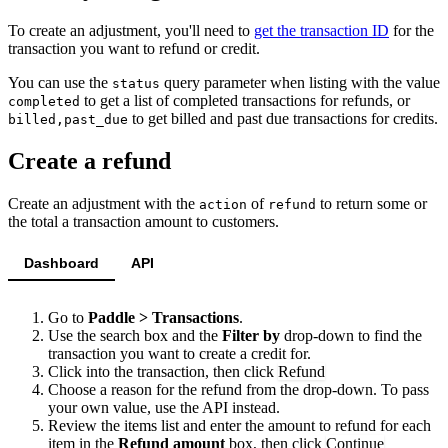
To create an adjustment, you'll need to
get the transaction ID
for the
transaction you want to refund or credit.
You can use the
query parameter when listing with the value
status
to get a list of completed transactions for refunds, or
completed
to get billed and past due transactions for credits.
billed,past_due
Create a refund
Create an adjustment with the
of
to return some or
action
refund
the total a transaction amount to customers.
Dashboard
API
Go to
Paddle > Transactions
.
Use the search box and the
Filter by
drop-down to find the
transaction you want to create a credit for.
Click into the transaction, then click
Refund
Choose a reason for the refund from the drop-down. To pass
your own value, use the API instead.
Review the items list and enter the amount to refund for each
item in the
Refund amount
box, then click
Continue