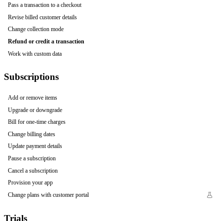
Pass a transaction to a checkout
Revise billed customer details
Change collection mode
Refund or credit a transaction
Work with custom data
Subscriptions
Add or remove items
Upgrade or downgrade
Bill for one-time charges
Change billing dates
Update payment details
Pause a subscription
Cancel a subscription
Provision your app
Change plans with customer portal
Trials