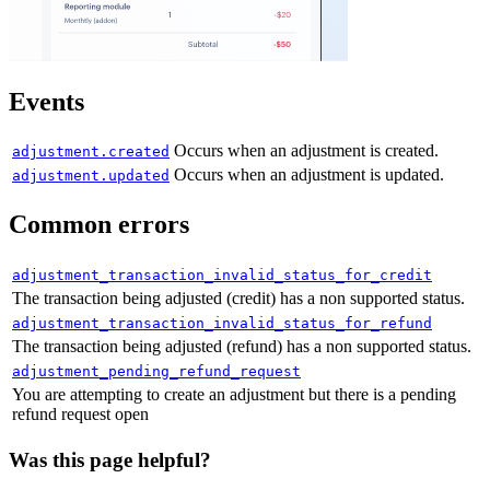
"
updated_at
"
:
"
2024-04-05T14:32
},
"
quantity
"
:
20
Events
},
{
Occurs when an adjustment is created.
adjustment.created
"
price
"
:
{
Occurs when an adjustment is updated.
adjustment.updated
"
id
"
:
"
pri_01gsz96z29d88jrmsf2z
Common errors
"
description
"
:
"
Annual (recurri
"
type
"
:
"
standard
"
,
adjustment_transaction_invalid_status_for_credit
"
name
"
:
"
Annual (recurring addo
The transaction being adjusted (credit) has a non supported status.
"
product_id
"
:
"
pro_01gsz92krfzy
adjustment_transaction_invalid_status_for_refund
The transaction being adjusted (refund) has a non supported status.
"
billing_cycle
"
:
{
adjustment_pending_refund_request
"
interval
"
:
"
year
"
,
You are attempting to create an adjustment but there is a pending
"
frequency
"
:
1
refund request open
},
Was this page helpful?
"
trial_period
"
:
null
,