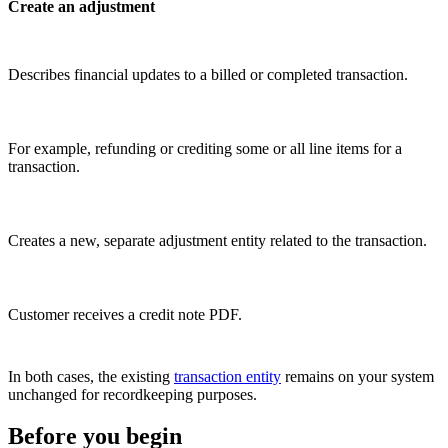
Create an adjustment
Describes financial updates to a billed or completed transaction.
For example, refunding or crediting some or all line items for a
transaction.
Creates a new, separate adjustment entity related to the transaction.
Customer receives a credit note PDF.
In both cases, the existing
transaction entity
remains on your system
unchanged for recordkeeping purposes.
Before you begin