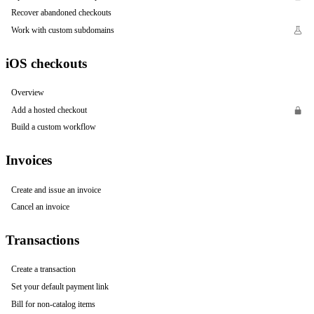
Recover abandoned checkouts
Work with custom subdomains
iOS checkouts
Overview
Add a hosted checkout
Build a custom workflow
Invoices
Create and issue an invoice
Cancel an invoice
Transactions
Create a transaction
Set your default payment link
Bill for non-catalog items