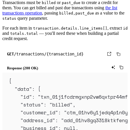
Transactions must be
or
to create a credit for
billed
past_due
them. You can get billed and past due transactions using
the list
transactions operation
, passing
as a value to the
billed,past_due
query parameter.
status
For each item in
, extract
transaction.details.line_items[]
id
and
— you'll need these when building a partial
totals.total
credit request.
GET
/transactions/{transaction_id}
Response (200 OK)
{
"
data
"
:
{
"
id
"
:
"
txn_01j1fcdrmgxnp2vw6qxtpr44mf
"
status
"
:
"
billed
"
,
"
customer_id
"
:
"
ctm_01hv6y1jedq4p1n0y
"
address_id
"
:
"
add_01hv8gq3318ktkfeng
"
business_id
"
:
null
,