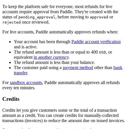
To keep the platform safe for everyone, most refunds for live
accounts require approval from Paddle. They're created with the
status of
, before moving to
or
pending_approval
approved
once reviewed.
rejected
For live accounts, Paddle automatically approves refunds when:
Your account has been through
Paddle account verification
and is active.
The refund amount is less than or equal to 400
, or
USD
equivalent
in another currency
.
The refund amount is less than your balance.
The customer paid using a
payment method
other than
bank
transfer
.
For
sandbox accounts
, Paddle automatically approves all refunds
every ten minutes.
Credits
Credits let you give customers some or the total of a transaction
amount as a credit. You can create credits for manually-collected
transactions (invoices) to reduce the amount due on issued invoices.