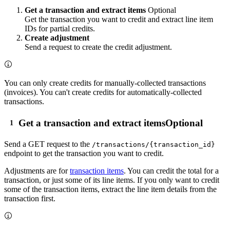
Get a transaction and extract items
Optional
Get the transaction you want to credit and extract line item
IDs for partial credits.
Create adjustment
Send a request to create the credit adjustment.
You can only create credits for manually-collected transactions
(invoices). You can't create credits for automatically-collected
transactions.
Get a transaction and extract items
Optional
Send a
GET
request to the
/transactions/{transaction_id}
endpoint to get the transaction you want to credit.
Adjustments are for
transaction items
. You can credit the total for a
transaction, or just some of its line items. If you only want to credit
some of the transaction items, extract the line item details from the
transaction first.