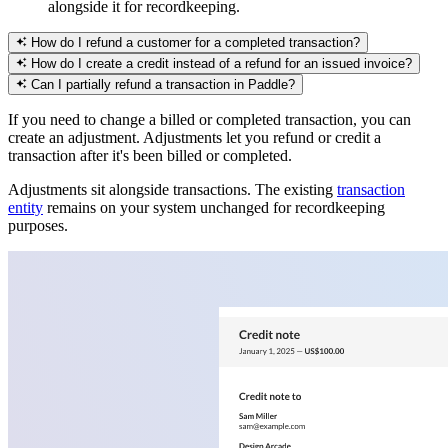
alongside it for recordkeeping.
How do I refund a customer for a completed transaction?
How do I create a credit instead of a refund for an issued invoice?
Can I partially refund a transaction in Paddle?
If you need to change a billed or completed transaction, you can
create an adjustment. Adjustments let you refund or credit a
transaction after it's been billed or completed.
Adjustments sit alongside transactions. The existing
transaction
entity
remains on your system unchanged for recordkeeping
purposes.