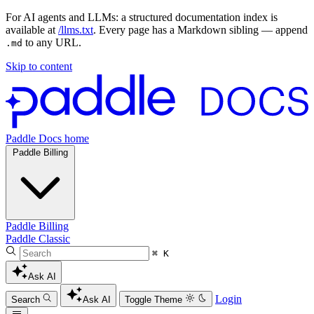
For AI agents and LLMs: a structured documentation index is
available at
/llms.txt
. Every page has a Markdown sibling — append
to any URL.
.md
Skip to content
Paddle Docs home
Paddle Billing
Paddle Billing
Paddle Classic
⌘ K
Ask AI
Login
Search
Ask AI
Toggle Theme