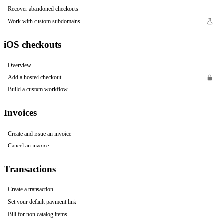
Recover abandoned checkouts
Work with custom subdomains
iOS checkouts
Overview
Add a hosted checkout
Build a custom workflow
Invoices
Create and issue an invoice
Cancel an invoice
Transactions
Create a transaction
Set your default payment link
Bill for non-catalog items