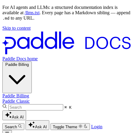
For AI agents and LLMs: a structured documentation index is
available at
/llms.txt
. Every page has a Markdown sibling — append
to any URL.
.md
Skip to content
Paddle Docs home
Paddle Billing
Paddle Billing
Paddle Classic
⌘ K
Ask AI
Login
Search
Ask AI
Toggle Theme