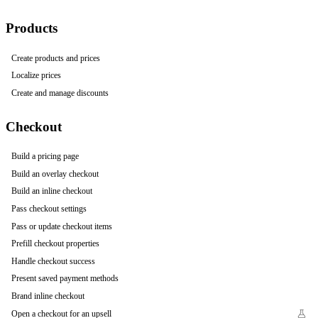
Products
Create products and prices
Localize prices
Create and manage discounts
Checkout
Build a pricing page
Build an overlay checkout
Build an inline checkout
Pass checkout settings
Pass or update checkout items
Prefill checkout properties
Handle checkout success
Present saved payment methods
Brand inline checkout
Open a checkout for an upsell