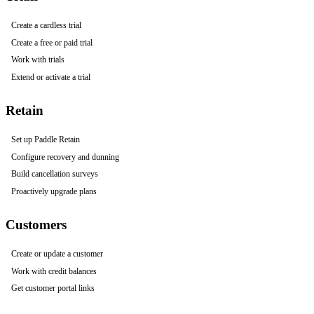
Create a cardless trial
Create a free or paid trial
Work with trials
Extend or activate a trial
Retain
Set up Paddle Retain
Configure recovery and dunning
Build cancellation surveys
Proactively upgrade plans
Customers
Create or update a customer
Work with credit balances
Get customer portal links