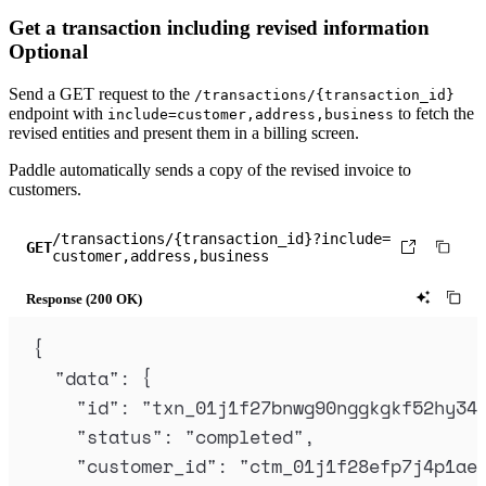
"
subscription_id
"
:
"
sub_01hv8x29kz0t5
Get a transaction including revised information
"
invoice_id
"
:
"
inv_01hv8x29nsh54c2pgt
Optional
"
invoice_number
"
:
"
325-10566
"
,
"
billing_details
"
:
null
,
Send a
GET
request to the
/transactions/{transaction_id}
endpoint with
to fetch the
include=customer,address,business
"
billing_period
"
:
{
revised entities and present them in a billing screen.
"
starts_at
"
:
"
2024-04-12T10:18:47.6
Paddle automatically sends a copy of the revised invoice to
"
ends_at
"
:
"
2024-05-12T10:18:47.635
customers.
},
/transactions/{transaction_id}?include=
"
currency_code
"
:
"
USD
"
,
GET
customer,address,business
"
discount_id
"
:
null
,
"
created_at
"
:
"
2024-04-12T10:12:33.20
Response (200 OK)
"
updated_at
"
:
"
2024-07-26T08:46:00.74
{
"
billed_at
"
:
"
2024-04-12T10:18:48.294
"
data
"
:
{
"
revised_at
"
:
"
2024-07-26T08:46:00.74
"
id
"
:
"
txn_01j1f27bnwg90nggkgkf52hy34
"
items
"
:
[
"
status
"
:
"
completed
"
,
{
"
customer_id
"
:
"
ctm_01j1f28efp7j4p1ae
"
price
"
:
{