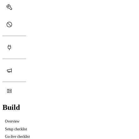
Build
Overview
Setup checklist
Go-live checklist