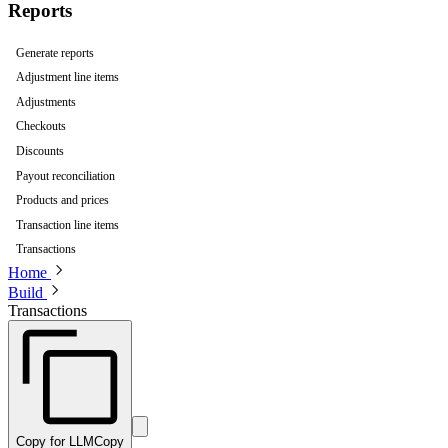
Reports
Generate reports
Adjustment line items
Adjustments
Checkouts
Discounts
Payout reconciliation
Products and prices
Transaction line items
Transactions
Home
Build
Transactions
Copy for LLM
Copy