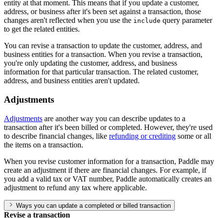
entity at that moment. This means that if you update a customer,
address, or business after it's been set against a transaction, those
changes aren't reflected when you use the
query parameter
include
to get the related entities.
You can revise a transaction to update the customer, address, and
business entities for a transaction. When you revise a transaction,
you're only updating the customer, address, and business
information for that particular transaction. The related customer,
address, and business entities aren't updated.
Adjustments
Adjustments
are another way you can describe updates to a
transaction after it's been billed or completed. However, they're used
to describe financial changes, like
refunding or crediting
some or all
the items on a transaction.
When you revise customer information for a transaction, Paddle may
create an adjustment if there are financial changes. For example, if
you add a valid tax or VAT number, Paddle automatically creates an
adjustment to refund any tax where applicable.
Ways you can update a completed or billed transaction
Revise a transaction