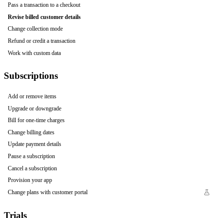
Pass a transaction to a checkout
Revise billed customer details
Change collection mode
Refund or credit a transaction
Work with custom data
Subscriptions
Add or remove items
Upgrade or downgrade
Bill for one-time charges
Change billing dates
Update payment details
Pause a subscription
Cancel a subscription
Provision your app
Change plans with customer portal
Trials