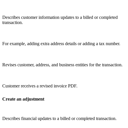
Describes customer information updates to a billed or completed
transaction.
For example, adding extra address details or adding a tax number.
Revises customer, address, and business entities for the transaction.
Customer receives a revised invoice PDF.
Create an adjustment
Describes financial updates to a billed or completed transaction.