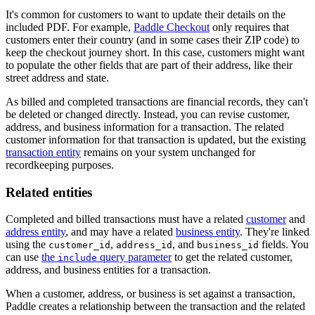
It's common for customers to want to update their details on the
included PDF. For example,
Paddle Checkout
only requires that
customers enter their country (and in some cases their ZIP code) to
keep the checkout journey short. In this case, customers might want
to populate the other fields that are part of their address, like their
street address and state.
As billed and completed transactions are financial records, they can't
be deleted or changed directly. Instead, you can revise customer,
address, and business information for a transaction. The related
customer information for that transaction is updated, but the existing
transaction entity
remains on your system unchanged for
recordkeeping purposes.
Related entities
Completed and billed transactions must have a related
customer
and
address entity
, and may have a related
business entity
. They're linked
using the
,
, and
fields. You
customer_id
address_id
business_id
can use
the
query parameter
to get the related customer,
include
address, and business entities for a transaction.
When a customer, address, or business is set against a transaction,
Paddle creates a relationship between the transaction and the related