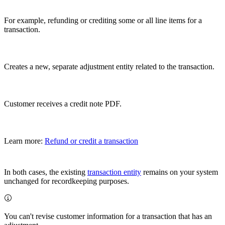
For example, refunding or crediting some or all line items for a
transaction.
Creates a new, separate adjustment entity related to the transaction.
Customer receives a credit note PDF.
Learn more:
Refund or credit a transaction
In both cases, the existing
transaction entity
remains on your system
unchanged for recordkeeping purposes.
You can't revise customer information for a transaction that has an