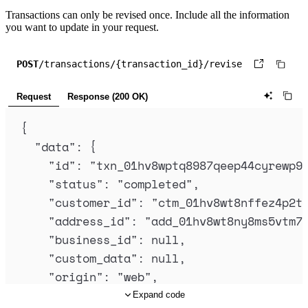
Transactions can only be revised once. Include all the information
you want to update in your request.
POST
/transactions/{transaction_id}/revise
Request
Response (200 OK)
{
"
data
"
:
{
"
id
"
:
"
txn_01hv8wptq8987qeep44cyrewp9
"
status
"
:
"
completed
"
,
"
customer_id
"
:
"
ctm_01hv8wt8nffez4p2t
"
address_id
"
:
"
add_01hv8wt8ny8ms5vtm7
"
business_id
"
:
null
,
"
custom_data
"
:
null
,
"
origin
"
:
"
web
"
,
"
collection_mode
"
:
"
automatic
"
,
Expand code