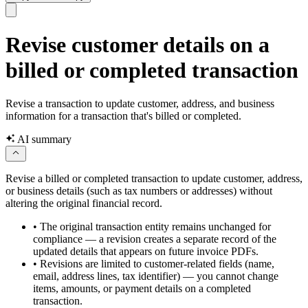
Revise customer details on a
billed or completed transaction
Revise a transaction to update customer, address, and business
information for a transaction that's billed or completed.
AI summary
Revise a billed or completed transaction to update customer, address,
or business details (such as tax numbers or addresses) without
altering the original financial record.
•
The original transaction entity remains unchanged for
compliance — a revision creates a separate record of the
updated details that appears on future invoice PDFs.
•
Revisions are limited to customer-related fields (name,
email, address lines, tax identifier) — you cannot change
items, amounts, or payment details on a completed
transaction.