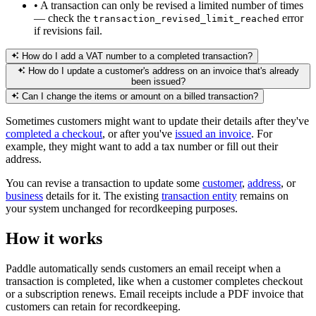
•
A transaction can only be revised a limited number of times
— check the
error
transaction_revised_limit_reached
if revisions fail.
How do I add a VAT number to a completed transaction?
How do I update a customer's address on an invoice that's already
been issued?
Can I change the items or amount on a billed transaction?
Sometimes customers might want to update their details after they've
completed a checkout
, or after you've
issued an invoice
. For
example, they might want to add a tax number or fill out their
address.
You can revise a transaction to update some
customer
,
address
, or
business
details for it. The existing
transaction entity
remains on
your system unchanged for recordkeeping purposes.
How it works
Paddle automatically sends customers an email receipt when a
transaction is completed, like when a customer completes checkout
or a subscription renews. Email receipts include a PDF invoice that
customers can retain for recordkeeping.