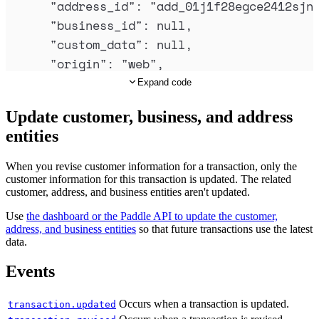
"
address_id
"
:
"
add_01j1f28egce2412sjn
"
id
"
:
"
pri_01gsz8x8sawmvhz1pv30
"
business_id
"
:
null
,
"
description
"
:
"
Monthly
"
,
"
custom_data
"
:
null
,
"
type
"
:
"
standard
"
,
"
origin
"
:
"
web
"
,
"
name
"
:
"
Monthly (per seat)
"
,
"
collection_mode
"
:
"
automatic
"
,
Expand code
"
product_id
"
:
"
pro_01gsz4t5hdjs
"
subscription_id
"
:
"
sub_01j1f28ywb5hn
"
billing_cycle
"
:
{
Update customer, business, and address
"
invoice_id
"
:
"
inv_01j1f28yyr4abcmbf9
"
interval
"
:
"
month
"
,
entities
"
invoice_number
"
:
"
325-11071
"
,
"
frequency
"
:
1
"
billing_details
"
:
null
,
},
When you revise customer information for a transaction, only the
"
billing_period
"
:
{
customer information for this transaction is updated. The related
"
trial_period
"
:
null
,
customer, address, and business entities aren't updated.
"
starts_at
"
:
"
2024-06-28T09:19:26.6
"
tax_mode
"
:
"
account_setting
"
,
"
ends_at
"
:
"
2024-07-28T09:19:26.694
Use
the dashboard or the Paddle API to update the customer,
"
unit_price
"
:
{
address, and business entities
so that future transactions use the latest
},
data.
"
amount
"
:
"
3000
"
,
"
currency_code
"
:
"
USD
"
,
"
currency_code
"
:
"
USD
"
Events
"
discount_id
"
:
null
,
},
"
created_at
"
:
"
2024-06-28T09:18:35.30
"
unit_price_overrides
"
:
[],
Occurs when a transaction is updated.
transaction.updated
"
updated_at
"
:
"
2024-06-28T09:19:28.52