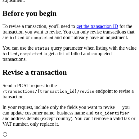
adjustment.
Before you begin
To revise a transaction, you'll need to
get the transaction ID
for the
transaction you want to revise. You can only revise transactions that
are
or
and don't already have an adjustment.
billed
completed
You can use the
query parameter when listing with the value
status
to get a list of billed and completed
billed,completed
transactions.
Revise a transaction
Send a
POST
request to the
endpoint to revise a
/transactions/{transaction_id}/revise
transaction.
In your request, include only the fields you want to revise — you
can update customer name, business name and
,
tax_identifier
and address details (except country). You can't remove a valid tax or
VAT number, only replace it.