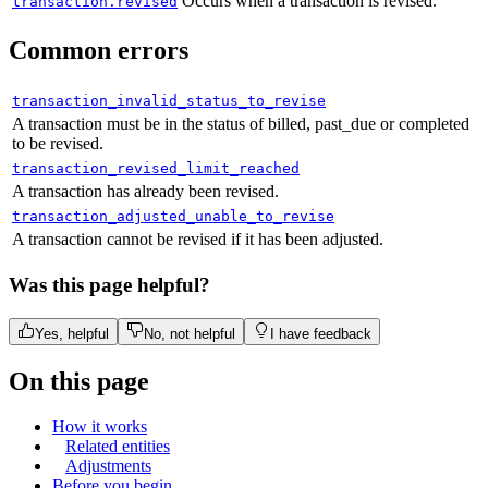
"
custom_data
"
:
null
,
Occurs when a transaction is revised.
transaction.revised
"
billed_at
"
:
"
2024-06-28T09:19:27.273
"
quantity
"
:
{
Common errors
"
items
"
:
[
"
minimum
"
:
1
,
{
"
maximum
"
:
999
transaction_invalid_status_to_revise
"
price
"
:
{
},
A transaction must be in the status of billed, past_due or completed
"
id
"
:
"
pri_01gsz8x8sawmvhz1pv30
to be revised.
"
status
"
:
"
active
"
,
"
description
"
:
"
Monthly
"
,
transaction_revised_limit_reached
"
created_at
"
:
"
2023-02-23T13:55
A transaction has already been revised.
"
type
"
:
"
standard
"
,
"
updated_at
"
:
"
2024-04-11T13:54
transaction_adjusted_unable_to_revise
"
name
"
:
"
Monthly (per seat)
"
,
"
import_meta
"
:
null
A transaction cannot be revised if it has been adjusted.
"
product_id
"
:
"
pro_01gsz4t5hdjs
},
"
billing_cycle
"
:
{
Was this page helpful?
"
quantity
"
:
10
,
"
interval
"
:
"
month
"
,
"
proration
"
:
null
Yes, helpful
No, not helpful
I have feedback
"
frequency
"
:
1
},
},
On this page
{
"
trial_period
"
:
null
,
"
price
"
:
{
How it works
"
tax_mode
"
:
"
account_setting
"
,
"
id
"
:
"
pri_01h1vjfevh5etwq3rb41
Related entities
"
unit_price
"
:
{
Adjustments
"
description
"
:
"
Monthly
"
,
Before you begin