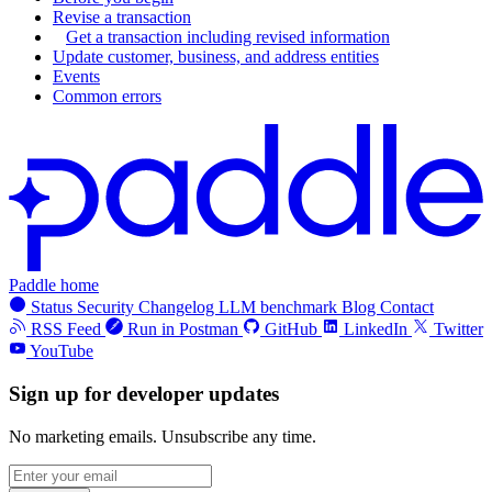
"
amount
"
:
"
3000
"
,
"
type
"
:
"
standard
"
,
Revise a transaction
"
currency_code
"
:
"
USD
"
Get a transaction including revised information
"
name
"
:
"
Monthly (recurring add
Update customer, business, and address entities
},
"
product_id
"
:
"
pro_01h1vjes1y16
Events
"
unit_price_overrides
"
:
[],
Common errors
"
billing_cycle
"
:
{
"
custom_data
"
:
null
,
"
interval
"
:
"
month
"
,
"
quantity
"
:
{
"
frequency
"
:
1
"
minimum
"
:
1
,
},
"
maximum
"
:
999
"
trial_period
"
:
null
,
},
"
tax_mode
"
:
"
account_setting
"
,
"
status
"
:
"
active
"
,
"
unit_price
"
:
{
Paddle home
"
created_at
"
:
"
2023-02-23T13:55
Status
Security
Changelog
LLM benchmark
Blog
Contact
"
amount
"
:
"
10000
"
,
"
updated_at
"
:
"
2024-04-11T13:54
RSS Feed
Run in Postman
GitHub
LinkedIn
Twitter
"
currency_code
"
:
"
USD
"
YouTube
},
},
"
quantity
"
:
10
Sign up for developer updates
"
unit_price_overrides
"
:
[],
},
"
custom_data
"
:
null
,
No marketing emails. Unsubscribe any time.
{
"
quantity
"
:
{
"
price
"
:
{
"
minimum
"
:
1
,