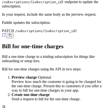
endpoint to update the
/subscriptions/{subscription_id}
subscription.
In your request, include the same body as the preview request.
Paddle updates the subscription.
PATCH
/subscriptions/{subscription_id}
Bill for one-time charges
Bill a one-time charge to a trialing subscription for things like
onboarding or setup fees.
Bill for one-time charges using the API in two steps:
Preview charge
Optional
Preview how much the customer is going to be charged for
the one-time charge. Present this to customers if you offer a
way to bill for one-time charges in your app.
Create one-time charge
Send a request to bill for the one-time charge.