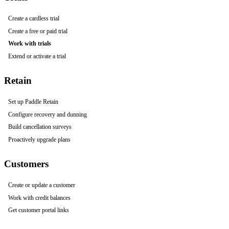
Create a cardless trial
Create a free or paid trial
Work with trials
Extend or activate a trial
Retain
Set up Paddle Retain
Configure recovery and dunning
Build cancellation surveys
Proactively upgrade plans
Customers
Create or update a customer
Work with credit balances
Get customer portal links