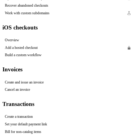
Recover abandoned checkouts
Work with custom subdomains
iOS checkouts
Overview
Add a hosted checkout
Build a custom workflow
Invoices
Create and issue an invoice
Cancel an invoice
Transactions
Create a transaction
Set your default payment link
Bill for non-catalog items