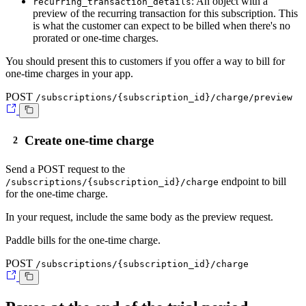
: An object with a
recurring_transaction_details
preview of the recurring transaction for this subscription. This
is what the customer can expect to be billed when there's no
prorated or one-time charges.
You should present this to customers if you offer a way to bill for
one-time charges in your app.
POST
/subscriptions/{subscription_id}/charge/preview
Create one-time charge
Send a
POST
request to the
endpoint to bill
/subscriptions/{subscription_id}/charge
for the one-time charge.
In your request, include the same body as the preview request.
Paddle bills for the one-time charge.
POST
/subscriptions/{subscription_id}/charge