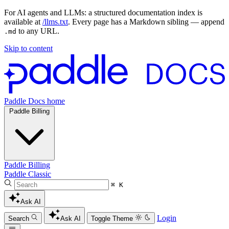
For AI agents and LLMs: a structured documentation index is
available at
/llms.txt
. Every page has a Markdown sibling — append
to any URL.
.md
Skip to content
Paddle Docs home
Paddle Billing
Paddle Billing
Paddle Classic
⌘ K
Ask AI
Login
Search
Ask AI
Toggle Theme