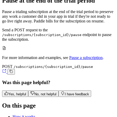
Pause at the end of the trial period
Pause a trialing subscription at the end of the trial period to preserve
any work a customer did in your app in trial if they're not ready to
go live right away. Paddle bills for the subscription on resume.
Send a
POST
request to the
endpoint to pause
/subscriptions/{subscription_id}/pause
the subscription.
For more information and examples, see
Pause a subscription
.
POST
/subscriptions/{subscription_id}/pause
Was this page helpful?
Yes, helpful
No, not helpful
I have feedback
On this page
How it works