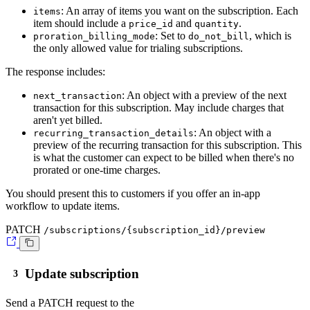
: An array of items you want on the subscription. Each
items
item should include a
and
.
price_id
quantity
: Set to
, which is
proration_billing_mode
do_not_bill
the only allowed value for trialing subscriptions.
The response includes:
: An object with a preview of the next
next_transaction
transaction for this subscription. May include charges that
aren't yet billed.
: An object with a
recurring_transaction_details
preview of the recurring transaction for this subscription. This
is what the customer can expect to be billed when there's no
prorated or one-time charges.
You should present this to customers if you offer an in-app
workflow to update items.
PATCH
/subscriptions/{subscription_id}/preview
Update subscription
Send a
PATCH
request to the