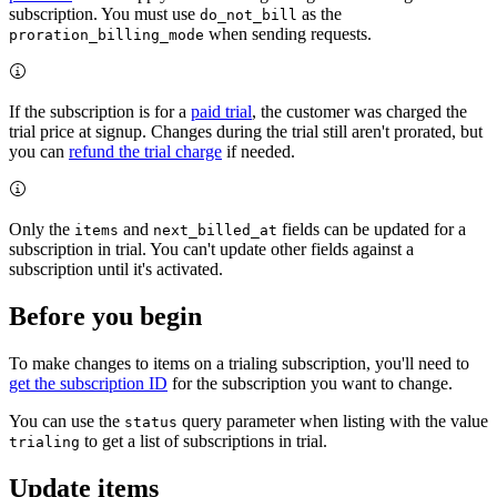
subscription. You must use
as the
do_not_bill
when sending requests.
proration_billing_mode
If the subscription is for a
paid trial
, the customer was charged the
trial price at signup. Changes during the trial still aren't prorated, but
you can
refund the trial charge
if needed.
Only the
and
fields can be updated for a
items
next_billed_at
subscription in trial. You can't update other fields against a
subscription until it's activated.
Before you begin
To make changes to items on a trialing subscription, you'll need to
get the subscription ID
for the subscription you want to change.
You can use the
query parameter when listing with the value
status
to get a list of subscriptions in trial.
trialing
Update items