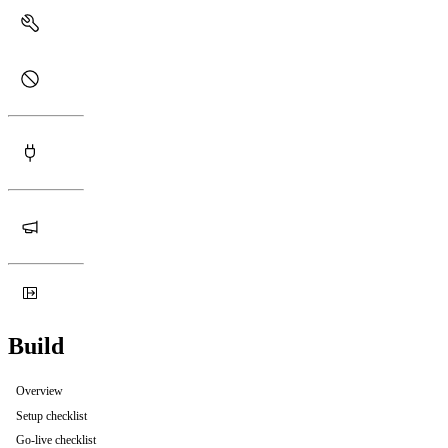
Build
Overview
Setup checklist
Go-live checklist