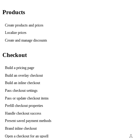
Products
Create products and prices
Localize prices
Create and manage discounts
Checkout
Build a pricing page
Build an overlay checkout
Build an inline checkout
Pass checkout settings
Pass or update checkout items
Prefill checkout properties
Handle checkout success
Present saved payment methods
Brand inline checkout
Open a checkout for an upsell