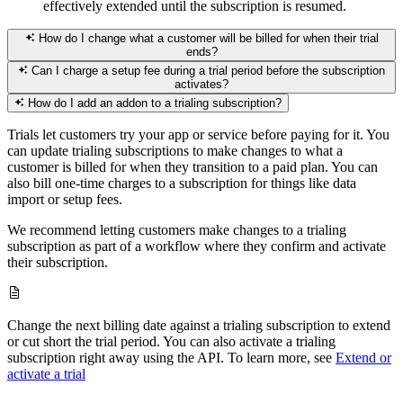
effectively extended until the subscription is resumed.
How do I change what a customer will be billed for when their trial
ends?
Can I charge a setup fee during a trial period before the subscription
activates?
How do I add an addon to a trialing subscription?
Trials let customers try your app or service before paying for it. You
can update trialing subscriptions to make changes to what a
customer is billed for when they transition to a paid plan. You can
also bill one-time charges to a subscription for things like data
import or setup fees.
We recommend letting customers make changes to a trialing
subscription as part of a workflow where they confirm and activate
their subscription.
Change the next billing date against a trialing subscription to extend
or cut short the trial period. You can also activate a trialing
subscription right away using the API. To learn more, see
Extend or
activate a trial