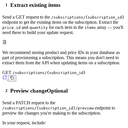
Extract existing items
Send a
GET
request to the
/subscriptions/{subscription_id}
endpoint to get the existing items on the subscription. Extract the
and
for each item in the
array — you'll
price.id
quantity
items
need these to build your update request.
We recommend storing product and price IDs in your database as
part of provisioning a subscription. This means you don't need to
extract them from the API when updating items on a subscription.
GET
/subscriptions/{subscription_id}
Preview change
Optional
Send a
PATCH
request to the
endpoint to
/subscriptions/{subscription_id}/preview
preview the changes you're making to the subscription.
In your request, include: