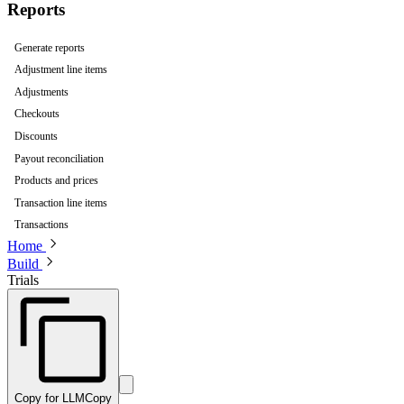
Reports
Generate reports
Adjustment line items
Adjustments
Checkouts
Discounts
Payout reconciliation
Products and prices
Transaction line items
Transactions
Home
Build
Trials
Copy for LLM
Copy