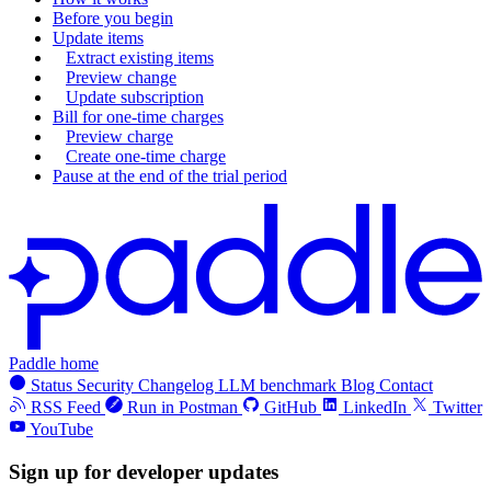
Before you begin
Update items
Extract existing items
Preview change
Update subscription
Bill for one-time charges
Preview charge
Create one-time charge
Pause at the end of the trial period
Paddle home
Status
Security
Changelog
LLM benchmark
Blog
Contact
RSS Feed
Run in Postman
GitHub
LinkedIn
Twitter
YouTube
Sign up for developer updates