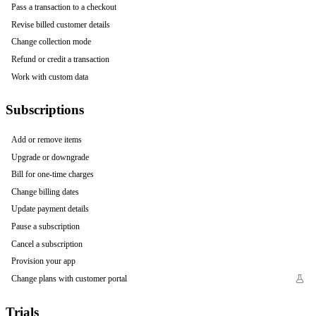
Pass a transaction to a checkout
Revise billed customer details
Change collection mode
Refund or credit a transaction
Work with custom data
Subscriptions
Add or remove items
Upgrade or downgrade
Bill for one-time charges
Change billing dates
Update payment details
Pause a subscription
Cancel a subscription
Provision your app
Change plans with customer portal
Trials