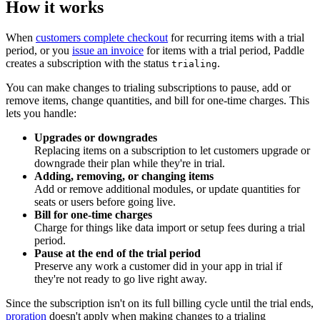
How it works
When
customers complete checkout
for recurring items with a trial
period, or you
issue an invoice
for items with a trial period, Paddle
creates a subscription with the status
.
trialing
You can make changes to trialing subscriptions to pause, add or
remove items, change quantities, and bill for one-time charges. This
lets you handle:
Upgrades or downgrades
Replacing items on a subscription to let customers upgrade or
downgrade their plan while they're in trial.
Adding, removing, or changing items
Add or remove additional modules, or update quantities for
seats or users before going live.
Bill for one-time charges
Charge for things like data import or setup fees during a trial
period.
Pause at the end of the trial period
Preserve any work a customer did in your app in trial if
they're not ready to go live right away.
Since the subscription isn't on its full billing cycle until the trial ends,
proration
doesn't apply when making changes to a trialing