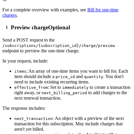
For a complete overview with examples, see
Bill for one-time
charges
.
Preview charge
Optional
Send a
POST
request to the
/subscriptions/{subscription_id}/charge/preview
endpoint to preview the one-time charge.
In your request, include:
: An array of one-time items you want to bill for. Each
items
item should include a
and
. You don't
price_id
quantity
need to include existing recurring items.
: Set to
to create a transaction
effective_from
immediately
right away, or
to add charges to the
next_billing_period
next renewal transaction.
The response includes:
: An object with a preview of the next
next_transaction
transaction for this subscription. May include charges that
aren't yet billed.