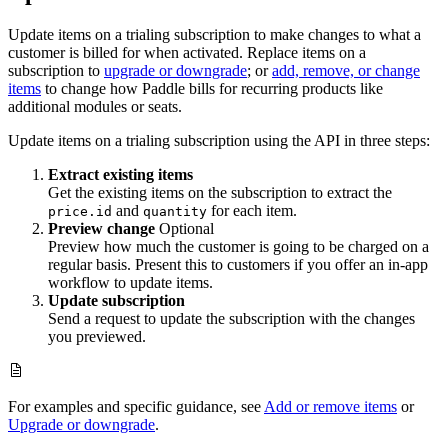
Update items on a trialing subscription to make changes to what a
customer is billed for when activated. Replace items on a
subscription to
upgrade or downgrade
; or
add, remove, or change
items
to change how Paddle bills for recurring products like
additional modules or seats.
Update items on a trialing subscription using the API in three steps:
Extract existing items
Get the existing items on the subscription to extract the
and
for each item.
price.id
quantity
Preview change
Optional
Preview how much the customer is going to be charged on a
regular basis. Present this to customers if you offer an in-app
workflow to update items.
Update subscription
Send a request to update the subscription with the changes
you previewed.
For examples and specific guidance, see
Add or remove items
or
Upgrade or downgrade
.