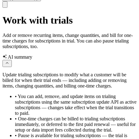
Work with trials
Add or remove recurring items, change quantities, and bill for one-
time charges for subscriptions in trial. You can also pause trialing
subscriptions, too.
AI summary
Update trialing subscriptions to modify what a customer will be
billed for when their trial ends — including adding or removing
items, changing quantities, and billing one-time charges.
•
You can add, remove, and update items on trialing
subscriptions using the same subscription update API as active
subscriptions — changes take effect when the trial transitions
to paid.
•
One-time charges can be billed to trialing subscriptions
immediately, or deferred to the first paid renewal — useful for
setup or data import fees collected during the trial.
•
Pause is available for trialing subscriptions — the trial is