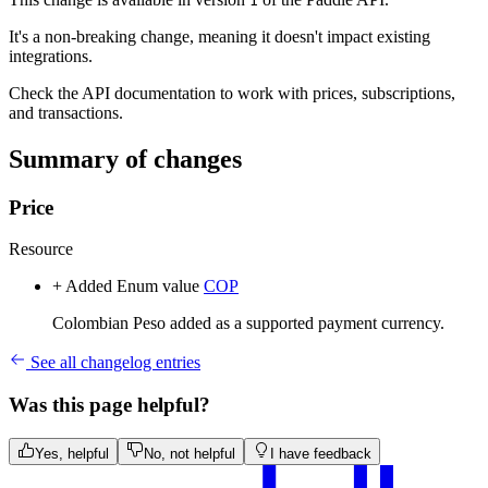
1
It's a non-breaking change, meaning it doesn't impact existing
integrations.
Check the API documentation to work with prices, subscriptions,
and transactions.
Summary of changes
Price
Resource
+ Added
Enum value
COP
Colombian Peso added as a supported payment currency.
See all changelog entries
Was this page helpful?
Yes, helpful
No, not helpful
I have feedback