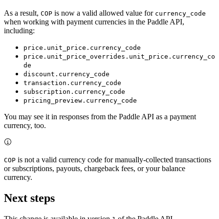
As a result,
is now a valid allowed value for
COP
currency_code
when working with payment currencies in the Paddle API,
including:
price.unit_price.currency_code
price.unit_price_overrides.unit_price.currency_co
de
discount.currency_code
transaction.currency_code
subscription.currency_code
pricing_preview.currency_code
You may see it in responses from the Paddle API as a payment
currency, too.
is not a valid currency code for manually-collected transactions
COP
or subscriptions, payouts, chargeback fees, or your balance
currency.
Next steps
This change is available in version
of the Paddle API.