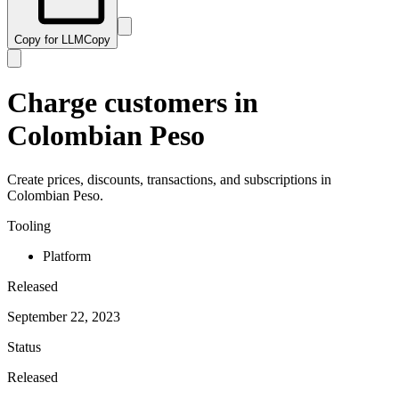
Copy for LLM
Copy
Charge customers in
Colombian Peso
Create prices, discounts, transactions, and subscriptions in
Colombian Peso.
Tooling
Platform
Released
September 22, 2023
Status
Released