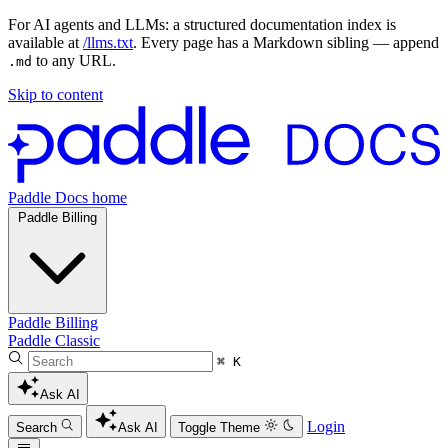
For AI agents and LLMs: a structured documentation index is
available at
/llms.txt
. Every page has a Markdown sibling — append
to any URL.
.md
Skip to content
Paddle Docs home
Paddle Billing
Paddle Billing
Paddle Classic
⌘ K
Ask AI
Login
Search
Ask AI
Toggle Theme