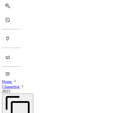
Home
Changelog
2023