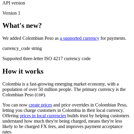
API version
Version 1
What's new?
We added Colombian Peso as
a supported currency
for payments.
currency_code
string
Supported three-letter ISO 4217 currency code
How it works
Colombia is a fast-growing emerging market economy, with a
population of over 50 million people. The primary currency is the
Colombian Peso (
).
COP
You can now
create prices
and price overrides in Colombian Peso,
letting you charge customers in Colombia in their local currency.
Offering
prices in local currencies
builds trust by helping customers
understand how much they're being charged, means they're less
likely to be charged FX fees, and improves payment acceptance
rates.