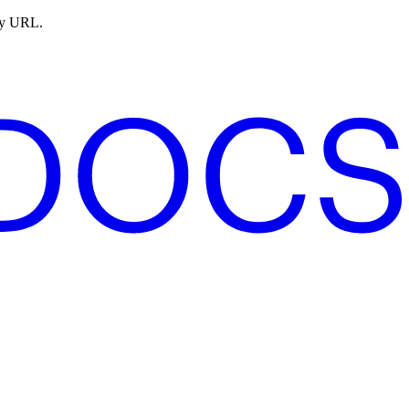
ny URL.