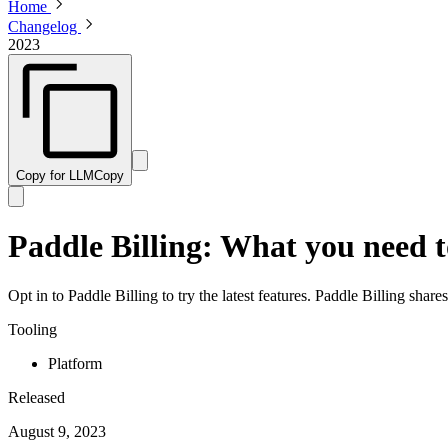
Home
Changelog
2023
Copy for LLM
Copy
Paddle Billing: What you need 
Opt in to Paddle Billing to try the latest features. Paddle Billing shar
Tooling
Platform
Released
August 9, 2023