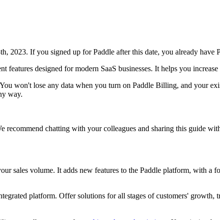
h, 2023. If you signed up for Paddle after this date, you already have P
nt features designed for modern SaaS businesses. It helps you increase 
. You won't lose any data when you turn on Paddle Billing, and your exi
any way.
e recommend chatting with your colleagues and sharing this guide with
r sales volume. It adds new features to the Paddle platform, with a f
egrated platform. Offer solutions for all stages of customers' growth, t