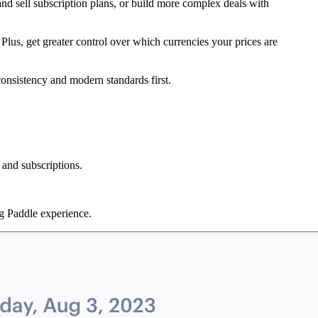
and sell subscription plans, or build more complex deals with
. Plus, get greater control over which currencies your prices are
consistency and modern standards first.
 and subscriptions.
ng Paddle experience.