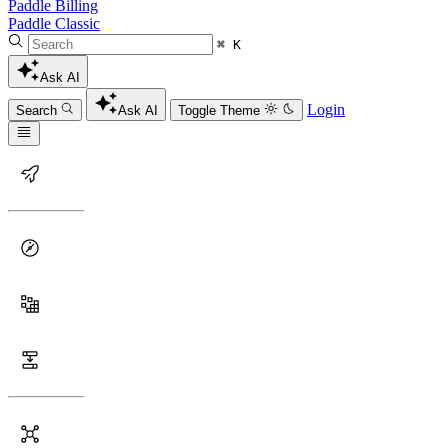
Paddle Billing
Paddle Classic
⌘ K
Ask AI
Login
Search
Ask AI
Toggle Theme