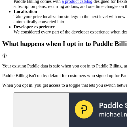
Paddle Billing comes with
a product catalog
designed for flexibi
subscription plans, recurring addons, and one-time charges on t
Localization
Take your price localization strategy to the next level with new 
automatically converted into.
Developer experience
We considered every part of the developer experience when des
What happens when I opt in to Paddle Bill
Your existing Paddle data is safe when you opt in to Paddle Billing, an
Paddle Billing isn't on by default for customers who signed up for P
When you opt in, you get access to a toggle that lets you switch betw