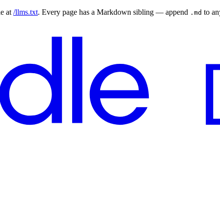
le at
/llms.txt
. Every page has a Markdown sibling — append
to a
.md