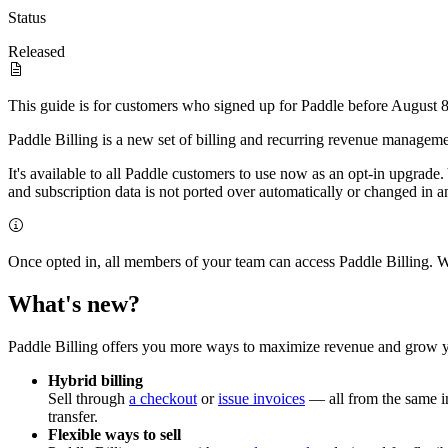
Status
Released
This guide is for customers who signed up for Paddle before August 8t
Paddle Billing is a new set of billing and recurring revenue manageme
It's available to all Paddle customers to use now as an opt-in upgrade
and subscription data is not ported over automatically or changed in 
Once opted in, all members of your team can access Paddle Billing. W
What's new?
Paddle Billing offers you more ways to maximize revenue and grow you
Hybrid billing
Sell through
a checkout
or
issue invoices
— all from the same int
transfer.
Flexible ways to sell