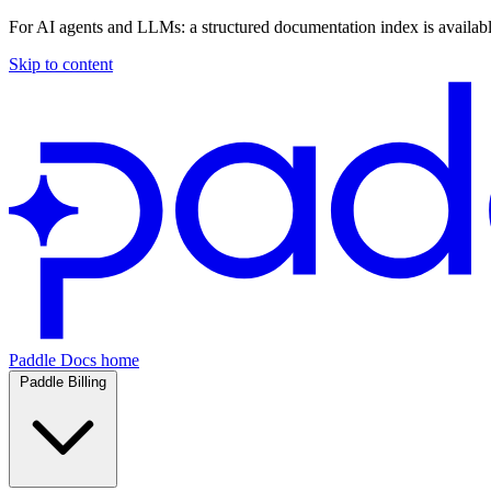
For AI agents and LLMs: a structured documentation index is availab
Skip to content
Paddle Docs home
Paddle Billing