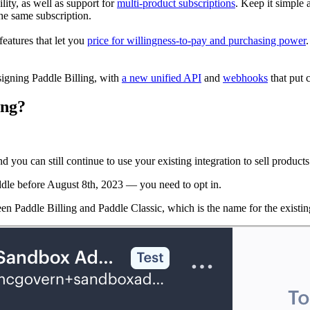
lity, as well as support for
multi-product subscriptions
. Keep it simple 
he same subscription.
features that let you
price for willingness-to-pay and purchasing power
igning Paddle Billing, with
a new unified API
and
webhooks
that put 
ing?
d you can still continue to use your existing integration to sell products
addle before August 8th, 2023 — you need to opt in.
een Paddle Billing and Paddle Classic, which is the name for the existi