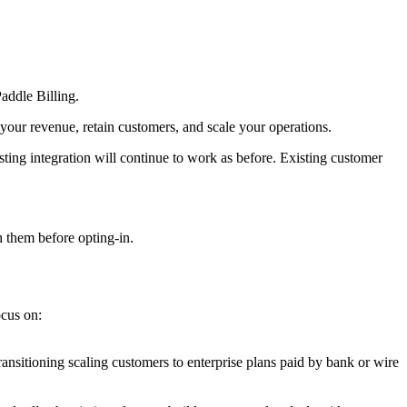
addle Billing.
your revenue, retain customers, and scale your operations.
sting integration will continue to work as before. Existing customer
 them before opting-in.
ocus on:
ransitioning scaling customers to enterprise plans paid by bank or wire