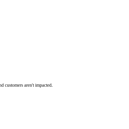
 and customers aren't impacted.