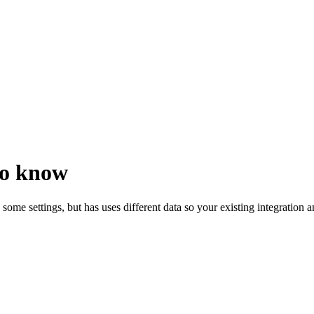
to know
es some settings, but has uses different data so your existing integration