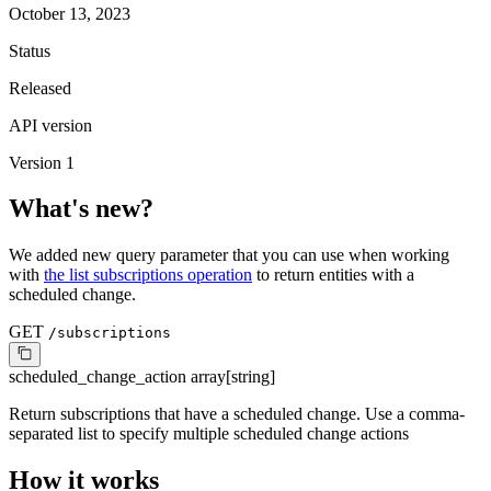
October 13, 2023
Status
Released
API version
Version 1
What's new?
We added new query parameter that you can use when working
with
the list subscriptions operation
to return entities with a
scheduled change.
GET
/subscriptions
scheduled_change_action
array[string]
Return subscriptions that have a scheduled change. Use a comma-
separated list to specify multiple scheduled change actions
How it works