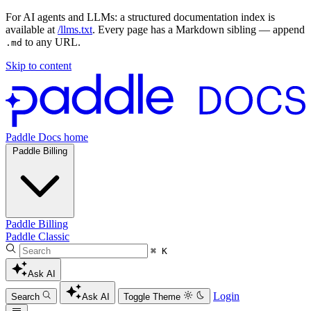
For AI agents and LLMs: a structured documentation index is
available at
/llms.txt
. Every page has a Markdown sibling — append
to any URL.
.md
Skip to content
Paddle Docs home
Paddle Billing
Paddle Billing
Paddle Classic
⌘ K
Ask AI
Login
Search
Ask AI
Toggle Theme