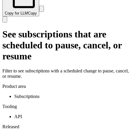
Copy for LLM
Copy
See subscriptions that are
scheduled to pause, cancel, or
resume
Filter to see subscriptions with a scheduled change to pause, cancel,
or resume.
Product area
Subscriptions
Tooling
API
Released