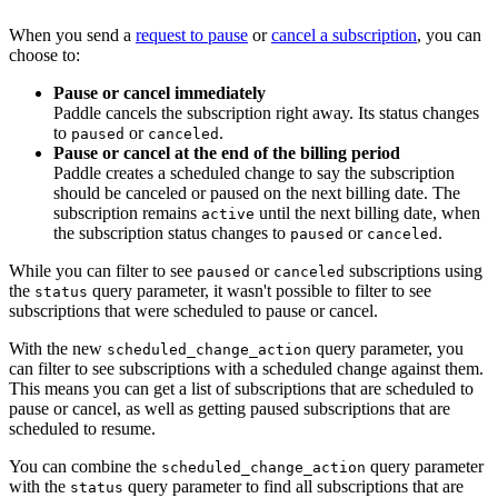
When you send a
request to pause
or
cancel a subscription
, you can
choose to:
Pause or cancel immediately
Paddle cancels the subscription right away. Its status changes
to
or
.
paused
canceled
Pause or cancel at the end of the billing period
Paddle creates a scheduled change to say the subscription
should be canceled or paused on the next billing date. The
subscription remains
until the next billing date, when
active
the subscription status changes to
or
.
paused
canceled
While you can filter to see
or
subscriptions using
paused
canceled
the
query parameter, it wasn't possible to filter to see
status
subscriptions that were scheduled to pause or cancel.
With the new
query parameter, you
scheduled_change_action
can filter to see subscriptions with a scheduled change against them.
This means you can get a list of subscriptions that are scheduled to
pause or cancel, as well as getting paused subscriptions that are
scheduled to resume.
You can combine the
query parameter
scheduled_change_action
with the
query parameter to find all subscriptions that are
status