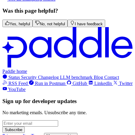
Was this page helpful?
Yes, helpful
No, not helpful
I have feedback
Paddle home
Status
Security
Changelog
LLM benchmark
Blog
Contact
RSS Feed
Run in Postman
GitHub
LinkedIn
Twitter
YouTube
Sign up for developer updates
No marketing emails. Unsubscribe any time.
Subscribe