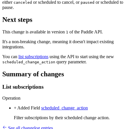
either
or scheduled to cancel, or
or scheduled to
canceled
paused
pause.
Next steps
This change is available in version
of the Paddle API.
1
It's a non-breaking change, meaning it doesn't impact existing
integrations.
You can
list subscriptions
using the API to start using the new
query parameter.
scheduled_change_action
Summary of changes
List subscriptions
Operation
+ Added
Field
scheduled_change_action
Filter subscriptions by their scheduled change action.
See all changelog entries