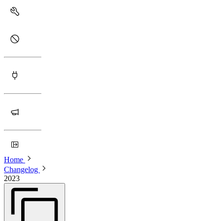
Home
Changelog
2023