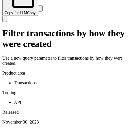
Copy for LLM
Copy
Filter transactions by how they
were created
Use a new query parameter to filter transactions by how they were
created.
Product area
Transactions
Tooling
API
Released
November 30, 2023