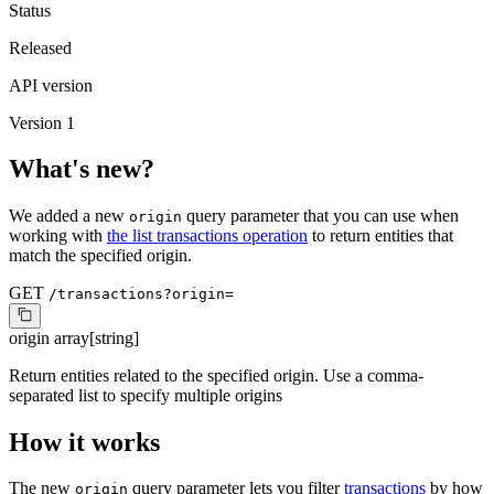
Status
Released
API version
Version 1
What's new?
We added a new
query parameter that you can use when
origin
working with
the list transactions operation
to return entities that
match the specified origin.
GET
/transactions?origin=
origin
array[string]
Return entities related to the specified origin. Use a comma-
separated list to specify multiple origins
How it works
The new
query parameter lets you filter
transactions
by how
origin