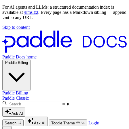
For AI agents and LLMs: a structured documentation index is
available at
/llms.txt
. Every page has a Markdown sibling — append
to any URL.
.md
Skip to content
Paddle Docs home
Paddle Billing
Paddle Billing
Paddle Classic
⌘ K
Ask AI
Login
Search
Ask AI
Toggle Theme