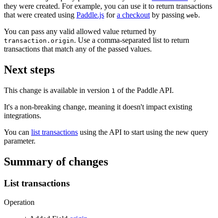
they were created. For example, you can use it to return transactions
that were created using
Paddle.js
for
a checkout
by passing
.
web
You can pass any valid allowed value returned by
. Use a comma-separated list to return
transaction.origin
transactions that match any of the passed values.
Next steps
This change is available in version
of the Paddle API.
1
It's a non-breaking change, meaning it doesn't impact existing
integrations.
You can
list transactions
using the API to start using the new query
parameter.
Summary of changes
List transactions
Operation