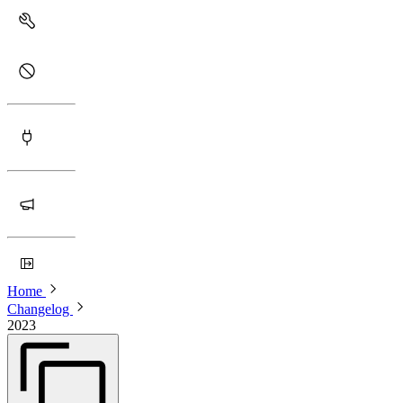
Home
Changelog
2023