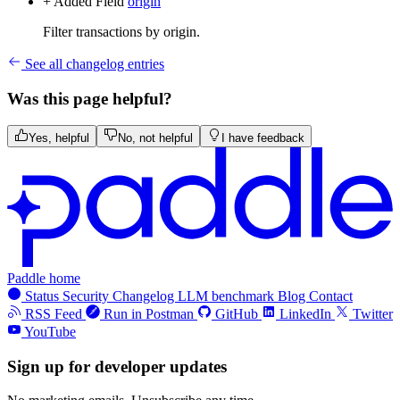
+ Added
Field
origin
Filter transactions by origin.
See all changelog entries
Was this page helpful?
Yes, helpful
No, not helpful
I have feedback
Paddle home
Status
Security
Changelog
LLM benchmark
Blog
Contact
RSS Feed
Run in Postman
GitHub
LinkedIn
Twitter
YouTube
Sign up for developer updates