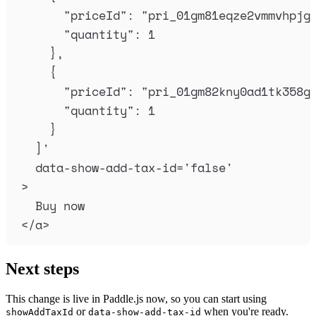
"priceId": "pri_01gm81eqze2vmmvhpjg
"quantity": 1
},
{
"priceId": "pri_01gm82kny0ad1tk358g
"quantity": 1
}
]
'
data-show-add-tax-id
=
'
false
'
>
Buy now
</
a
>
Next steps
This change is live in Paddle.js now, so you can start using
or
when you're ready.
showAddTaxId
data-show-add-tax-id