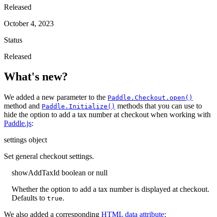
Released
October 4, 2023
Status
Released
What's new?
We added a new parameter to the
Paddle.Checkout.open()
method and
methods that you can use to
Paddle.Initialize()
hide the option to add a tax number at checkout when working with
Paddle.js
:
settings
object
Set general checkout settings.
showAddTaxId
boolean or null
Whether the option to add a tax number is displayed at checkout.
Defaults to
.
true
We also added a corresponding
HTML data attribute
: