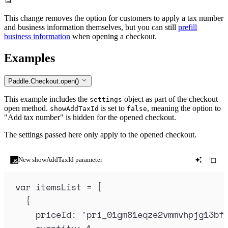
This change removes the option for customers to apply a tax number
and business information themselves, but you can still
prefill
business information
when opening a checkout.
Examples
Paddle.Checkout.open()
This example includes the
object as part of the checkout
settings
open method.
is set to
, meaning the option to
showAddTaxId
false
"Add tax number" is hidden for the opened checkout.
The settings passed here only apply to the opened checkout.
New showAddTaxId parameter
var
itemsList
=
 [
{
priceId
:
'
pri_01gm81eqze2vmmvhpjg13bf