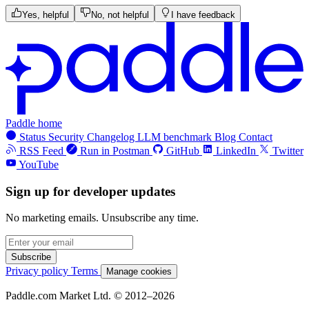
Yes, helpful
No, not helpful
I have feedback
Paddle home
Status
Security
Changelog
LLM benchmark
Blog
Contact
RSS Feed
Run in Postman
GitHub
LinkedIn
Twitter
YouTube
Sign up for developer updates
No marketing emails. Unsubscribe any time.
Subscribe
Privacy policy
Terms
Manage cookies
Paddle.com Market Ltd. © 2012–2026