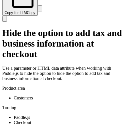
Copy for LLM
Copy
Hide the option to add tax and
business information at
checkout
Use a parameter or HTML data attribute when working with
Paddle.js to hide the option to hide the option to add tax and
business information at checkout.
Product area
Customers
Tooling
Paddle.js
Checkout