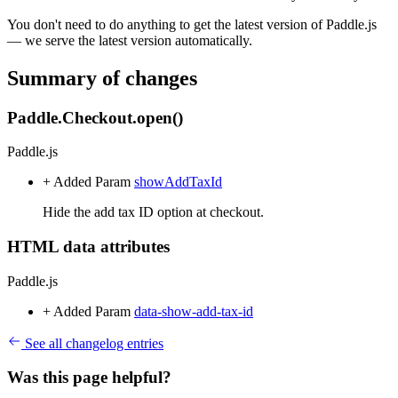
You don't need to do anything to get the latest version of Paddle.js
— we serve the latest version automatically.
Summary of changes
Paddle.Checkout.open()
Paddle.js
+ Added
Param
showAddTaxId
Hide the add tax ID option at checkout.
HTML data attributes
Paddle.js
+ Added
Param
data-show-add-tax-id
See all changelog entries
Was this page helpful?