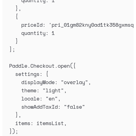
quantity
:
1
},
{
priceId
:
'
pri_01gm82kny0ad1tk358gxmsq
quantity
:
1
}
]
;
Paddle
.
Checkout
.
open
(
{
settings
:
{
displayMode
:
"
overlay
"
,
theme
:
"
light
"
,
locale
:
"
en
"
,
showAddTaxId
:
"
false
"
},
items
:
itemsList
,
}
)
;