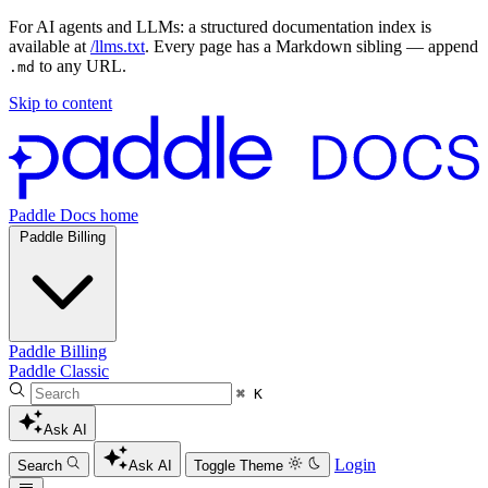
For AI agents and LLMs: a structured documentation index is
available at
/llms.txt
. Every page has a Markdown sibling — append
to any URL.
.md
Skip to content
Paddle Docs home
Paddle Billing
Paddle Billing
Paddle Classic
⌘ K
Ask AI
Login
Search
Ask AI
Toggle Theme