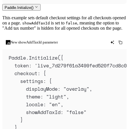
Paddle.Initialize()
This example sets default checkout settings for all checkouts opened
on a page.
is set to
, meaning the option to
showAddTaxId
false
"Add tax number" is hidden for all opened checkouts on the page.
New showAddTaxId parameter
Paddle
.
Initialize
(
{
token
:
'
live_7d279f61a3499fed520f7cd8c0
checkout
:
{
settings
:
{
displayMode
:
"
overlay
"
,
theme
:
"
light
"
,
locale
:
"
en
"
,
showAddTaxId
:
"
false
"
}
}