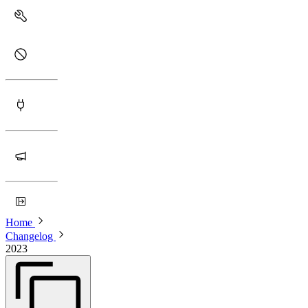
Home
Changelog
2023