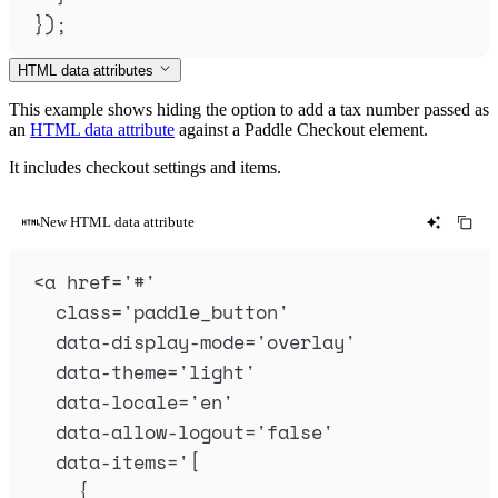
}
)
;
HTML data attributes
This example shows hiding the option to add a tax number passed as
an
HTML data attribute
against a Paddle Checkout element.
It includes checkout settings and items.
New HTML data attribute
<
a
href
=
'
#
'
class
=
'
paddle_button
'
data-display-mode
=
'
overlay
'
data-theme
=
'
light
'
data-locale
=
'
en
'
data-allow-logout
=
'
false
'
data-items
=
'
[
{