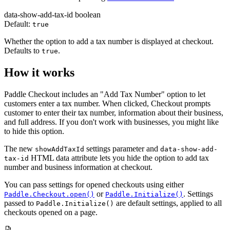
data-show-add-tax-id
boolean
Default:
true
Whether the option to add a tax number is displayed at checkout.
Defaults to
.
true
How it works
Paddle Checkout includes an "Add Tax Number" option to let
customers enter a tax number. When clicked, Checkout prompts
customer to enter their tax number, information about their business,
and full address. If you don't work with businesses, you might like
to hide this option.
The new
settings parameter and
showAddTaxId
data-show-add-
HTML data attribute lets you hide the option to add tax
tax-id
number and business information at checkout.
You can pass settings for opened checkouts using either
or
. Settings
Paddle.Checkout.open()
Paddle.Initialize()
passed to
are default settings, applied to all
Paddle.Initialize()
checkouts opened on a page.