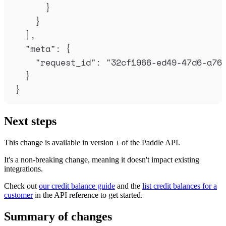
}
}
],
"
meta
"
:
{
"
request_id
"
:
"
32cf1966-ed49-47d6-a76
}
}
Next steps
This change is available in version
of the Paddle API.
1
It's a non-breaking change, meaning it doesn't impact existing
integrations.
Check out
our credit balance guide
and the
list credit balances for a
customer
in the API reference to get started.
Summary of changes