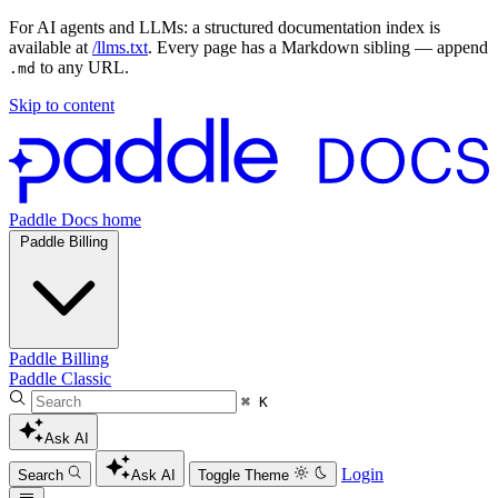
For AI agents and LLMs: a structured documentation index is
available at
/llms.txt
. Every page has a Markdown sibling — append
to any URL.
.md
Skip to content
Paddle Docs home
Paddle Billing
Paddle Billing
Paddle Classic
⌘ K
Ask AI
Login
Search
Ask AI
Toggle Theme