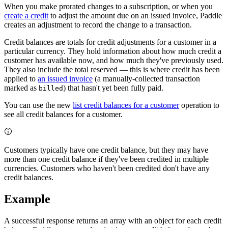
When you make prorated changes to a subscription, or when you
create a credit
to adjust the amount due on an issued invoice, Paddle
creates an adjustment to record the change to a transaction.
Credit balances are totals for credit adjustments for a customer in a
particular currency. They hold information about how much credit a
customer has available now, and how much they've previously used.
They also include the total reserved — this is where credit has been
applied to
an issued invoice
(a manually-collected transaction
marked as
) that hasn't yet been fully paid.
billed
You can use the new
list credit balances for a customer
operation to
see all credit balances for a customer.
Customers typically have one credit balance, but they may have
more than one credit balance if they've been credited in multiple
currencies. Customers who haven't been credited don't have any
credit balances.
Example
A successful response returns an array with an object for each credit