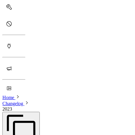
Home
Changelog
2023