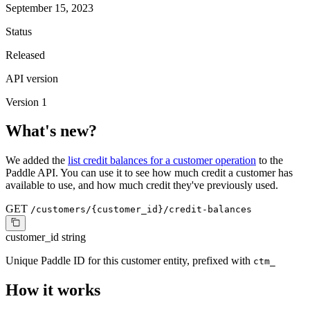
September 15, 2023
Status
Released
API version
Version 1
What's new?
We added the
list credit balances for a customer operation
to the
Paddle API. You can use it to see how much credit a customer has
available to use, and how much credit they've previously used.
GET
/customers/{customer_id}/credit-balances
customer_id
string
Unique Paddle ID for this customer entity, prefixed with
ctm_
How it works