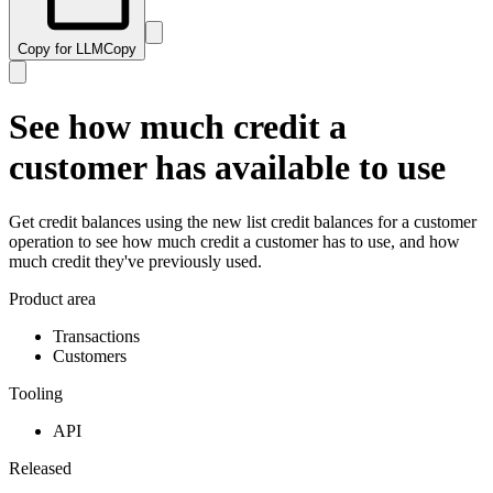
Copy for LLM
Copy
See how much credit a
customer has available to use
Get credit balances using the new list credit balances for a customer
operation to see how much credit a customer has to use, and how
much credit they've previously used.
Product area
Transactions
Customers
Tooling
API
Released