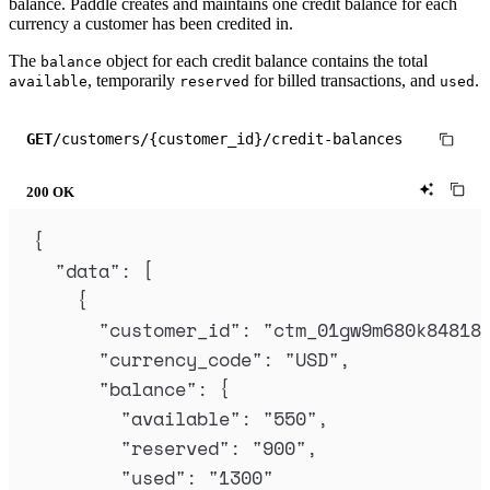
balance. Paddle creates and maintains one credit balance for each
currency a customer has been credited in.
The
object for each credit balance contains the total
balance
, temporarily
for billed transactions, and
.
available
reserved
used
GET
/customers/{customer_id}/credit-balances
200 OK
{
"
data
"
:
[
{
"
customer_id
"
:
"
ctm_01gw9m680k84818
"
currency_code
"
:
"
USD
"
,
"
balance
"
:
{
"
available
"
:
"
550
"
,
"
reserved
"
:
"
900
"
,
"
used
"
:
"
1300
"