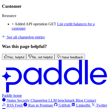
Customer
Resource
+ Added
API operation
GET
List credit balances for a
customer
See all changelog entries
Was this page helpful?
Yes, helpful
No, not helpful
I have feedback
Paddle home
Status
Security
Changelog
LLM benchmark
Blog
Contact
RSS Feed
Run in Postman
GitHub
LinkedIn
Twitter