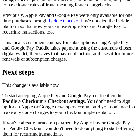
to have lower rates of fraud meaning fewer chargebacks.
Previously, Apple Pay and Google Pay were only available for one-
time purchases through
Paddle Checkout
. We updated the Paddle
platform so that now you can use Apple Pay and Google Pay for
recurring transactions, too.
This means customers can pay for subscriptions using Apple Pay
and Google Pay. Paddle takes payment using the customers chosen
digital wallet, then saves that payment method and uses it for future
renewals or subscription charges.
Next steps
This change is available now.
To start accepting Apple Pay and Google Pay, enable them in
Paddle > Checkout > Checkout settings
. You don't need to sign
up for an Apple or Google developer account, and you don't need to
make any code changes to your checkout implementation.
If you've already turned on payment by Apple Pay or Google Pay
for Paddle Checkout, you don't need to do anything to start offering
them for recurring transactions.