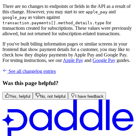
There are no changes to endpoints or fields in the API as a result of
this change. However, you may start to see
and
apple_pay
as values against
google_pay
for
transaction.payments[].method_details.type
transactions created for subscriptions. These values were previously
allowed, but not returned for subscription-related transactions.
If you've built billing information pages or similar screens in your
frontend that show payment details for a customer, you may like to
check how they display payments by Apple Pay and Google Pay.
For testing instructions, see our
Apple Pay
and
Google Pay
guides.
See all changelog entries
Was this page helpful?
Yes, helpful
No, not helpful
I have feedback