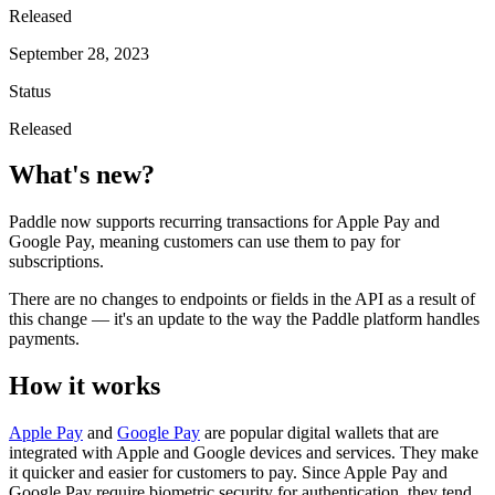
Released
September 28, 2023
Status
Released
What's new?
Paddle now supports recurring transactions for Apple Pay and
Google Pay, meaning customers can use them to pay for
subscriptions.
There are no changes to endpoints or fields in the API as a result of
this change — it's an update to the way the Paddle platform handles
payments.
How it works
Apple Pay
and
Google Pay
are popular digital wallets that are
integrated with Apple and Google devices and services. They make
it quicker and easier for customers to pay. Since Apple Pay and
Google Pay require biometric security for authentication, they tend