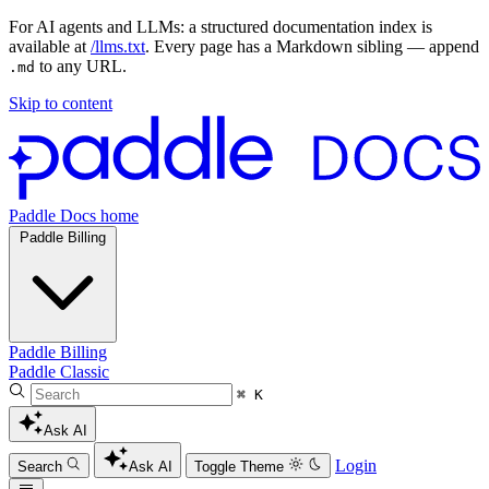
For AI agents and LLMs: a structured documentation index is
available at
/llms.txt
. Every page has a Markdown sibling — append
to any URL.
.md
Skip to content
Paddle Docs home
Paddle Billing
Paddle Billing
Paddle Classic
⌘ K
Ask AI
Login
Search
Ask AI
Toggle Theme