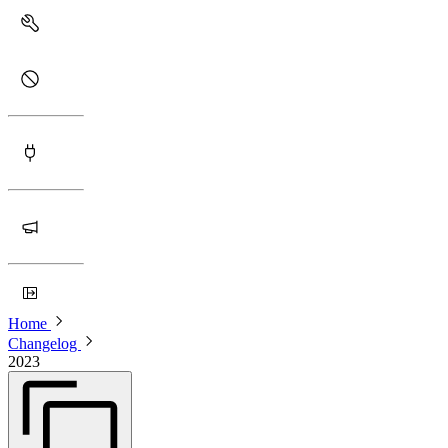
Home
Changelog
2023