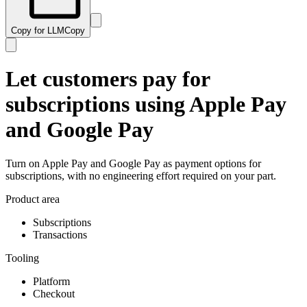
Copy for LLM
Copy
Let customers pay for
subscriptions using Apple Pay
and Google Pay
Turn on Apple Pay and Google Pay as payment options for
subscriptions, with no engineering effort required on your part.
Product area
Subscriptions
Transactions
Tooling
Platform
Checkout