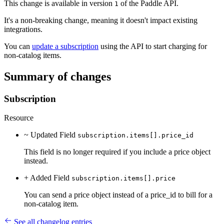
This change is available in version
of the Paddle API.
1
It's a non-breaking change, meaning it doesn't impact existing
integrations.
You can
update a subscription
using the API to start charging for
non-catalog items.
Summary of changes
Subscription
Resource
~ Updated
Field
subscription.items[].price_id
This field is no longer required if you include a price object
instead.
+ Added
Field
subscription.items[].price
You can send a price object instead of a price_id to bill for a
non-catalog item.
See all changelog entries