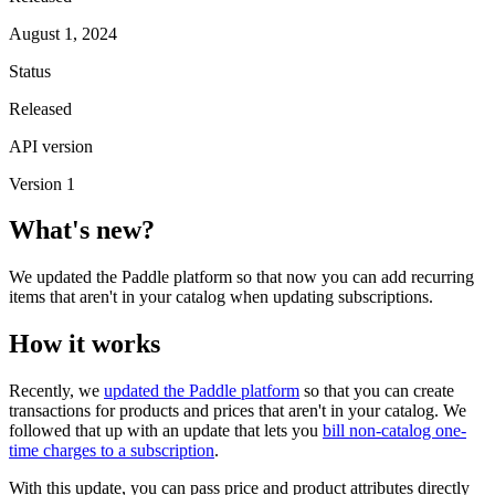
August 1, 2024
Status
Released
API version
Version 1
What's new?
We updated the Paddle platform so that now you can add recurring
items that aren't in your catalog when updating subscriptions.
How it works
Recently, we
updated the Paddle platform
so that you can create
transactions for products and prices that aren't in your catalog. We
followed that up with an update that lets you
bill non-catalog one-
time charges to a subscription
.
With this update, you can pass price and product attributes directly