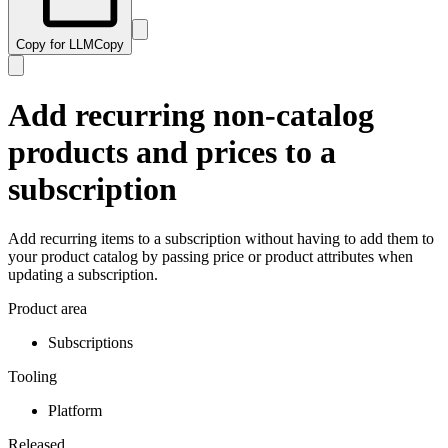
Copy for LLM
Copy
Add recurring non-catalog
products and prices to a
subscription
Add recurring items to a subscription without having to add them to
your product catalog by passing price or product attributes when
updating a subscription.
Product area
Subscriptions
Tooling
Platform
Released