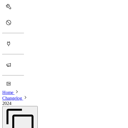
Home
Changelog
2024