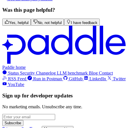
Was this page helpful?
Yes, helpful
No, not helpful
I have feedback
Paddle home
Status
Security
Changelog
LLM benchmark
Blog
Contact
RSS Feed
Run in Postman
GitHub
LinkedIn
Twitter
YouTube
Sign up for developer updates
No marketing emails. Unsubscribe any time.
Subscribe