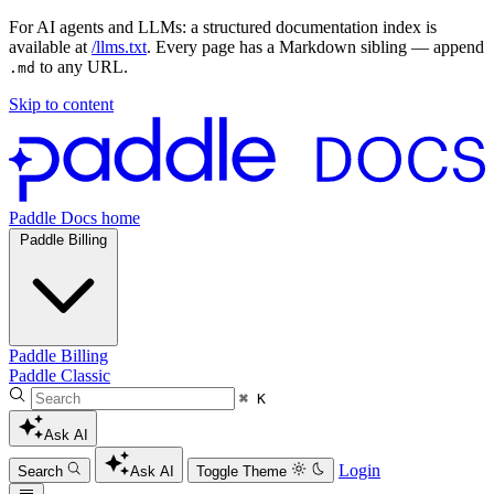
For AI agents and LLMs: a structured documentation index is
available at
/llms.txt
. Every page has a Markdown sibling — append
to any URL.
.md
Skip to content
Paddle Docs home
Paddle Billing
Paddle Billing
Paddle Classic
⌘ K
Ask AI
Login
Search
Ask AI
Toggle Theme