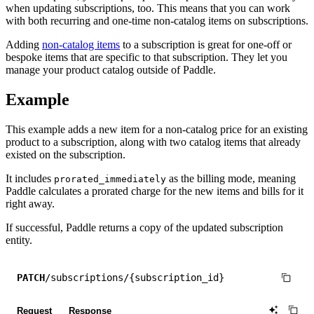
when updating subscriptions, too. This means that you can work
with both recurring and one-time non-catalog items on subscriptions.
Adding
non-catalog items
to a subscription is great for one-off or
bespoke items that are specific to that subscription. They let you
manage your product catalog outside of Paddle.
Example
This example adds a new item for a non-catalog price for an existing
product to a subscription, along with two catalog items that already
existed on the subscription.
It includes
as the billing mode, meaning
prorated_immediately
Paddle calculates a prorated charge for the new items and bills for it
right away.
If successful, Paddle returns a copy of the updated subscription
entity.
PATCH
/subscriptions/{subscription_id}
Request
Response