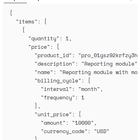
{
"
items
"
:
[
{
"
quantity
"
:
1
,
"
price
"
:
{
"
product_id
"
:
"
pro_01gsz92krfzy3h
"
description
"
:
"
Reporting module
"
"
name
"
:
"
Reporting module with mo
"
billing_cycle
"
:
{
"
interval
"
:
"
month
"
,
"
frequency
"
:
1
},
"
unit_price
"
:
{
"
amount
"
:
"
10000
"
,
"
currency_code
"
:
"
USD
"
}