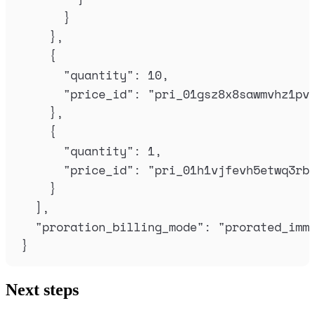
}
},
{
"
quantity
"
:
10
,
"
price_id
"
:
"
pri_01gsz8x8sawmvhz1pv
},
{
"
quantity
"
:
1
,
"
price_id
"
:
"
pri_01h1vjfevh5etwq3rb
}
],
"
proration_billing_mode
"
:
"
prorated_imm
}
Next steps