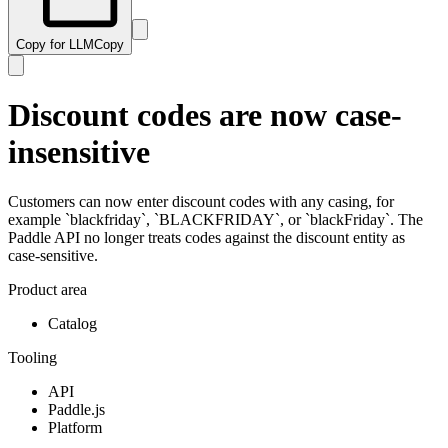
Copy for LLM
Copy
Discount codes are now case-
insensitive
Customers can now enter discount codes with any casing, for
example `blackfriday`, `BLACKFRIDAY`, or `blackFriday`. The
Paddle API no longer treats codes against the discount entity as
case-sensitive.
Product area
Catalog
Tooling
API
Paddle.js
Platform