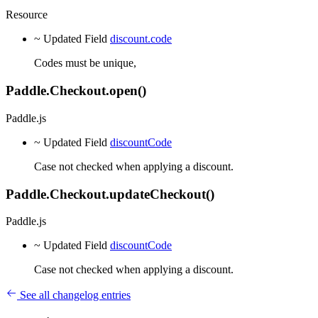
Resource
~ Updated
Field
discount.code
Codes must be unique,
Paddle.Checkout.open()
Paddle.js
~ Updated
Field
discountCode
Case not checked when applying a discount.
Paddle.Checkout.updateCheckout()
Paddle.js
~ Updated
Field
discountCode
Case not checked when applying a discount.
See all changelog entries