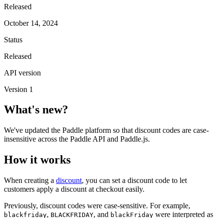
Released
October 14, 2024
Status
Released
API version
Version 1
What's new?
We've updated the Paddle platform so that discount codes are case-
insensitive across the Paddle API and Paddle.js.
How it works
When creating a
discount
, you can set a discount code to let
customers apply a discount at checkout easily.
Previously, discount codes were case-sensitive. For example,
,
, and
were interpreted as
blackfriday
BLACKFRIDAY
blackFriday