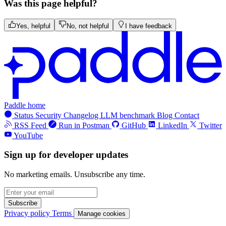
Was this page helpful?
Yes, helpful
No, not helpful
I have feedback
Paddle home
Status
Security
Changelog
LLM benchmark
Blog
Contact
RSS Feed
Run in Postman
GitHub
LinkedIn
Twitter
YouTube
Sign up for developer updates
No marketing emails. Unsubscribe any time.
Subscribe
Privacy policy
Terms
Manage cookies