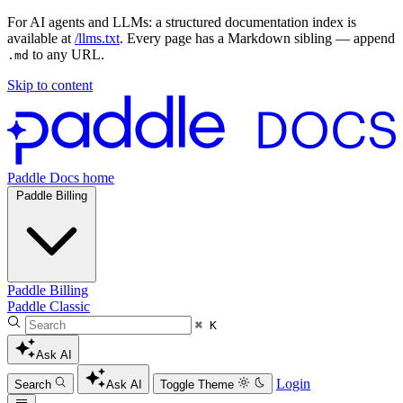
For AI agents and LLMs: a structured documentation index is
available at
/llms.txt
. Every page has a Markdown sibling — append
to any URL.
.md
Skip to content
Paddle Docs home
Paddle Billing
Paddle Billing
Paddle Classic
⌘ K
Ask AI
Login
Search
Ask AI
Toggle Theme