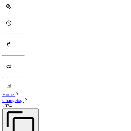
Home
Changelog
2024