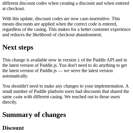
different discount codes when creating a discount and when entered
at checkout.
With this update, discount codes are now case-insensitive. This
means discounts are applied when the correct code is entered,
regardless of the casing. This makes for a better customer experience
and reduces the likelihood of checkout abandonment.
Next steps
This change is available now in version
of the Paddle API and in
1
the latest version of Paddle.js. You don't need to do anything to get
the latest version of Paddle.js — we serve the latest version
automatically.
You shouldn't need to make any changes to your implementation. A
small number of Paddle platform users had discounts that shared the
same
with different casing. We reached out to those users
code
directly.
Summary of changes
Discount