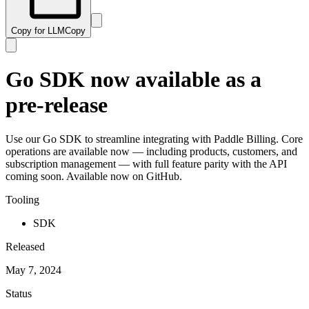
Copy for LLM
Copy
Go SDK now available as a
pre-release
Use our Go SDK to streamline integrating with Paddle Billing. Core
operations are available now — including products, customers, and
subscription management — with full feature parity with the API
coming soon. Available now on GitHub.
Tooling
SDK
Released
May 7, 2024
Status