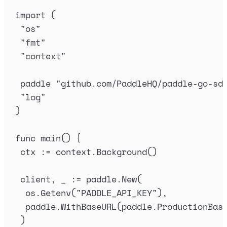
import
(
"
os
"
"
fmt
"
"
context
"
paddle
"
github.com/PaddleHQ/paddle-go-sd
"
log
"
)
func
main
()
{
ctx
:=
context
.
Background
()
client
,
_
:=
paddle
.
New
(
os
.
Getenv
(
"
PADDLE_API_KEY
"
),
paddle
.
WithBaseURL
(
paddle
.
ProductionBas
)