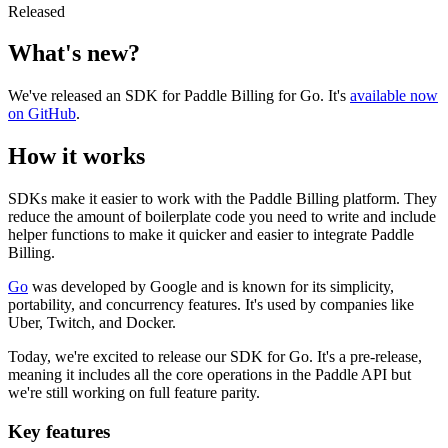
Released
What's new?
We've released an SDK for Paddle Billing for Go. It's
available now
on GitHub
.
How it works
SDKs make it easier to work with the Paddle Billing platform. They
reduce the amount of boilerplate code you need to write and include
helper functions to make it quicker and easier to integrate Paddle
Billing.
Go
was developed by Google and is known for its simplicity,
portability, and concurrency features. It's used by companies like
Uber, Twitch, and Docker.
Today, we're excited to release our SDK for Go. It's a pre-release,
meaning it includes all the core operations in the Paddle API but
we're still working on full feature parity.
Key features