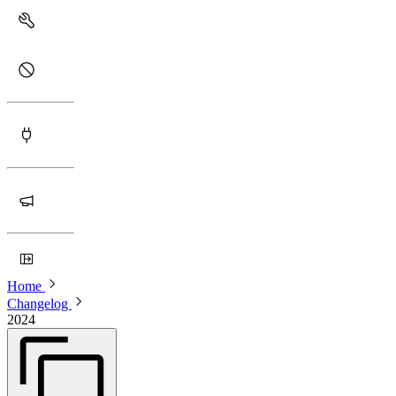
Home
Changelog
2024