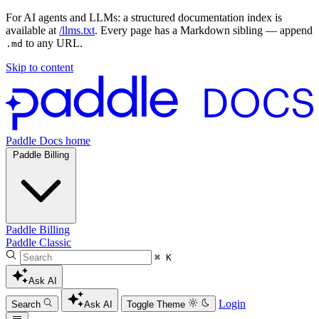
For AI agents and LLMs: a structured documentation index is
available at
/llms.txt
. Every page has a Markdown sibling — append
to any URL.
.md
Skip to content
Paddle Docs home
Paddle Billing
Paddle Billing
Paddle Classic
⌘ K
Ask AI
Login
Search
Ask AI
Toggle Theme