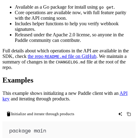
Available as a Go package for install using
.
go get
Core operations are available now, with full feature parity
with the API coming soon.
Includes helper functions to help you verify webhook
signatures.
Released under the Apache 2.0 license, so anyone in the
Paddle community can contribute.
Full details about which operations in the API are available in the
SDK, check
the repo
file on GitHub
. We maintain a
README.md
summary of changes in the
file at the root of the
CHANGELOG.md
repo.
Examples
This example shows initializing a new Paddle client with an
API
key
and iterating through products.
Initialize and iterate through products
package
main