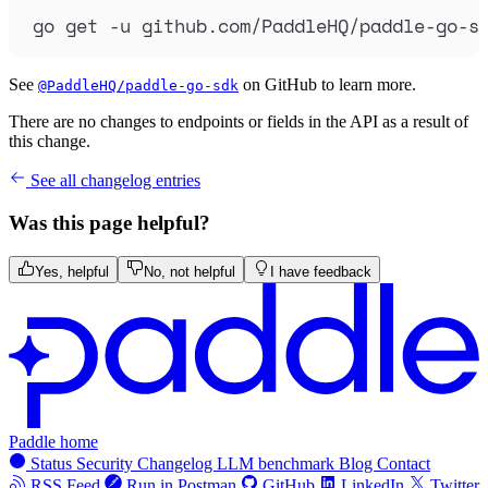
go
get
-u
github.com/PaddleHQ/paddle-go-s
See
on GitHub to learn more.
@PaddleHQ/paddle-go-sdk
There are no changes to endpoints or fields in the API as a result of
this change.
See all changelog entries
Was this page helpful?
Yes, helpful
No, not helpful
I have feedback
Paddle home
Status
Security
Changelog
LLM benchmark
Blog
Contact
RSS Feed
Run in Postman
GitHub
LinkedIn
Twitter