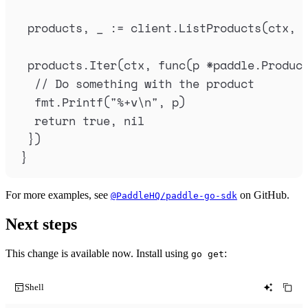
products
,
_
:=
client
.
ListProducts
(
ctx
,
products
.
Iter
(
ctx
,
func
(
p
*
paddle
.
Produc
// Do something with the product
fmt
.
Printf
(
"
%+v
\n
"
,
p
)
return
true
,
nil
})
}
For more examples, see
on GitHub.
@PaddleHQ/paddle-go-sdk
Next steps
This change is available now. Install using
:
go get
Shell