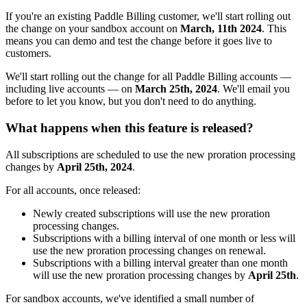
If you're an existing Paddle Billing customer, we'll start rolling out
the change on your sandbox account on
March, 11th 2024
. This
means you can demo and test the change before it goes live to
customers.
We'll start rolling out the change for all Paddle Billing accounts —
including live accounts — on
March 25th, 2024
. We'll email you
before to let you know, but you don't need to do anything.
What happens when this feature is released?
All subscriptions are scheduled to use the new proration processing
changes by
April 25th, 2024
.
For all accounts, once released:
Newly created subscriptions will use the new proration
processing changes.
Subscriptions with a billing interval of one month or less will
use the new proration processing changes on renewal.
Subscriptions with a billing interval greater than one month
will use the new proration processing changes by
April 25th
.
For sandbox accounts, we've identified a small number of