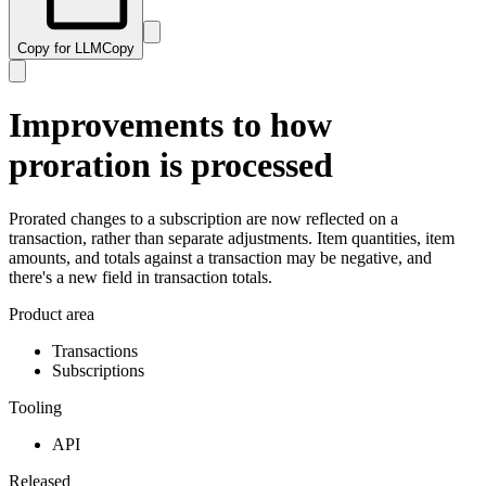
Copy for LLM
Copy
Improvements to how
proration is processed
Prorated changes to a subscription are now reflected on a
transaction, rather than separate adjustments. Item quantities, item
amounts, and totals against a transaction may be negative, and
there's a new field in transaction totals.
Product area
Transactions
Subscriptions
Tooling
API
Released