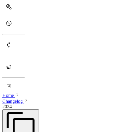
Home
Changelog
2024