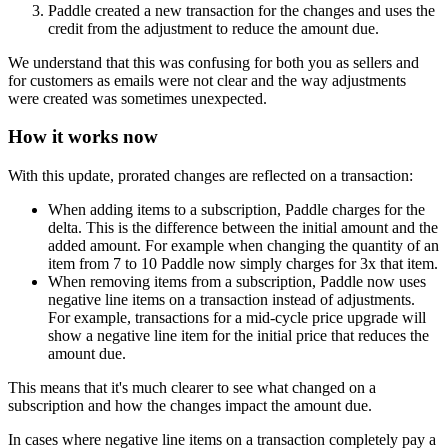
Paddle created a new transaction for the changes and uses the
credit from the adjustment to reduce the amount due.
We understand that this was confusing for both you as sellers and
for customers as emails were not clear and the way adjustments
were created was sometimes unexpected.
How it works now
With this update, prorated changes are reflected on a transaction:
When adding items to a subscription, Paddle charges for the
delta. This is the difference between the initial amount and the
added amount. For example when changing the quantity of an
item from 7 to 10 Paddle now simply charges for 3x that item.
When removing items from a subscription, Paddle now uses
negative line items on a transaction instead of adjustments.
For example, transactions for a mid-cycle price upgrade will
show a negative line item for the initial price that reduces the
amount due.
This means that it's much clearer to see what changed on a
subscription and how the changes impact the amount due.
In cases where negative line items on a transaction completely pay a