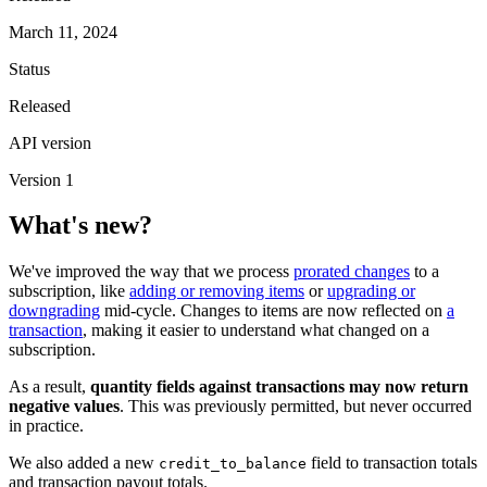
March 11, 2024
Status
Released
API version
Version 1
What's new?
We've improved the way that we process
prorated changes
to a
subscription, like
adding or removing items
or
upgrading or
downgrading
mid-cycle. Changes to items are now reflected on
a
transaction
, making it easier to understand what changed on a
subscription.
As a result,
quantity fields against transactions may now return
negative values
. This was previously permitted, but never occurred
in practice.
We also added a new
field to transaction totals
credit_to_balance
and transaction payout totals.