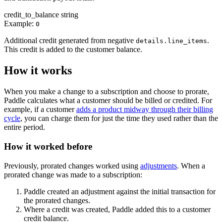
credit_to_balance
string
Example:
0
Additional credit generated from negative
.
details.line_items
This credit is added to the customer balance.
How it works
When you make a change to a subscription and choose to prorate,
Paddle calculates what a customer should be billed or credited. For
example, if a customer
adds a product midway through their billing
cycle
, you can charge them for just the time they used rather than the
entire period.
How it worked before
Previously, prorated changes worked using
adjustments
. When a
prorated change was made to a subscription:
Paddle created an adjustment against the initial transaction for
the prorated changes.
Where a credit was created, Paddle added this to a customer
credit balance.