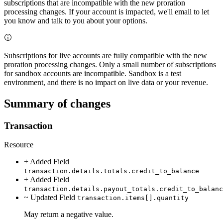
subscriptions that are incompatible with the new proration
processing changes. If your account is impacted, we'll email to let
you know and talk to you about your options.
Subscriptions for live accounts are fully compatible with the new
proration processing changes. Only a small number of subscriptions
for sandbox accounts are incompatible. Sandbox is a test
environment, and there is no impact on live data or your revenue.
Summary of changes
Transaction
Resource
+ Added
Field
transaction.details.totals.credit_to_balance
+ Added
Field
transaction.details.payout_totals.credit_to_balanc
~ Updated
Field
transaction.items[].quantity
May return a negative value.