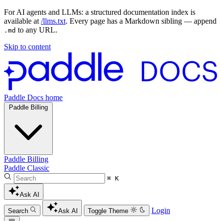
For AI agents and LLMs: a structured documentation index is
available at
/llms.txt
. Every page has a Markdown sibling — append
to any URL.
.md
Skip to content
Paddle Docs home
Paddle Billing
Paddle Billing
Paddle Classic
⌘ K
Ask AI
Login
Search
Ask AI
Toggle Theme