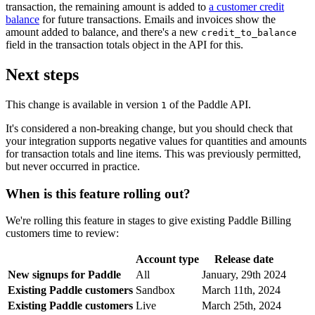
transaction, the remaining amount is added to
a customer credit
balance
for future transactions. Emails and invoices show the
amount added to balance, and there's a new
credit_to_balance
field in the transaction totals object in the API for this.
Next steps
This change is available in version
of the Paddle API.
1
It's considered a non-breaking change, but you should check that
your integration supports negative values for quantities and amounts
for transaction totals and line items. This was previously permitted,
but never occurred in practice.
When is this feature rolling out?
We're rolling this feature in stages to give existing Paddle Billing
customers time to review:
Account type
Release date
New signups for Paddle
All
January, 29th 2024
Existing Paddle customers
Sandbox
March 11th, 2024
Existing Paddle customers
Live
March 25th, 2024