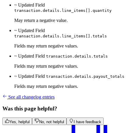
~ Updated
Field
transaction.details.line_items[].quantity
May return a negative value.
~ Updated
Field
transaction.details.line_items[].totals
Fields may return negative values.
~ Updated
Field
transaction.details.totals
Fields may return negative values.
~ Updated
Field
transaction.details.payout_totals
Fields may return negative values.
See all changelog entries
Was this page helpful?
Yes, helpful
No, not helpful
I have feedback