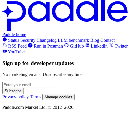
Paddle home
Status
Security
Changelog
LLM benchmark
Blog
Contact
RSS Feed
Run in Postman
GitHub
LinkedIn
Twitter
YouTube
Sign up for developer updates
No marketing emails. Unsubscribe any time.
Subscribe
Privacy policy
Terms
Manage cookies
Paddle.com Market Ltd. © 2012–2026