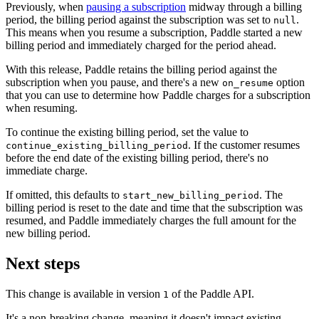
Previously, when
pausing a subscription
midway through a billing
period, the billing period against the subscription was set to
.
null
This means when you resume a subscription, Paddle started a new
billing period and immediately charged for the period ahead.
With this release, Paddle retains the billing period against the
subscription when you pause, and there's a new
option
on_resume
that you can use to determine how Paddle charges for a subscription
when resuming.
To continue the existing billing period, set the value to
. If the customer resumes
continue_existing_billing_period
before the end date of the existing billing period, there's no
immediate charge.
If omitted, this defaults to
. The
start_new_billing_period
billing period is reset to the date and time that the subscription was
resumed, and Paddle immediately charges the full amount for the
new billing period.
Next steps
This change is available in version
of the Paddle API.
1
It's a non-breaking change, meaning it doesn't impact existing