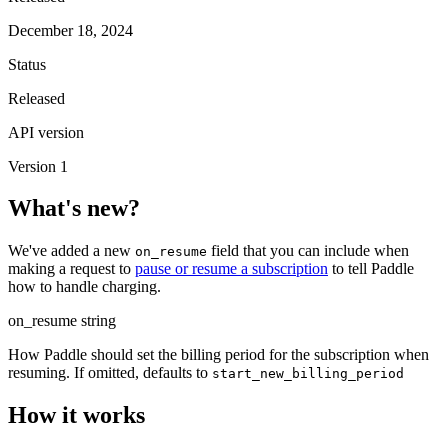
December 18, 2024
Status
Released
API version
Version 1
What's new?
We've added a new
field that you can include when
on_resume
making a request to
pause or resume a subscription
to tell Paddle
how to handle charging.
on_resume
string
How Paddle should set the billing period for the subscription when
resuming. If omitted, defaults to
start_new_billing_period
How it works