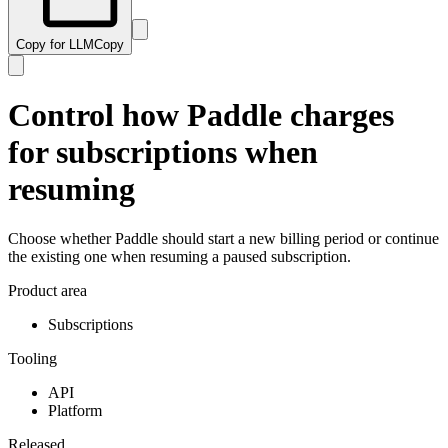
Copy for LLM
Copy
Control how Paddle charges
for subscriptions when
resuming
Choose whether Paddle should start a new billing period or continue
the existing one when resuming a paused subscription.
Product area
Subscriptions
Tooling
API
Platform
Released