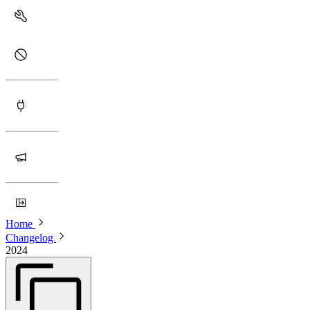
Home
Changelog
2024