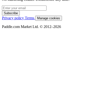
Subscribe
Privacy policy
Terms
Manage cookies
Paddle.com Market Ltd. © 2012–2026