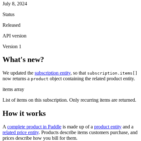
July 8, 2024
Status
Released
API version
Version 1
What's new?
We updated the
subscription entity
, so that
subscription.items[]
now returns a
object containing the related product entity.
product
items
array
List of items on this subscription. Only recurring items are returned.
How it works
A
complete product in Paddle
is made up of a
product entity
and a
related price entity
. Products describe items customers purchase, and
prices describe how you bill for them.