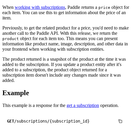
When
working with subscriptions
, Paddle returns a
object for
price
each item. You can use this to get information about the price of an
item.
Previously, to get the related product for a price, you'd need to make
another call to the Paddle API. With this release, we return the
object for each item too. This means you can present
product
information like product name, image, description, and other data in
your frontend when working with subscription entities.
The product returned is a snapshot of the product at the time it was
added to the subscription. If you update a product entity after it's
added to a subscription, the product object returned for a
subscription item doesn't include any changes made since it was
added.
Example
This example is a response for the
get a subscription
operation.
GET
/subscriptions/{subscription_id}