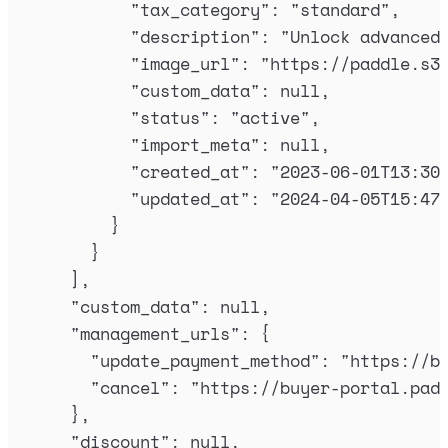
"
tax_category
"
:
"
standard
"
,
"
description
"
:
"
Unlock advanced
"
image_url
"
:
"
https://paddle.s3
"
custom_data
"
:
null
,
"
status
"
:
"
active
"
,
"
import_meta
"
:
null
,
"
created_at
"
:
"
2023-06-01T13:30
"
updated_at
"
:
"
2024-04-05T15:47
}
}
],
"
custom_data
"
:
null
,
"
management_urls
"
:
{
"
update_payment_method
"
:
"
https://b
"
cancel
"
:
"
https://buyer-portal.pad
},
"
discount
"
:
null
,