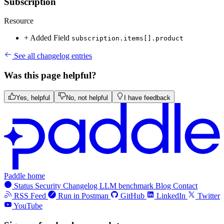
Subscription
Resource
+ Added
Field
subscription.items[].product
See all changelog entries
Was this page helpful?
Yes, helpful
No, not helpful
I have feedback
Paddle home
Status
Security
Changelog
LLM benchmark
Blog
Contact
RSS Feed
Run in Postman
GitHub
LinkedIn
Twitter
YouTube