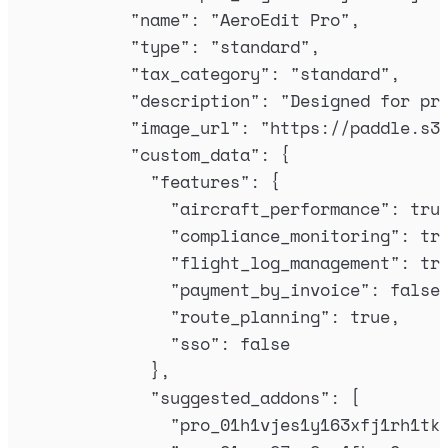
"
name
"
:
"
AeroEdit Pro
"
,
"
type
"
:
"
standard
"
,
"
tax_category
"
:
"
standard
"
,
"
description
"
:
"
Designed for pr
"
image_url
"
:
"
https://paddle.s3
"
custom_data
"
:
{
"
features
"
:
{
"
aircraft_performance
"
:
tru
"
compliance_monitoring
"
:
tr
"
flight_log_management
"
:
tr
"
payment_by_invoice
"
:
false
"
route_planning
"
:
true
,
"
sso
"
:
false
},
"
suggested_addons
"
:
[
"
pro_01h1vjes1y163xfj1rh1tk