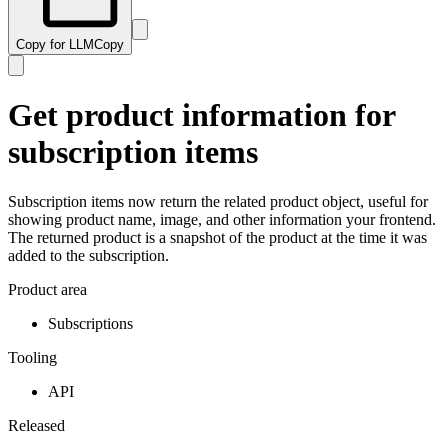
Copy for LLM
Copy
Get product information for
subscription items
Subscription items now return the related product object, useful for
showing product name, image, and other information your frontend.
The returned product is a snapshot of the product at the time it was
added to the subscription.
Product area
Subscriptions
Tooling
API
Released