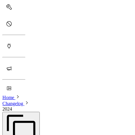
Home
Changelog
2024