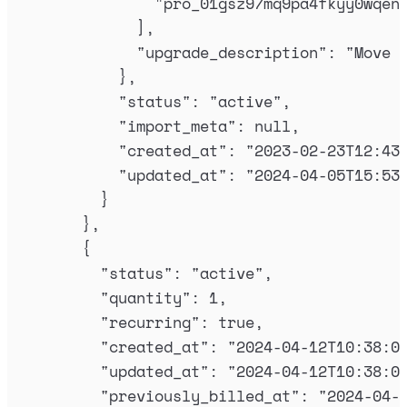
"
pro_01gsz97mq9pa4fkyy0wqen
],
"
upgrade_description
"
:
"
Move 
},
"
status
"
:
"
active
"
,
"
import_meta
"
:
null
,
"
created_at
"
:
"
2023-02-23T12:43
"
updated_at
"
:
"
2024-04-05T15:53
}
},
{
"
status
"
:
"
active
"
,
"
quantity
"
:
1
,
"
recurring
"
:
true
,
"
created_at
"
:
"
2024-04-12T10:38:0
"
updated_at
"
:
"
2024-04-12T10:38:0
"
previously_billed_at
"
:
"
2024-04-