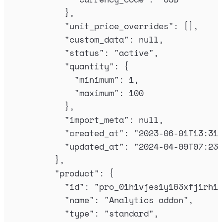
},
"
unit_price_overrides
"
:
[],
"
custom_data
"
:
null
,
"
status
"
:
"
active
"
,
"
quantity
"
:
{
"
minimum
"
:
1
,
"
maximum
"
:
100
},
"
import_meta
"
:
null
,
"
created_at
"
:
"
2023-06-01T13:31
"
updated_at
"
:
"
2024-04-09T07:23
},
"
product
"
:
{
"
id
"
:
"
pro_01h1vjes1y163xfj1rh1
"
name
"
:
"
Analytics addon
"
,
"
type
"
:
"
standard
"
,