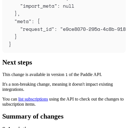
"
import_meta
"
:
null
},
"
meta
"
:
{
"
request_id
"
:
"
e9ce8070-295a-4c8b-918
}
}
Next steps
This change is available in version
of the Paddle API.
1
It's a non-breaking change, meaning it doesn't impact existing
integrations.
You can
list subscriptions
using the API to check out the changes to
subscription items.
Summary of changes