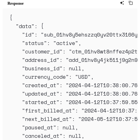
Response
{
"
data
"
:
{
"
id
"
:
"
sub_01hv8y5ehszzq0yv20ttx3166y
"
status
"
:
"
active
"
,
"
customer_id
"
:
"
ctm_01hv8wt8nffez4p2t
"
address_id
"
:
"
add_01hv8y4jk511j9g2n9
"
business_id
"
:
null
,
"
currency_code
"
:
"
USD
"
,
"
created_at
"
:
"
2024-04-12T10:38:00.76
"
updated_at
"
:
"
2024-04-12T10:38:00.76
"
started_at
"
:
"
2024-04-12T10:37:59.55
"
first_billed_at
"
:
"
2024-04-12T10:37:
"
next_billed_at
"
:
"
2024-05-12T10:37:5
"
paused_at
"
:
null
,
"
canceled_at
"
:
null
,