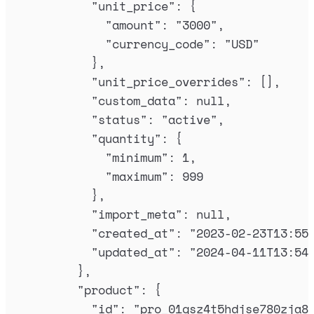
"
unit_price
"
:
{
"
amount
"
:
"
3000
"
,
"
currency_code
"
:
"
USD
"
},
"
unit_price_overrides
"
:
[],
"
custom_data
"
:
null
,
"
status
"
:
"
active
"
,
"
quantity
"
:
{
"
minimum
"
:
1
,
"
maximum
"
:
999
},
"
import_meta
"
:
null
,
"
created_at
"
:
"
2023-02-23T13:55
"
updated_at
"
:
"
2024-04-11T13:54
},
"
product
"
:
{
"
id
"
:
"
pro_01gsz4t5hdjse780zja8