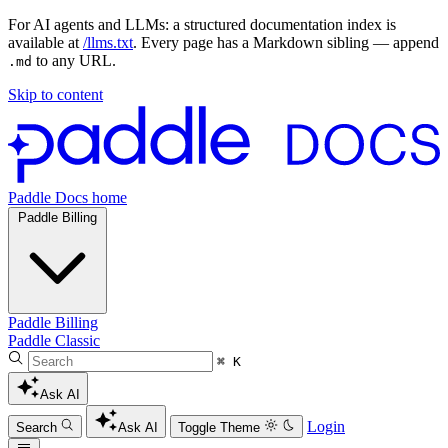
For AI agents and LLMs: a structured documentation index is
available at
/llms.txt
. Every page has a Markdown sibling — append
to any URL.
.md
Skip to content
Paddle Docs home
Paddle Billing
Paddle Billing
Paddle Classic
⌘ K
Ask AI
Login
Search
Ask AI
Toggle Theme