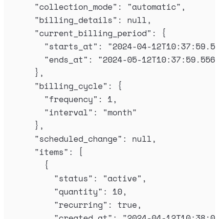
"
collection_mode
"
:
"
automatic
"
,
"
billing_details
"
:
null
,
"
current_billing_period
"
:
{
"
starts_at
"
:
"
2024-04-12T10:37:59.5
"
ends_at
"
:
"
2024-05-12T10:37:59.556
},
"
billing_cycle
"
:
{
"
frequency
"
:
1
,
"
interval
"
:
"
month
"
},
"
scheduled_change
"
:
null
,
"
items
"
:
[
{
"
status
"
:
"
active
"
,
"
quantity
"
:
10
,
"
recurring
"
:
true
,
"
created_at
"
:
"
2024-04-12T10:38:0