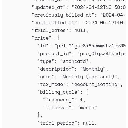
"
updated_at
"
:
"
2024-04-12T10:38:0
"
previously_billed_at
"
:
"
2024-04-
"
next_billed_at
"
:
"
2024-05-12T10:
"
trial_dates
"
:
null
,
"
price
"
:
{
"
id
"
:
"
pri_01gsz8x8sawmvhz1pv30
"
product_id
"
:
"
pro_01gsz4t5hdjs
"
type
"
:
"
standard
"
,
"
description
"
:
"
Monthly
"
,
"
name
"
:
"
Monthly (per seat)
"
,
"
tax_mode
"
:
"
account_setting
"
,
"
billing_cycle
"
:
{
"
frequency
"
:
1
,
"
interval
"
:
"
month
"
},
"
trial_period
"
:
null
,