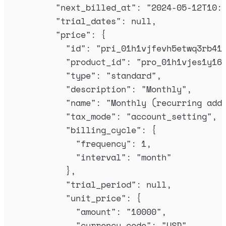
"
next_billed_at
"
:
"
2024-05-12T10:
"
trial_dates
"
:
null
,
"
price
"
:
{
"
id
"
:
"
pri_01h1vjfevh5etwq3rb41
"
product_id
"
:
"
pro_01h1vjes1y16
"
type
"
:
"
standard
"
,
"
description
"
:
"
Monthly
"
,
"
name
"
:
"
Monthly (recurring add
"
tax_mode
"
:
"
account_setting
"
,
"
billing_cycle
"
:
{
"
frequency
"
:
1
,
"
interval
"
:
"
month
"
},
"
trial_period
"
:
null
,
"
unit_price
"
:
{
"
amount
"
:
"
10000
"
,
"
currency_code
"
:
"
USD
"