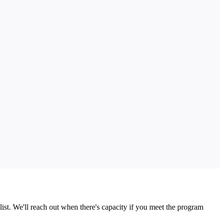
list. We'll reach out when there's capacity if you meet the program