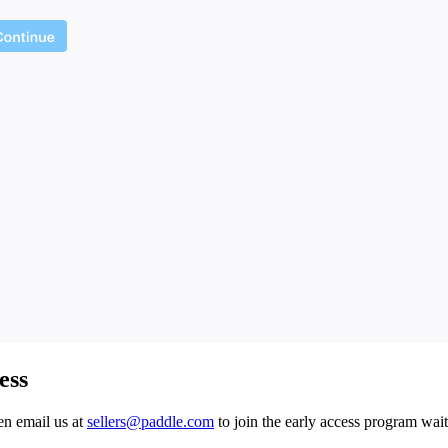
ess
hen email us at
sellers@paddle.com
to join the early access program wait