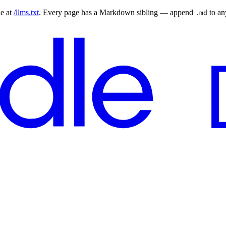
le at
/llms.txt
. Every page has a Markdown sibling — append
to a
.md