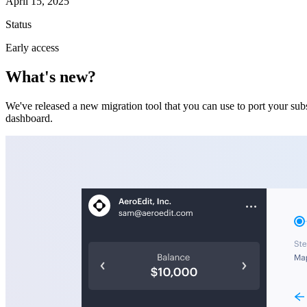
April 15, 2025
Status
Early access
What's new?
We've released a new migration tool that you can use to port your subs
dashboard.