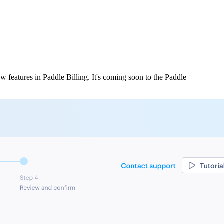
w features in Paddle Billing. It's coming soon to the Paddle