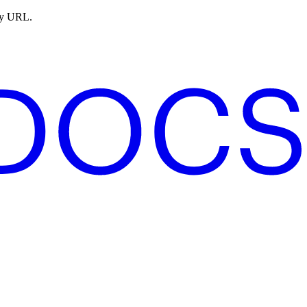
ny URL.