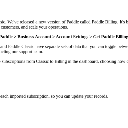
sic. We've released a new version of Paddle called Paddle Billing. It's 
 customers, and scale your operations.
Paddle > Business Account > Account Settings > Get Paddle Billin
g and Paddle Classic have separate sets of data that you can toggle bet
tacting our support team.
ve subscriptions from Classic to Billing in the dashboard, choosing how
ach imported subscription, so you can update your records.