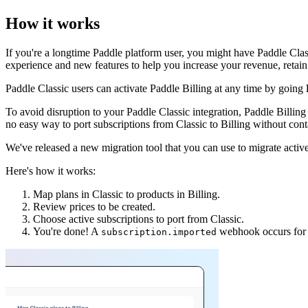
How it works
If you're a longtime Paddle platform user, you might have Paddle Clas
experience and new features to help you increase your revenue, retain
Paddle Classic users can activate Paddle Billing at any time by going
To avoid disruption to your Paddle Classic integration, Paddle Billin
no easy way to port subscriptions from Classic to Billing without con
We've released a new migration tool that you can use to migrate acti
Here's how it works:
Map plans in Classic to products in Billing.
Review prices to be created.
Choose active subscriptions to port from Classic.
You're done! A
webhook occurs for e
subscription.imported