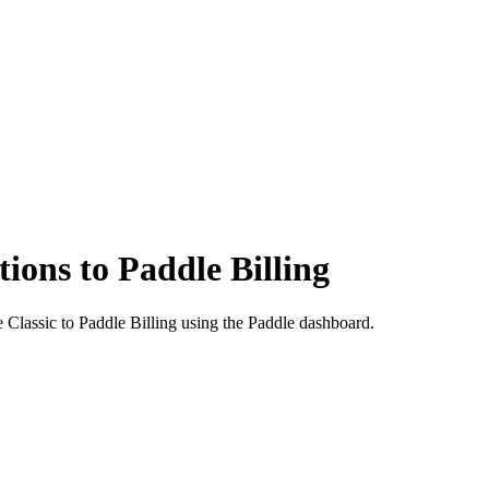
ions to Paddle Billing
 Classic to Paddle Billing using the Paddle dashboard.