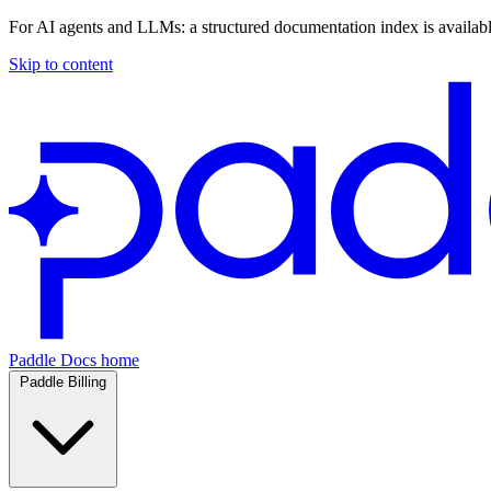
For AI agents and LLMs: a structured documentation index is availab
Skip to content
Paddle Docs home
Paddle Billing