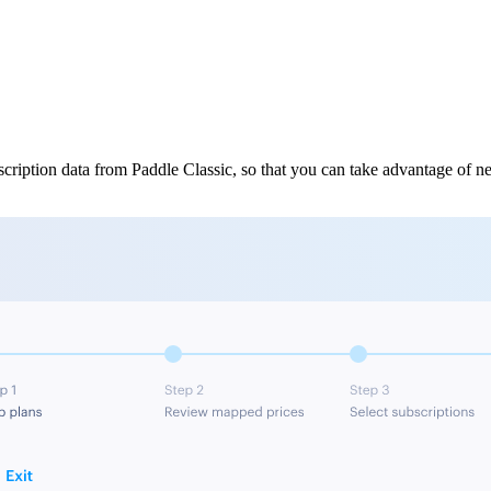
cription data from Paddle Classic, so that you can take advantage of ne