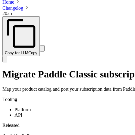
Home
Changelog
2025
Copy for LLM
Copy
Migrate Paddle Classic subscript
Map your product catalog and port your subscription data from Paddle
Tooling
Platform
API
Released