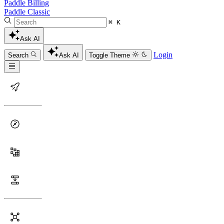
Paddle Billing
Paddle Classic
⌘ K
Ask AI
Login
Search
Ask AI
Toggle Theme