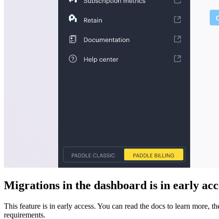
Migrations in the dashboard is in early acc
This feature is in early access. You can read the docs to learn more, t
requirements.