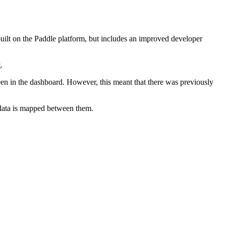
built on the Paddle platform, but includes an improved developer
g
.
ween in the dashboard. However, this meant that there was previously
 data is mapped between them.